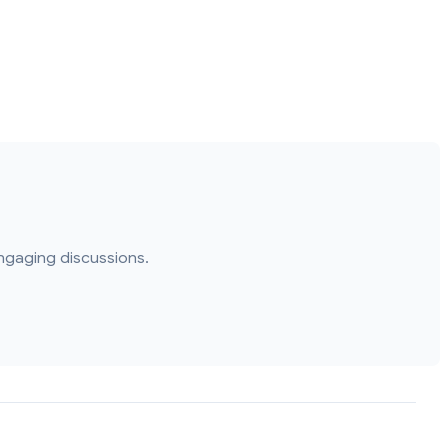
ngaging discussions.