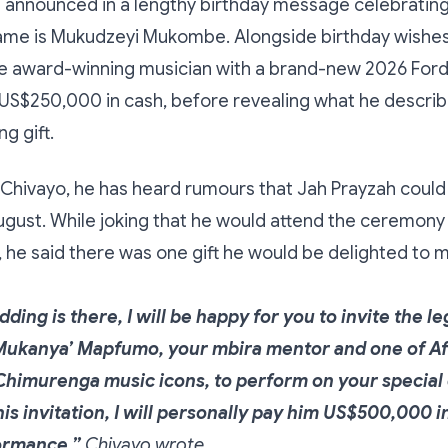
 announced in a lengthy birthday message celebrating
ame is Mukudzeyi Mukombe. Alongside birthday wishes
e award-winning musician with a brand-new 2026 For
US$250,000 in cash, before revealing what he describ
g gift.
Chivayo, he has heard rumours that Jah Prayzah could 
ugust. While joking that he would attend the ceremon
t, he said there was one gift he would be delighted to 
dding is there, I will be happy for you to invite the 
ukanya’ Mapfumo, your mbira mentor and one of Afr
Chimurenga music icons, to perform on your special d
is invitation, I will personally pay him US$500,000 i
ormance,”
Chivayo wrote.