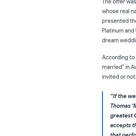
The offer was
whose real n
presented th
Platinum and 
dream weddin
According to 
married” in A
invited or no
“If the we
Thomas ‘M
greatest 
accepts th
that perf