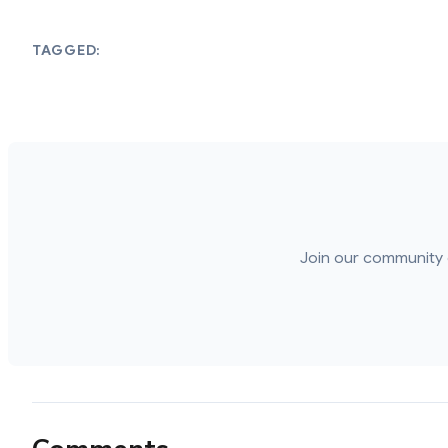
TAGGED:
Join our community 