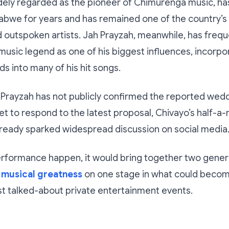
ely regarded as the pioneer of Chimurenga music, has
abwe for years and has remained one of the country’s
nd outspoken artists. Jah Prayzah, meanwhile, has frequ
music legend as one of his biggest influences, incorpo
ds into many of his hit songs.
Prayzah has not publicly confirmed the reported wedd
t to respond to the latest proposal, Chivayo’s half-a-m
lready sparked widespread discussion on social media
erformance happen, it would bring together two gener
musical greatness
on one stage in what could becom
t talked-about private entertainment events.