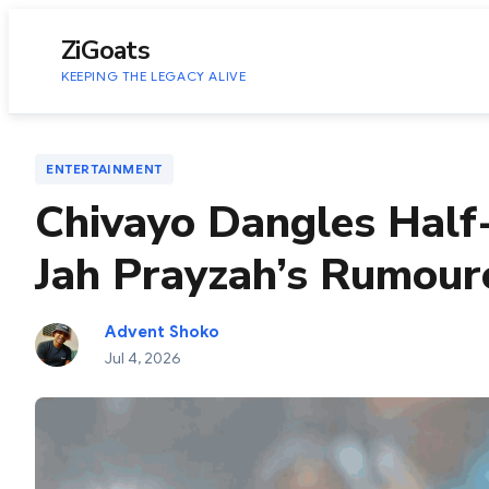
to
content
ZiGoats
KEEPING THE LEGACY ALIVE
ENTERTAINMENT
Chivayo Dangles Half
Jah Prayzah’s Rumou
Advent Shoko
Jul 4, 2026