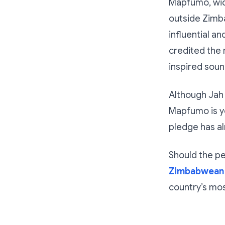
Mapfumo, wid
outside Zimb
influential a
credited the 
inspired soun
Although Jah 
Mapfumo is ye
pledge has a
Should the p
Zimbabwean 
country’s mos