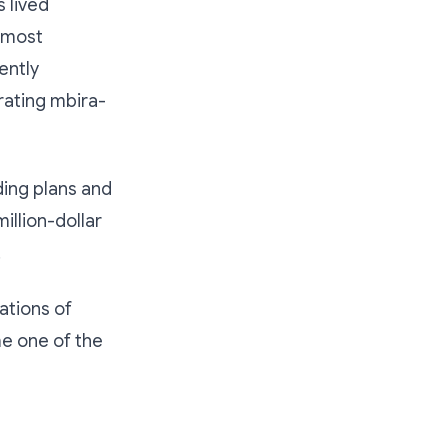
 lived
 most
ently
rating mbira-
ing plans and
illion-dollar
.
ations of
e one of the