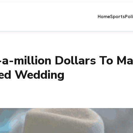
Home
Sports
Pol
-a-million Dollars To 
red Wedding