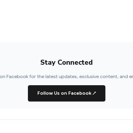
Stay Connected
on Facebook for the latest updates, exclusive content, and e
Follow Us on Facebook
↗