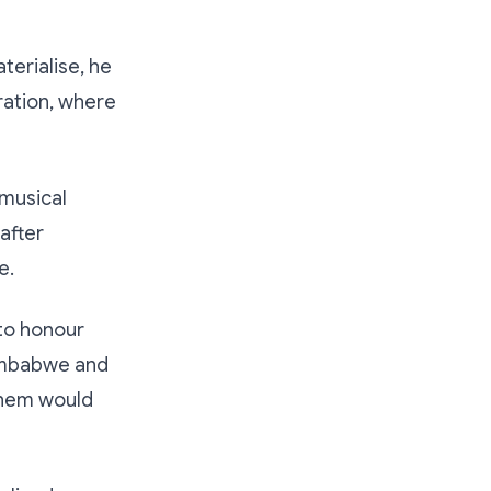
erialise, he
ration, where
 musical
after
e.
 to honour
Zimbabwe and
 them would