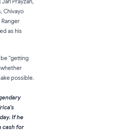
 Jah Prayzah,
, Chivayo
d Ranger
ed as his
be “getting
y whether
make possible.
legendary
ica’s
ay. If he
n cash for