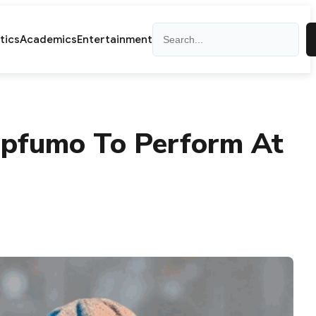
Search
itics
Academics
Entertainment
Mapfumo To Perform At