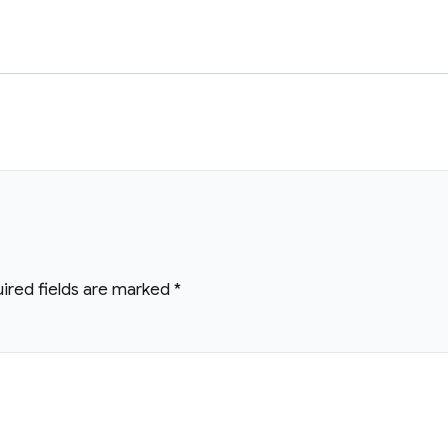
ired fields are marked
*