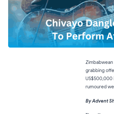
Zimbabwean p
grabbing off
US$500,000 in
rumoured we
By Advent S