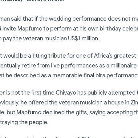
an said that if the wedding performance does not mat
 invite Mapfumo to perform at his own birthday celeb
 pay the veteran musician US$1 million.
t would be a fitting tribute for one of Africa’s greatest
entually retire from live performances as a millionaire 
at he described as a memorable final bira performanc
fer is not the first time Chivayo has publicly attempted
viously, he offered the veteran musician a house in 
cle, but Mapfumo declined the gifts, saying accepting
traying the people.