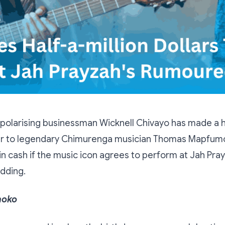
olarising businessman Wicknell Chivayo has made a h
er to legendary Chimurenga musician Thomas Mapfumo
 cash if the music icon agrees to perform at Jah Pray
dding.
hoko