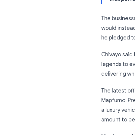
The businessm
would instead
he pledged to
Chivayo said i
legends to ev
delivering wh
The latest of
Mapfumo. Pre
a luxury vehi
amount to be