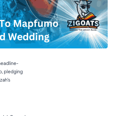
eadline-
, pledging
zah’s