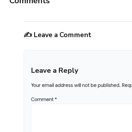
Comments
✍️ Leave a Comment
Leave a Reply
Your email address will not be published.
Requ
Comment
*