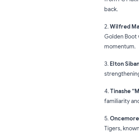
back.
2.
Wilfred M
Golden Boot 
momentum.
3.
Elton Siba
strengthenin
4.
Tinashe “M
familiarity an
5.
Oncemore 
Tigers, known 