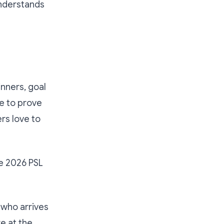
understands
inners, goal
e to prove
ers love to
he 2026 PSL
 who arrives
e at the