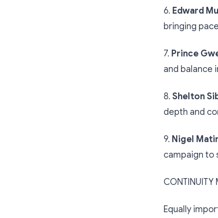
6.
Edward M
bringing pace,
7.
Prince Gw
and balance i
8.
Shelton Si
depth and com
9.
Nigel Mati
campaign to 
CONTINUITY 
Equally impor