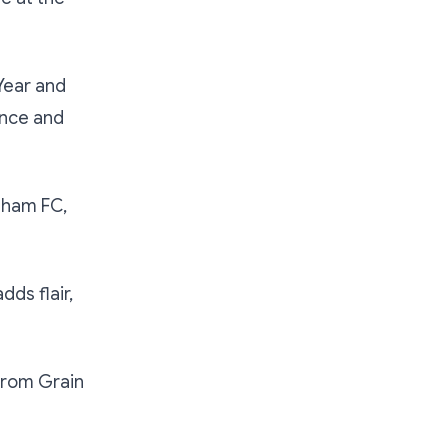
Year and
ence and
sham FC,
ds flair,
from Grain