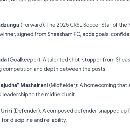
adzungu
(Forward): The 2025 CRSL Soccer Star of the 
winner, signed from Sheasham FC, adds goals, confid
nda
(Goalkeeper): A talented shot-stopper from Shea
g competition and depth between the posts.
ajudha” Mashaireni
(Midfielder): A homecoming that ad
d leadership to the midfield unit.
Uriri
(Defender): A composed defender snapped up 
for discipline and reliability.