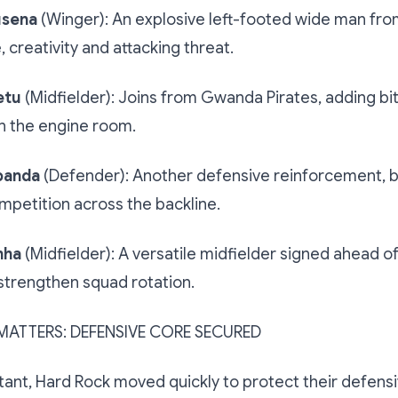
usena
(Winger): An explosive left-footed wide man fro
 creativity and attacking threat.
etu
(Midfielder): Joins from Gwanda Pirates, adding bi
n the engine room.
banda
(Defender): Another defensive reinforcement, 
petition across the backline.
nha
(Midfielder): A versatile midfielder signed ahead o
strengthen squad rotation.
MATTERS: DEFENSIVE CORE SECURED
tant, Hard Rock moved quickly to protect their defens