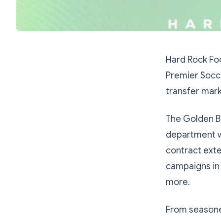
Hard Rock Fo
Premier Socce
transfer mark
The Golden B
department wh
contract exte
campaigns in 
more.
From seasone