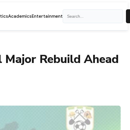
Search
itics
Academics
Entertainment
l Major Rebuild Ahead