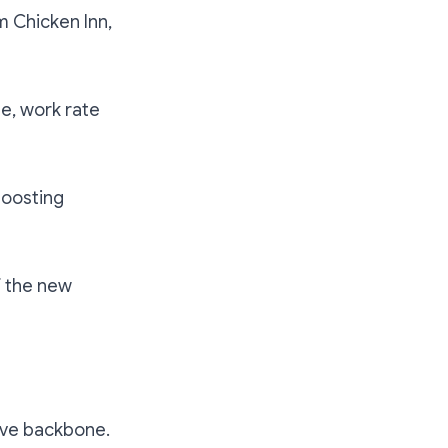
m Chicken Inn,
te, work rate
boosting
f the new
ive backbone.