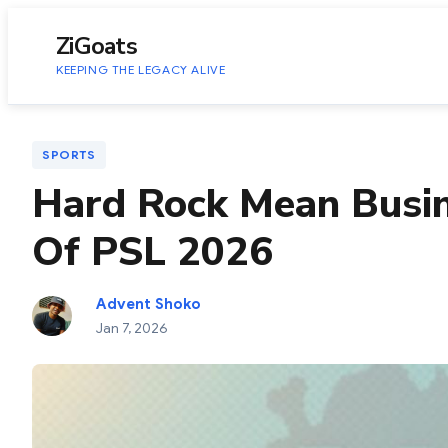
to
content
ZiGoats
KEEPING THE LEGACY ALIVE
SPORTS
Hard Rock Mean Busin
Of PSL 2026
Advent Shoko
Jan 7, 2026