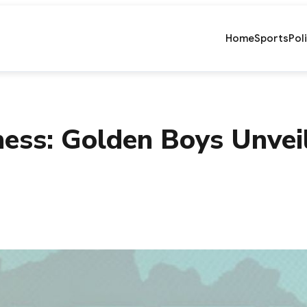
Home
Sports
Pol
ess: Golden Boys Unvei