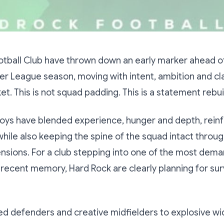
otball Club have thrown down an early marker ahead o
r League season, moving with intent, ambition and clar
et. This is not squad padding. This is a statement rebui
oys have blended experience, hunger and depth, reinf
ile also keeping the spine of the squad intact throug
nsions. For a club stepping into one of the most dem
recent memory, Hard Rock are clearly planning for surv
d defenders and creative midfielders to explosive wi