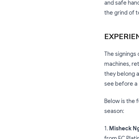
and safe hand
the grind of t
EXPERIE
The signings 
machines, ret
they belong at
see before a 
Below is the 
season:
1.
Misheck N
from FC Plat