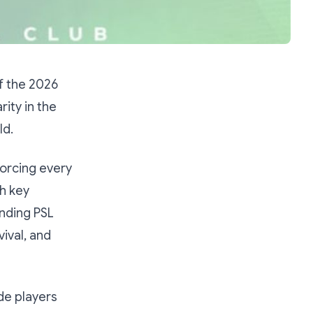
f the 2026
ity in the
ld.
orcing every
h key
anding PSL
ival, and
de players