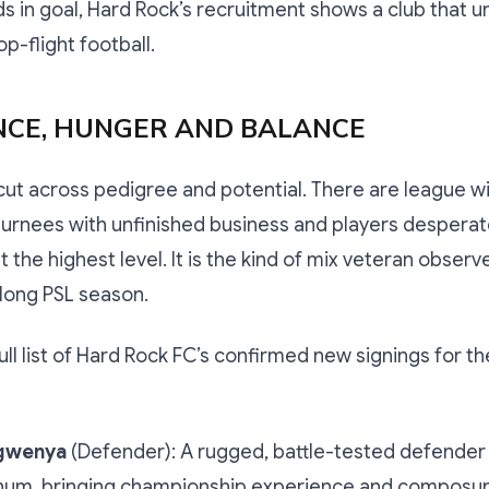
s in goal, Hard Rock’s recruitment shows a club that 
op-flight football.
NCE, HUNGER AND BALANCE
cut across pedigree and potential. There are league w
urnees with unfinished business and players desperat
 the highest level. It is the kind of mix veteran observ
long PSL season.
full list of Hard Rock FC’s confirmed new signings for t
gwenya
(Defender): A rugged, battle-tested defender
inum, bringing championship experience and composur