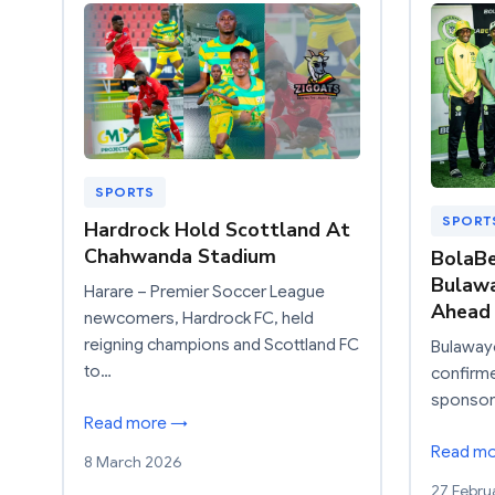
SPORTS
SPORT
Hardrock Hold Scottland At
Chahwanda Stadium
BolaB
Bulawa
Harare – Premier Soccer League
Ahead 
newcomers, Hardrock FC, held
reigning champions and Scottland FC
Bulawayo
to…
confirmed
sponsor
Read more →
Read m
8 March 2026
27 Febru