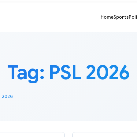
Home
Sports
Pol
Tag:
PSL 2026
 2026