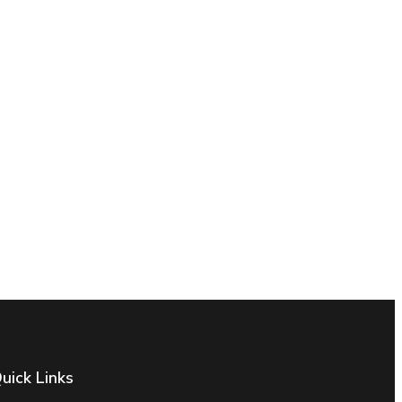
uick Links