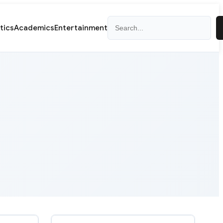
Search
itics
Academics
Entertainment