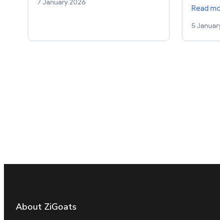
7 January 2026
Read m
5 Januar
About ZiGoats