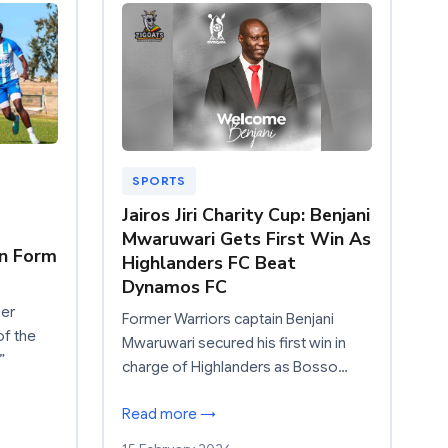
SPORTS
Jairos Jiri Charity Cup: Benjani
Mwaruwari Gets First Win As
n Form
Highlanders FC Beat
Dynamos FC
ier
Former Warriors captain Benjani
of the
Mwaruwari secured his first win in
”
charge of Highlanders as Bosso…
Read more →