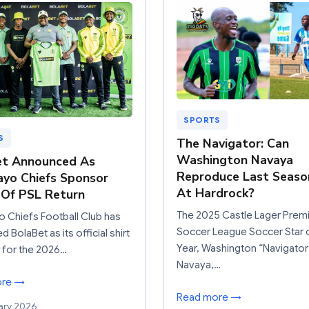
SPORTS
S
The Navigator: Can
Washington Navaya
et Announced As
Reproduce Last Seaso
yo Chiefs Sponsor
At Hardrock?
Of PSL Return
The 2025 Castle Lager Prem
 Chiefs Football Club has
Soccer League Soccer Star 
 BolaBet as its official shirt
Year, Washington “Navigator
 for the 2026…
Navaya,…
ore →
Read more →
ary 2026