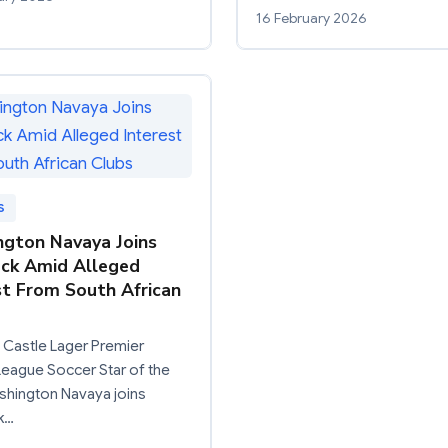
16 February 2026
S
gton Navaya Joins
ck Amid Alleged
st From South African
 Castle Lager Premier
eague Soccer Star of the
shington Navaya joins
k…