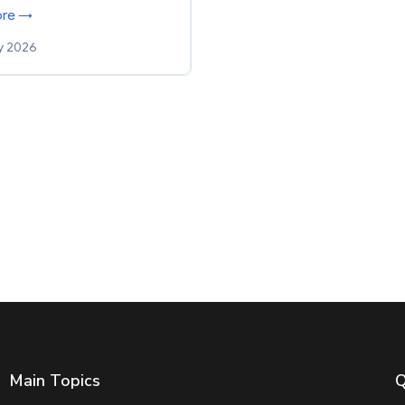
ore →
y 2026
Main Topics
Q