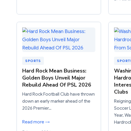
SPORTS
SPORT
Hard Rock Mean Business:
Washin
Golden Boys Unveil Major
Hardro
Rebuild Ahead Of PSL 2026
Intere
Clubs
Hard Rock Football Club have thrown
down an early marker ahead of the
Reigning
2026 Premier…
Soccer L
Year, Wa
Read more →
Hardroc