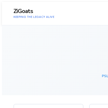
to
content
ZiGoats
KEEPING THE LEGACY ALIVE
PSL