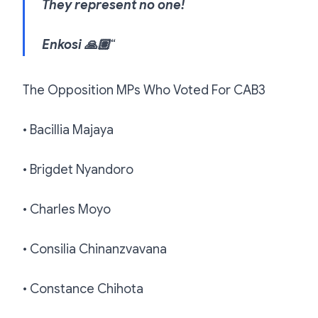
They represent no one!
Enkosi 🙏🏽
“
The Opposition MPs Who Voted For CAB3
• Bacillia Majaya
• Brigdet Nyandoro
• Charles Moyo
• Consilia Chinanzvavana
• Constance Chihota