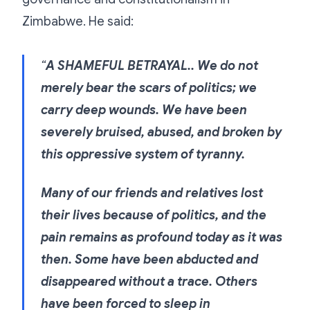
Zimbabwe. He said:
“
A SHAMEFUL BETRAYAL.. We do not
merely bear the scars of politics; we
carry deep wounds. We have been
severely bruised, abused, and broken by
this oppressive system of tyranny.
Many of our friends and relatives lost
their lives because of politics, and the
pain remains as profound today as it was
then. Some have been abducted and
disappeared without a trace. Others
have been forced to sleep in