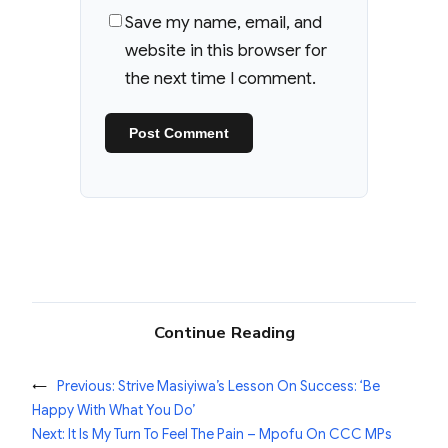
Save my name, email, and
website in this browser for
the next time I comment.
Continue Reading
←
Previous:
Strive Masiyiwa’s Lesson On Success: ‘Be
Happy With What You Do’
Next:
It Is My Turn To Feel The Pain – Mpofu On CCC MPs