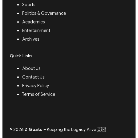
Sports
Politics & Governance
Academics
Entertainment
Archives
Quick Links
About Us
Contact Us
Privacy Policy
Terms of Service
© 2026
ZiGoats
– Keeping the Legacy Alive 🇿🇼