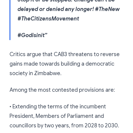
delayed or denied any longer! #TheNew
#TheCitizensMovement
#Godisinit”
Critics argue that CAB3 threatens to reverse
gains made towards building a democratic
society in Zimbabwe.
Among the most contested provisions are:
• Extending the terms of the incumbent
President, Members of Parliament and
councillors by two years, from 2028 to 2030.