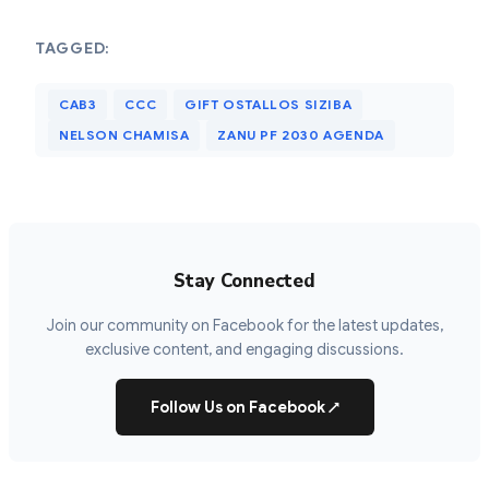
TAGGED:
CAB3
CCC
GIFT OSTALLOS SIZIBA
NELSON CHAMISA
ZANU PF 2030 AGENDA
Stay Connected
Join our community on Facebook for the latest updates,
exclusive content, and engaging discussions.
Follow Us on Facebook
↗