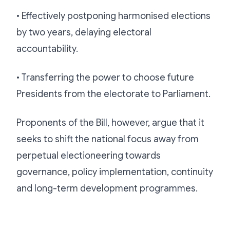
• Effectively postponing harmonised elections
by two years, delaying electoral
accountability.
• Transferring the power to choose future
Presidents from the electorate to Parliament.
Proponents of the Bill, however, argue that it
seeks to shift the national focus away from
perpetual electioneering towards
governance, policy implementation, continuity
and long-term development programmes.