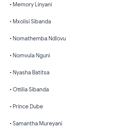
• Memory Linyani
• Mxolisi Sibanda
• Nomathemba Ndlovu
• Nomvula Nguni
• Nyasha Batitsa
• Ottilia Sibanda
• Prince Dube
• Samantha Mureyani