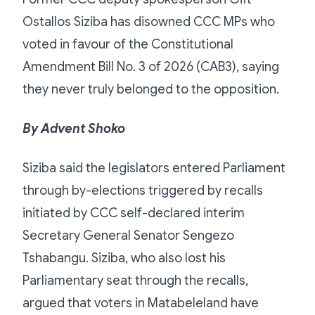
Ostallos Siziba has disowned CCC MPs who
voted in favour of the Constitutional
Amendment Bill No. 3 of 2026 (CAB3), saying
they never truly belonged to the opposition.
By Advent Shoko
Siziba said the legislators entered Parliament
through by-elections triggered by recalls
initiated by CCC self-declared interim
Secretary General Senator Sengezo
Tshabangu. Siziba, who also lost his
Parliamentary seat through the recalls,
argued that voters in Matabeleland have