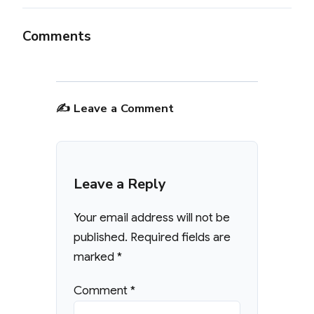
Comments
✍️ Leave a Comment
Leave a Reply
Your email address will not be
published.
Required fields are
marked
*
Comment
*