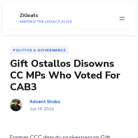
to
content
ZiGoats
KEEPING THE LEGACY ALIVE
POLITICS & GOVERNANCE
Gift Ostallos Disowns
CC MPs Who Voted For
CAB3
Advent Shoko
Jun 19, 2026
Former CCC deputy spokesperson Gift