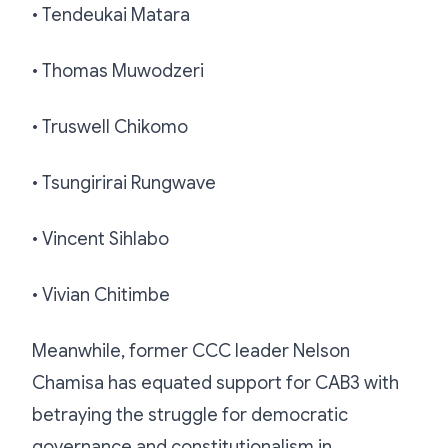
• Tendeukai Matara
• Thomas Muwodzeri
• Truswell Chikomo
• Tsungirirai Rungwave
• Vincent Sihlabo
• Vivian Chitimbe
Meanwhile, former CCC leader Nelson
Chamisa has equated support for CAB3 with
betraying the struggle for democratic
governance and constitutionalism in