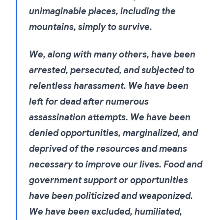
unimaginable places, including the
mountains, simply to survive.
We, along with many others, have been
arrested, persecuted, and subjected to
relentless harassment. We have been
left for dead after numerous
assassination attempts. We have been
denied opportunities, marginalized, and
deprived of the resources and means
necessary to improve our lives. Food and
government support or opportunities
have been politicized and weaponized.
We have been excluded, humiliated,