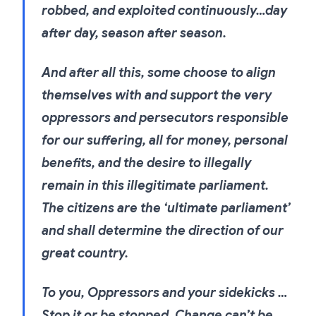
robbed, and exploited continuously…day
after day, season after season.
And after all this, some choose to align
themselves with and support the very
oppressors and persecutors responsible
for our suffering, all for money, personal
benefits, and the desire to illegally
remain in this illegitimate parliament.
The citizens are the ‘ultimate parliament’
and shall determine the direction of our
great country.
To you, Oppressors and your sidekicks …
Stop it or be stopped. Change can’t be