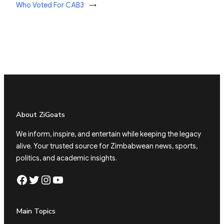
Who Voted For CAB3
→
About ZiGoats
We inform, inspire, and entertain while keeping the legacy
alive. Your trusted source for Zimbabwean news, sports,
politics, and academic insights.
Facebook
Twitter
Instagram
YouTube
Main Topics