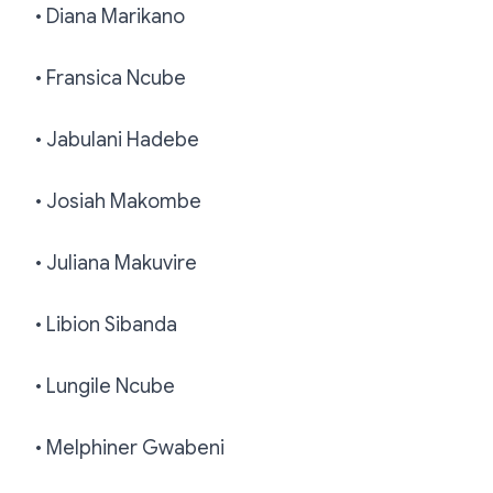
• Diana Marikano
• Fransica Ncube
• Jabulani Hadebe
• Josiah Makombe
• Juliana Makuvire
• Libion Sibanda
• Lungile Ncube
• Melphiner Gwabeni