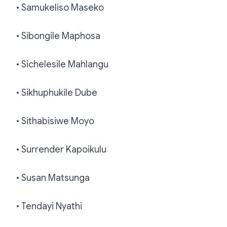
• Samukeliso Maseko
• Sibongile Maphosa
• Sichelesile Mahlangu
• Sikhuphukile Dube
• Sithabisiwe Moyo
• Surrender Kapoikulu
• Susan Matsunga
• Tendayi Nyathi