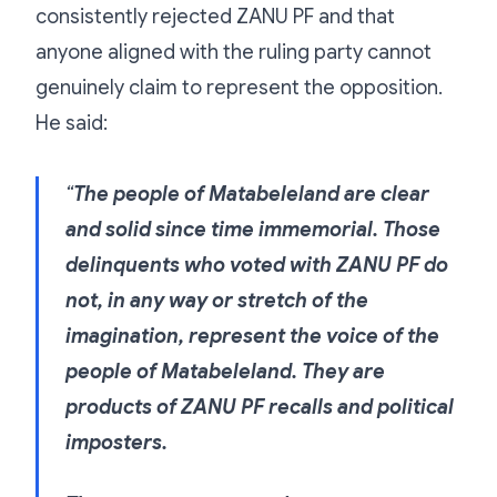
consistently rejected ZANU PF and that
anyone aligned with the ruling party cannot
genuinely claim to represent the opposition.
He said:
“
The people of Matabeleland are clear
and solid since time immemorial. Those
delinquents who voted with ZANU PF do
not, in any way or stretch of the
imagination, represent the voice of the
people of Matabeleland. They are
products of ZANU PF recalls and political
imposters.