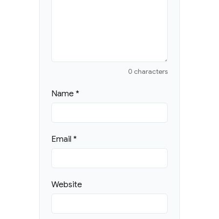
0 characters
Name
*
Email
*
Website