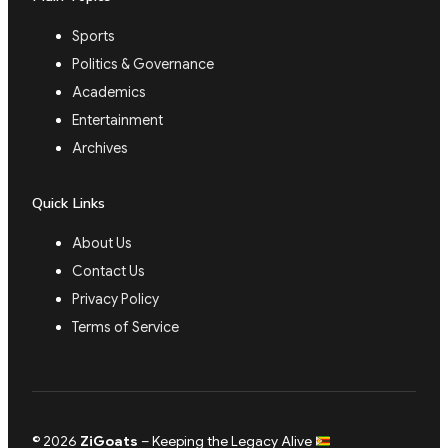
Sports
Politics & Governance
Academics
Entertainment
Archives
Quick Links
About Us
Contact Us
Privacy Policy
Terms of Service
© 2026
ZiGoats
– Keeping the Legacy Alive