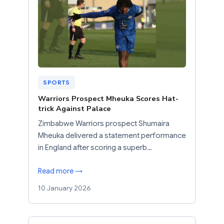
SPORTS
Warriors Prospect Mheuka Scores Hat-
trick Against Palace
Zimbabwe Warriors prospect Shumaira
Mheuka delivered a statement performance
in England after scoring a superb…
Read more →
10 January 2026