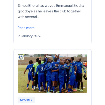
Simba Bhora has waved Emmanuel Ziocha
goodbye as he leaves the club together
with several…
Read more →
9 January 2026
SPORTS