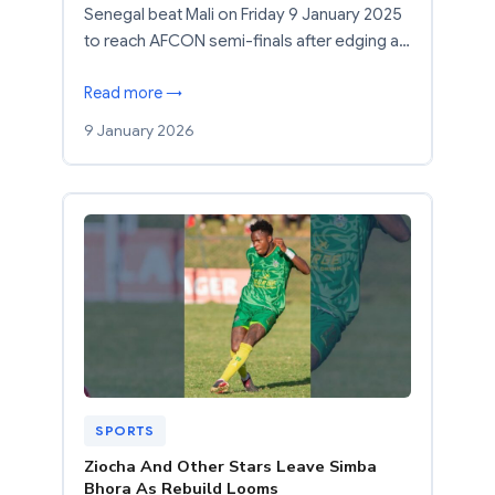
Senegal beat Mali on Friday 9 January 2025
to reach AFCON semi-finals after edging a…
Read more →
9 January 2026
SPORTS
Ziocha And Other Stars Leave Simba
Bhora As Rebuild Looms