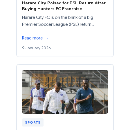
Harare City Poised for PSL Return After
Buying Hunters FC Franchise
Harare City FC is on the brink of a big
Premier Soccer League (PSL) return…
Read more →
9 January 2026
SPORTS