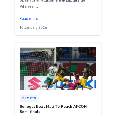
Spain for an attachment at LaLiga side
Villarreal,…
Read more →
10 January 2026
SPORTS
Senegal Beat Mali To Reach AFCON
Semi-finals