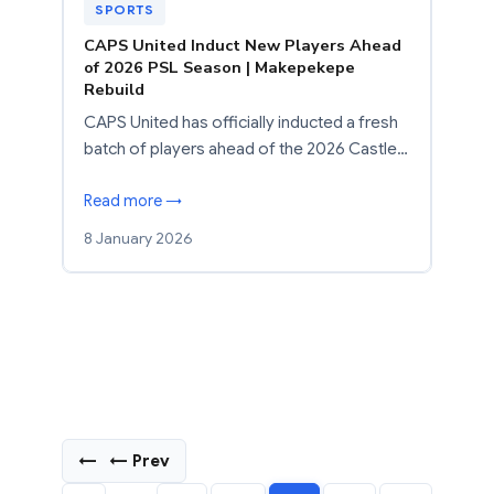
SPORTS
CAPS United Induct New Players Ahead
of 2026 PSL Season | Makepekepe
Rebuild
CAPS United has officially inducted a fresh
batch of players ahead of the 2026 Castle…
Read more →
8 January 2026
←
← Prev