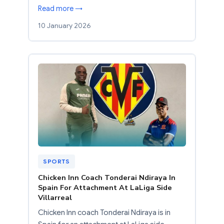
Read more →
10 January 2026
SPORTS
Chicken Inn Coach Tonderai Ndiraya In
Spain For Attachment At LaLiga Side
Villarreal
Chicken Inn coach Tonderai Ndiraya is in