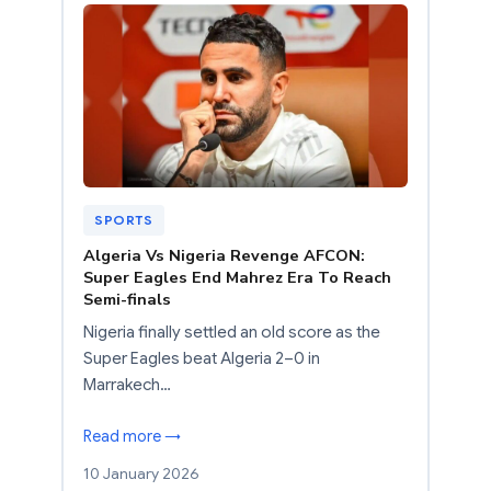
SPORTS
Algeria Vs Nigeria Revenge AFCON:
Super Eagles End Mahrez Era To Reach
Semi-finals
Nigeria finally settled an old score as the
Super Eagles beat Algeria 2–0 in
Marrakech…
Read more →
10 January 2026