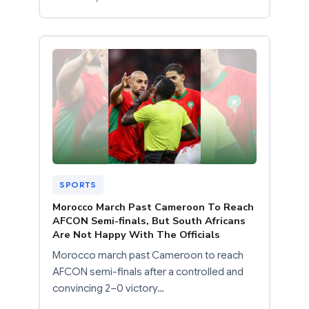
SPORTS
Morocco March Past Cameroon To Reach
AFCON Semi-finals, But South Africans
Are Not Happy With The Officials
Morocco march past Cameroon to reach
AFCON semi-finals after a controlled and
convincing 2–0 victory…