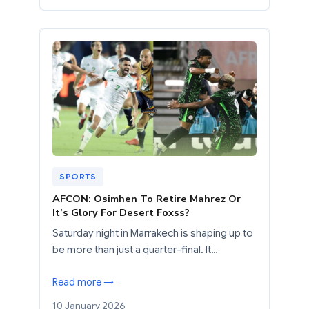
SPORTS
AFCON: Osimhen To Retire Mahrez Or
It’s Glory For Desert Foxss?
Saturday night in Marrakech is shaping up to
be more than just a quarter-final. It…
Read more →
10 January 2026