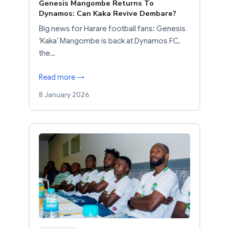
Genesis Mangombe Returns To
Dynamos: Can Kaka Revive Dembare?
Big news for Harare football fans: Genesis
‘Kaka’ Mangombe is back at Dynamos FC,
the…
Read more →
8 January 2026