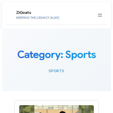
to
content
ZiGoats
KEEPING THE LEGACY ALIVE
Category:
Sports
SPORTS