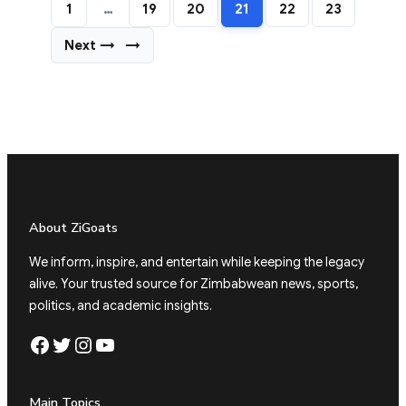
1
…
19
20
21
22
23
Next →
→
About ZiGoats
We inform, inspire, and entertain while keeping the legacy
alive. Your trusted source for Zimbabwean news, sports,
politics, and academic insights.
Facebook
Twitter
Instagram
YouTube
Main Topics