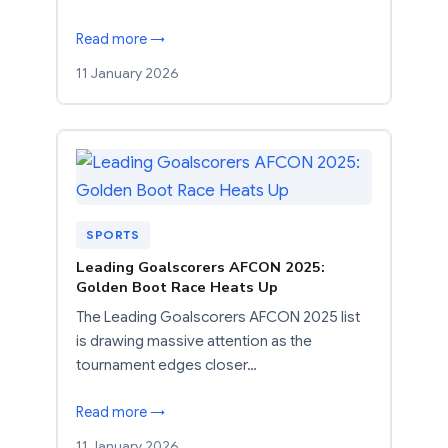
Read more →
11 January 2026
SPORTS
Leading Goalscorers AFCON 2025:
Golden Boot Race Heats Up
The Leading Goalscorers AFCON 2025 list
is drawing massive attention as the
tournament edges closer…
Read more →
11 January 2026