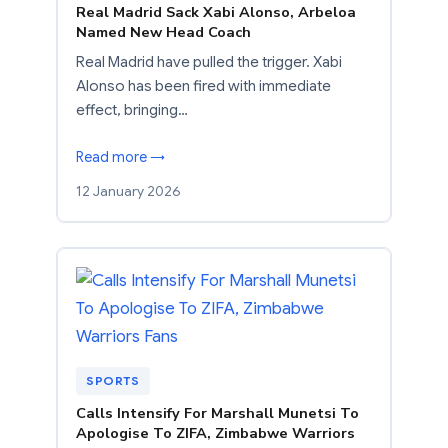
Real Madrid Sack Xabi Alonso, Arbeloa
Named New Head Coach
Real Madrid have pulled the trigger. Xabi
Alonso has been fired with immediate
effect, bringing…
Read more →
12 January 2026
SPORTS
Calls Intensify For Marshall Munetsi To
Apologise To ZIFA, Zimbabwe Warriors