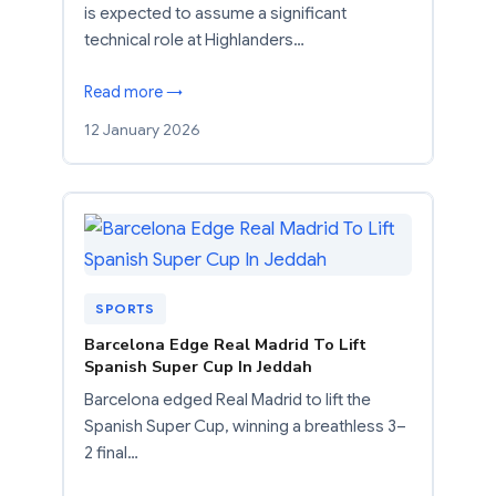
is expected to assume a significant
technical role at Highlanders…
Read more →
12 January 2026
SPORTS
Barcelona Edge Real Madrid To Lift
Spanish Super Cup In Jeddah
Barcelona edged Real Madrid to lift the
Spanish Super Cup, winning a breathless 3–
2 final…