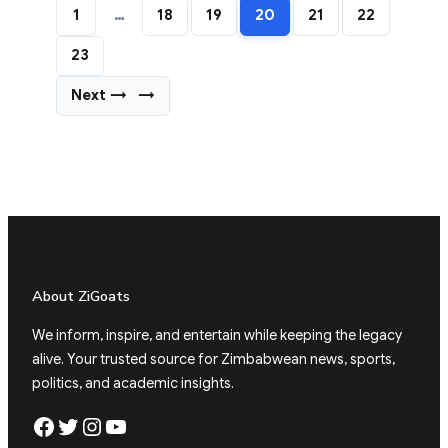
1
…
18
19
20
21
22
23
Next →
→
About ZiGoats
We inform, inspire, and entertain while keeping the legacy
alive. Your trusted source for Zimbabwean news, sports,
politics, and academic insights.
Facebook
Twitter
Instagram
YouTube