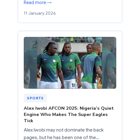
Read more →
11 January 2026
SPORTS
Alex Iwobi AFCON 2025: Nigeria’s Quiet
Engine Who Makes The Super Eagles
Tick
Alex Iwobi may not dominate the back
pages, but he has been one of the…