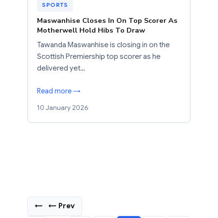
SPORTS
Maswanhise Closes In On Top Scorer As
Motherwell Hold Hibs To Draw
Tawanda Maswanhise is closing in on the
Scottish Premiership top scorer as he
delivered yet…
Read more →
10 January 2026
←
← Prev