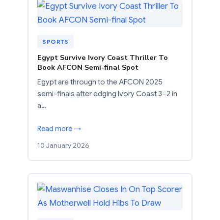
SPORTS
Egypt Survive Ivory Coast Thriller To
Book AFCON Semi-final Spot
Egypt are through to the AFCON 2025
semi-finals after edging Ivory Coast 3–2 in
a…
Read more →
10 January 2026