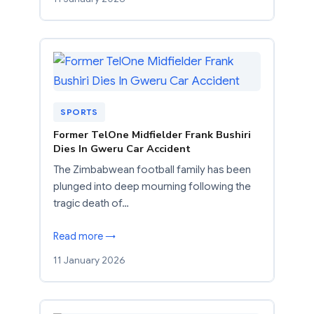
SPORTS
Former TelOne Midfielder Frank Bushiri
Dies In Gweru Car Accident
The Zimbabwean football family has been
plunged into deep mourning following the
tragic death of…
Read more →
11 January 2026