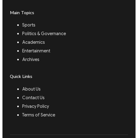
Main Topics
Sports
Politics & Governance
Academics
Entertainment
Archives
Quick Links
About Us
Contact Us
Privacy Policy
Terms of Service