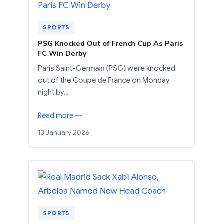
SPORTS
PSG Knocked Out of French Cup As Paris
FC Win Derby
Paris Saint-Germain (PSG) were knocked
out of the Coupe de France on Monday
night by…
Read more →
13 January 2026
SPORTS