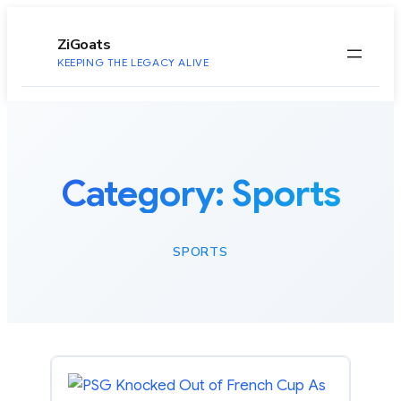
to
content
ZiGoats
KEEPING THE LEGACY ALIVE
Category:
Sports
SPORTS