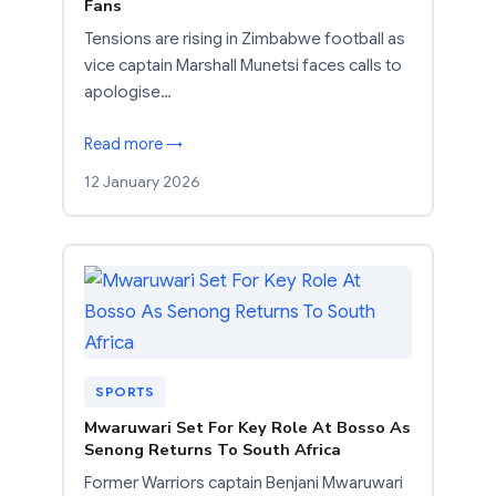
Fans
Tensions are rising in Zimbabwe football as
vice captain Marshall Munetsi faces calls to
apologise…
Read more →
12 January 2026
SPORTS
Mwaruwari Set For Key Role At Bosso As
Senong Returns To South Africa
Former Warriors captain Benjani Mwaruwari