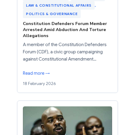
LAW & CONSTITUTIONAL AFFAIRS
, 
POLITICS & GOVERNANCE
Constitution Defenders Forum Member
Arrested Amid Abduction And Torture
Allegations
A member of the Constitution Defenders
Forum (CDF), a civic group campaigning
against Constitutional Amendment…
Read more →
18 February 2026