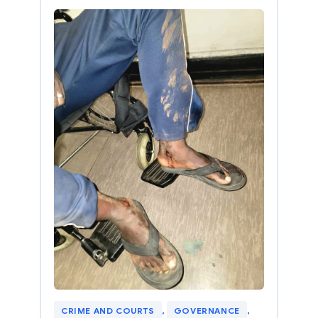
CRIME AND COURTS
, 
GOVERNANCE
, 