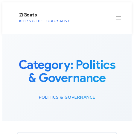
to
content
ZiGoats
KEEPING THE LEGACY ALIVE
Category:
Politics
& Governance
POLITICS & GOVERNANCE