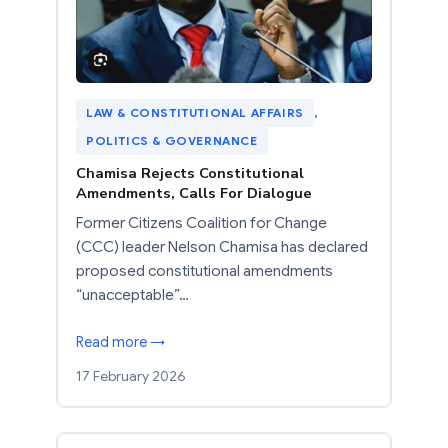
LAW & CONSTITUTIONAL AFFAIRS
, 
POLITICS & GOVERNANCE
Chamisa Rejects Constitutional
Amendments, Calls For Dialogue
Former Citizens Coalition for Change
(CCC) leader Nelson Chamisa has declared
proposed constitutional amendments
“unacceptable”…
Read more →
17 February 2026