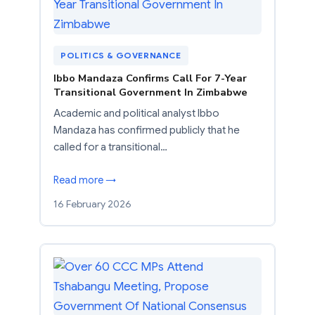
POLITICS & GOVERNANCE
Ibbo Mandaza Confirms Call For 7-Year
Transitional Government In Zimbabwe
Academic and political analyst Ibbo
Mandaza has confirmed publicly that he
called for a transitional…
Read more →
16 February 2026