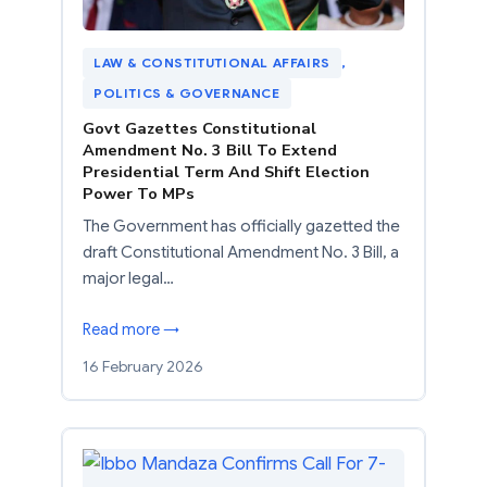
LAW & CONSTITUTIONAL AFFAIRS
, 
POLITICS & GOVERNANCE
Govt Gazettes Constitutional
Amendment No. 3 Bill To Extend
Presidential Term And Shift Election
Power To MPs
The Government has officially gazetted the
draft Constitutional Amendment No. 3 Bill, a
major legal…
Read more →
16 February 2026