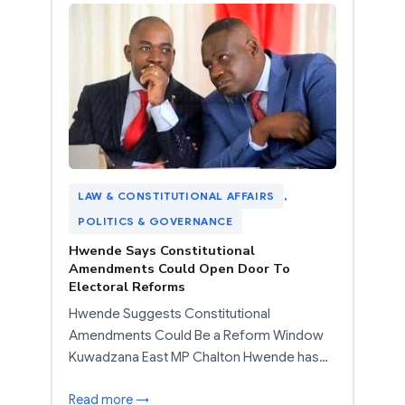
LAW & CONSTITUTIONAL AFFAIRS
, 
POLITICS & GOVERNANCE
Hwende Says Constitutional
Amendments Could Open Door To
Electoral Reforms
Hwende Suggests Constitutional
Amendments Could Be a Reform Window
Kuwadzana East MP Chalton Hwende has…
Read more →