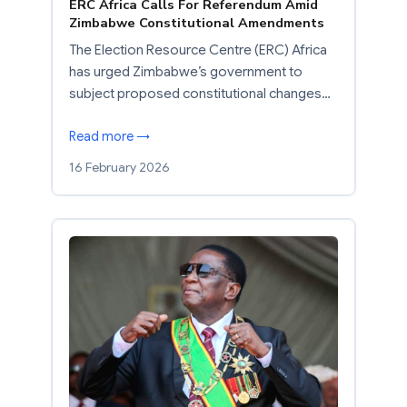
ERC Africa Calls For Referendum Amid
Zimbabwe Constitutional Amendments
The Election Resource Centre (ERC) Africa
has urged Zimbabwe’s government to
subject proposed constitutional changes…
Read more →
16 February 2026