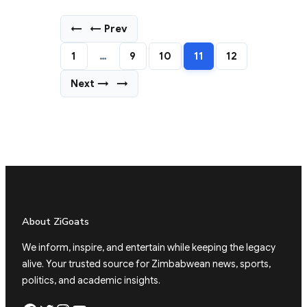
←
← Prev
1
…
9
10
11
12
Next →
→
About ZiGoats
We inform, inspire, and entertain while keeping the legacy
alive. Your trusted source for Zimbabwean news, sports,
politics, and academic insights.