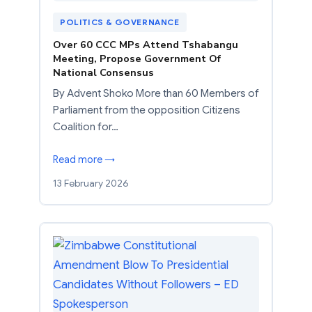
POLITICS & GOVERNANCE
Over 60 CCC MPs Attend Tshabangu
Meeting, Propose Government Of
National Consensus
By Advent Shoko More than 60 Members of
Parliament from the opposition Citizens
Coalition for…
Read more →
13 February 2026