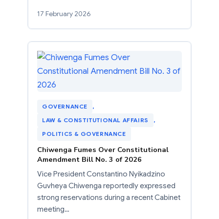
17 February 2026
GOVERNANCE
, 
LAW & CONSTITUTIONAL AFFAIRS
, 
POLITICS & GOVERNANCE
Chiwenga Fumes Over Constitutional
Amendment Bill No. 3 of 2026
Vice President Constantino Nyikadzino
Guvheya Chiwenga reportedly expressed
strong reservations during a recent Cabinet
meeting…