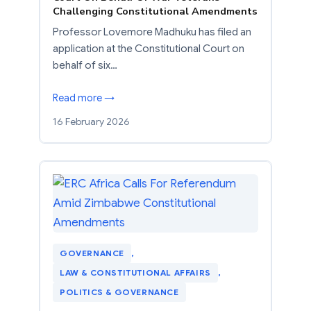
Challenging Constitutional Amendments
Professor Lovemore Madhuku has filed an
application at the Constitutional Court on
behalf of six…
Read more →
16 February 2026
GOVERNANCE
, 
LAW & CONSTITUTIONAL AFFAIRS
, 
POLITICS & GOVERNANCE