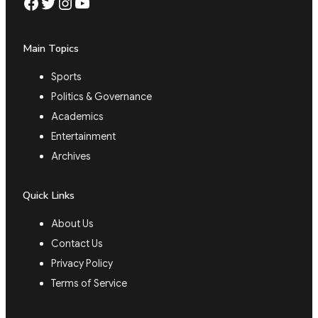
Facebook
Twitter
Instagram
YouTube
Main Topics
Sports
Politics & Governance
Academics
Entertainment
Archives
Quick Links
About Us
Contact Us
Privacy Policy
Terms of Service