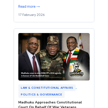
Read more →
17 February 2026
LAW & CONSTITUTIONAL AFFAIRS
, 
POLITICS & GOVERNANCE
Madhuku Approaches Constitutional
Court On Behalf Of War Veterans