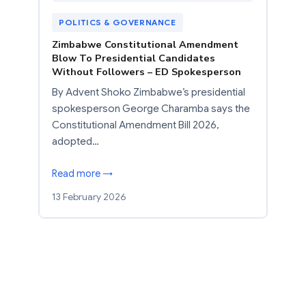
POLITICS & GOVERNANCE
Zimbabwe Constitutional Amendment
Blow To Presidential Candidates
Without Followers – ED Spokesperson
By Advent Shoko Zimbabwe’s presidential
spokesperson George Charamba says the
Constitutional Amendment Bill 2026,
adopted…
Read more →
13 February 2026