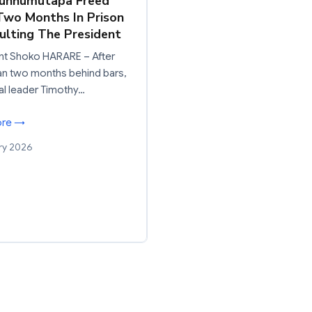
Munhumutapa Freed
Two Months In Prison
sulting The President
nt Shoko HARARE – After
an two months behind bars,
nal leader Timothy…
ore →
ry 2026