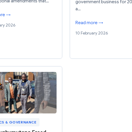
tional amendments that…
government business for 20
a…
ore →
Read more →
ary 2026
10 February 2026
ICS & GOVERNANCE