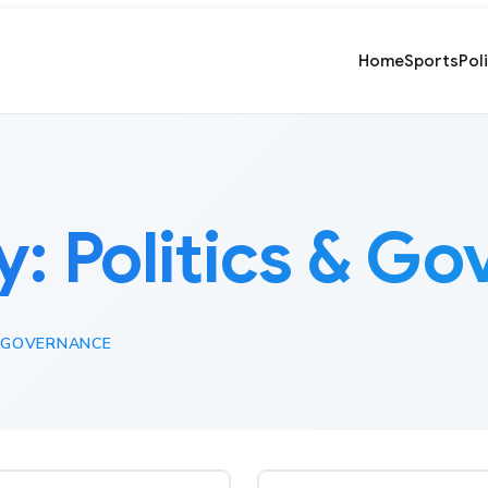
Home
Sports
Pol
y:
Politics & G
& GOVERNANCE