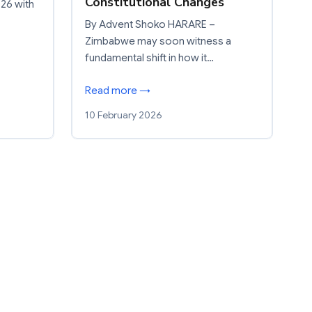
Constitutional Changes
26 with
By Advent Shoko HARARE –
Zimbabwe may soon witness a
fundamental shift in how it…
Read more →
10 February 2026