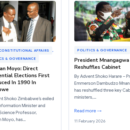
POLITICS & GOVERNANCE
CONSTITUTIONAL AFFAIRS
, 
ICS & GOVERNANCE
President Mnangagwa
Reshuffles Cabinet
an Moyo: Direct
ntial Elections First
By Advent Shoko Harare – P
uced In 1990 In
Emmerson Dambudzo Mna
bwe
has reshuffled three key Cab
ministers,…
nt Shoko Zimbabwe’s exiled
nformation Minister and
Read more →
l Science Professor,
n Moyo, has…
11 February 2026