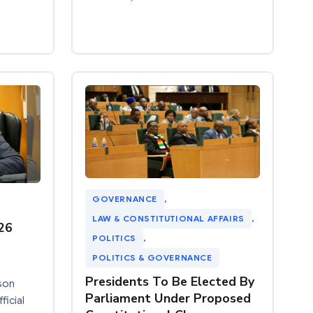
GOVERNANCE
, 
LAW & CONSTITUTIONAL AFFAIRS
, 
26
POLITICS
, 
POLITICS & GOVERNANCE
Presidents To Be Elected By
son
Parliament Under Proposed
ficial