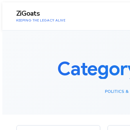
to
content
ZiGoats
KEEPING THE LEGACY ALIVE
Categor
POLITICS 