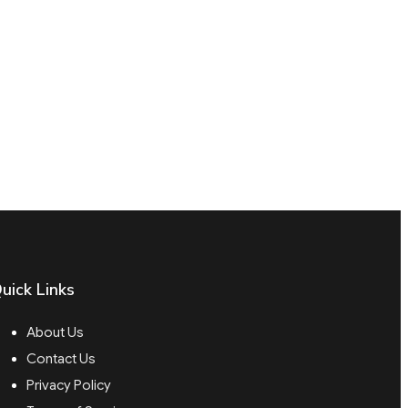
uick Links
About Us
Contact Us
Privacy Policy