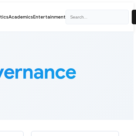
Search
itics
Academics
Entertainment
overnance