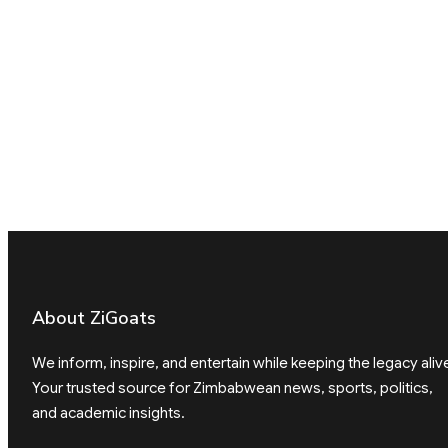
About ZiGoats
We inform, inspire, and entertain while keeping the legacy aliv
Your trusted source for Zimbabwean news, sports, politics,
and academic insights.