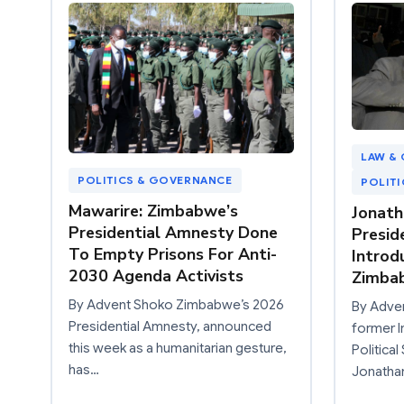
LAW & 
POLITICS & GOVERNANCE
POLIT
Mawarire: Zimbabwe’s
Jonath
Presidential Amnesty Done
Preside
To Empty Prisons For Anti-
Introd
2030 Agenda Activists
Zimba
By Advent Shoko Zimbabwe’s 2026
By Adve
Presidential Amnesty, announced
former I
this week as a humanitarian gesture,
Politica
has…
Jonatha