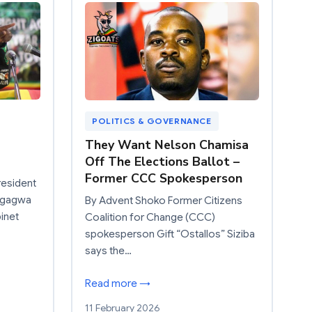
POLITICS & GOVERNANCE
They Want Nelson Chamisa
Off The Elections Ballot –
Former CCC Spokesperson
resident
ngagwa
By Advent Shoko Former Citizens
inet
Coalition for Change (CCC)
spokesperson Gift “Ostallos” Siziba
says the…
Read more →
11 February 2026