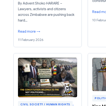
constitu
By Advent Shoko HARARE –
Lawyers, activists and citizens
Read m
across Zimbabwe are pushing back
10 Febru
hard…
Read more →
11 February 2026
POLIT
CIVIL SOCIETY / HUMAN RIGHTS
, 