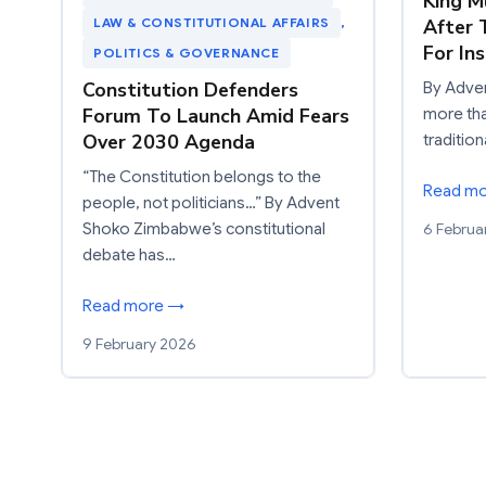
King 
After 
LAW & CONSTITUTIONAL AFFAIRS
, 
For In
POLITICS & GOVERNANCE
Constitution Defenders
By Adve
Forum To Launch Amid Fears
more th
Over 2030 Agenda
traditio
“The Constitution belongs to the
Read m
people, not politicians…” By Advent
6 Februa
Shoko Zimbabwe’s constitutional
debate has…
Read more →
9 February 2026