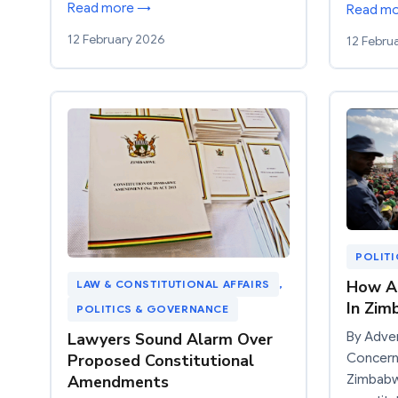
Read more →
Read m
12 February 2026
12 Febru
POLIT
How Ar
LAW & CONSTITUTIONAL AFFAIRS
, 
In Zi
POLITICS & GOVERNANCE
Lawyers Sound Alarm Over
By Adve
Proposed Constitutional
Concerns
Amendments
Zimbabw