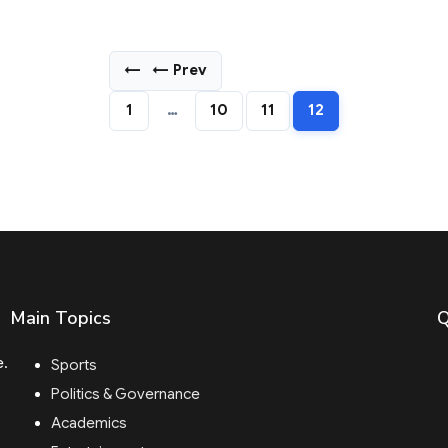
←
← Prev
1
…
10
11
12
Main Topics
Q
e.
Sports
Politics & Governance
Academics