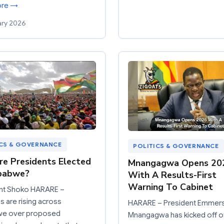
ore →
ary 2026
ICS & GOVERNANCE
POLITICS & GOVERNANCE
e Presidents Elected
Mnangagwa Opens 20
mbabwe?
With A Results-First
Warning To Cabinet
nt Shoko HARARE –
 are rising across
HARARE – President Emmer
e over proposed
Mnangagwa has kicked off of