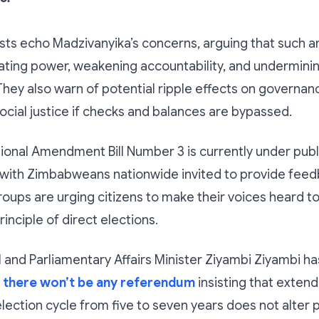
lysts echo Madzivanyika’s concerns, arguing that suc
ating power, weakening accountability, and underminin
They also warn of potential ripple effects on governa
ocial justice if checks and balances are bypassed.
ional Amendment Bill Number 3 is currently under publ
 with Zimbabweans nationwide invited to provide feed
oups are urging citizens to make their voices heard t
inciple of direct elections.
l and Parliamentary Affairs Minister Ziyambi Ziyambi ha
t
there won’t be any referendum
insisting that extend
ection cycle from five to seven years does not alter p