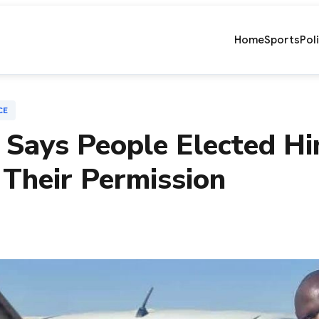
Home
Sports
Pol
CE
Says People Elected Him
 Their Permission