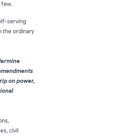
 few.
elf-serving
an the ordinary
ndermine
e amendments
rip on power,
tional
ons,
s, civil