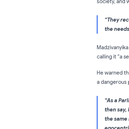
society, and 
“They rec
the needs
Madzivanyika 
calling it “a
se
He warned tha
a dangerous p
“As a Par
then say, 
the same m
egocentri