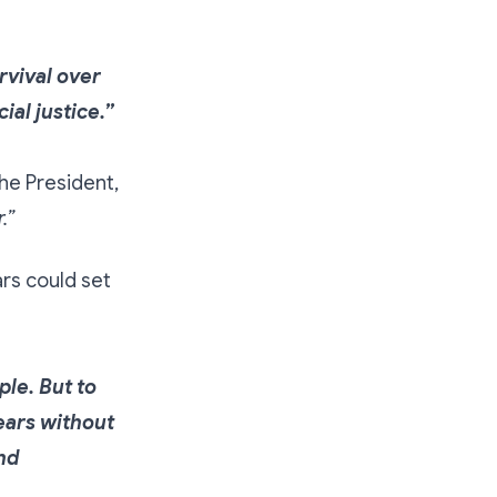
rvival over
al justice.”
the President,
.”
rs could set
ple. But to
years without
and