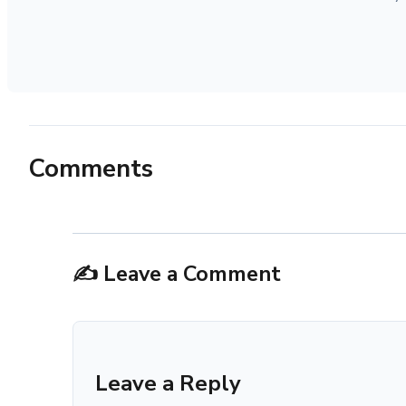
Comments
✍️ Leave a Comment
Leave a Reply