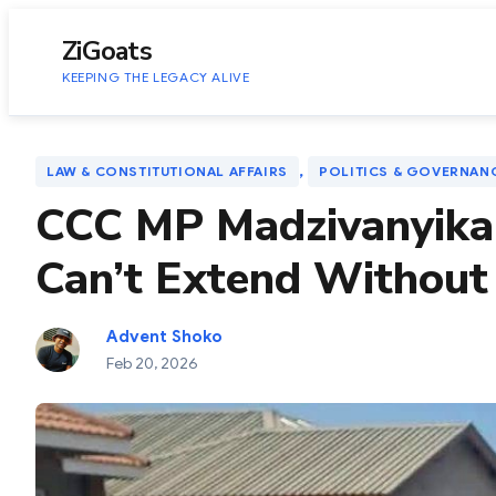
to
content
ZiGoats
KEEPING THE LEGACY ALIVE
, 
LAW & CONSTITUTIONAL AFFAIRS
POLITICS & GOVERNAN
CCC MP Madzivanyika 
Can’t Extend Without
Advent Shoko
Feb 20, 2026