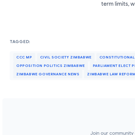
term limits, 
TAGGED:
CCC MP
CIVIL SOCIETY ZIMBABWE
CONSTITUTIONAL
OPPOSITION POLITICS ZIMBABWE
PARLIAMENT ELECT P
ZIMBABWE GOVERNANCE NEWS
ZIMBABWE LAW REFOR
Join our community 