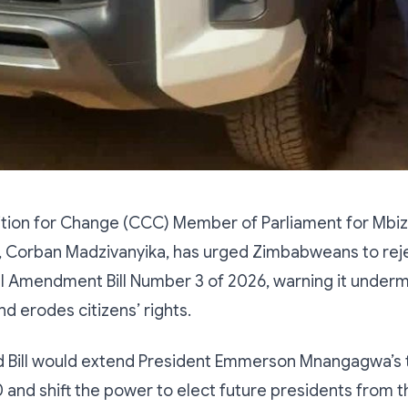
lition for Change (CCC) Member of Parliament for Mbi
, Corban Madzivanyika, has urged Zimbabweans to rej
al Amendment Bill Number 3 of 2026, warning it under
 erodes citizens’ rights.
 Bill would extend President Emmerson Mnangagwa’s 
 and shift the power to elect future presidents from 