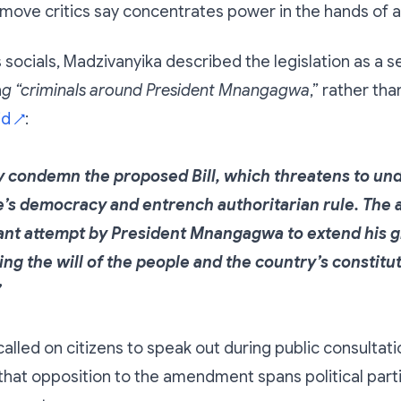
 move critics say concentrates power in the hands of a
s socials, Madzivanyika described the legislation as a s
n
g “criminals around President Mnangagwa
,” rather th
id
:
↗
ly condemn the proposed Bill, which threatens to u
s democracy and entrench authoritarian rule. Th
tant attempt by President Mnangagwa to extend his g
ng the will of the people and the country’s constitu
”
lled on citizens to speak out during public consultati
hat opposition to the amendment spans political partie