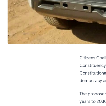
Citizens Coa
Constituency
Constitution
democracy and
The proposed
years to 2030