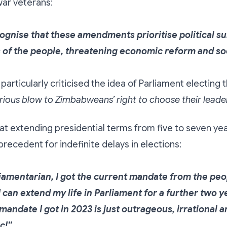
war veterans:
ognise that these amendments prioritise political su
 of the people, threatening economic reform and soci
particularly criticised the idea of Parliament electing 
rious blow to Zimbabweans’ right to choose their leader
t extending presidential terms from five to seven yea
recedent for indefinite delays in elections:
liamentarian, I got the current mandate from the peo
I can extend my life in Parliament for a further two 
andate I got in 2023 is just outrageous, irrational 
c!”