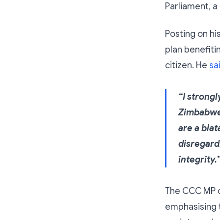
Parliament, a
Posting on hi
plan benefiti
citizen. He
sa
“I strong
Zimbabwe’
are a bla
disregardi
integrity.
The CCC MP ca
emphasising t