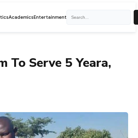
Search
itics
Academics
Entertainment
 To Serve 5 Yeara,