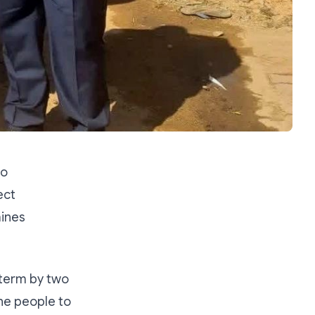
zo
ect
mines
term by two
the people to