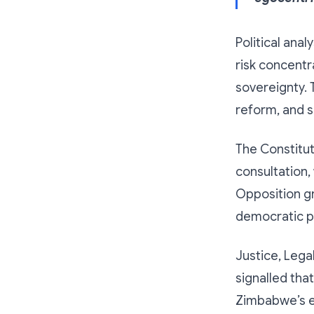
Political ana
risk concentr
sovereignty. 
reform, and s
The Constitut
consultation,
Opposition gr
democratic pr
Justice, Lega
signalled tha
Zimbabwe’s el