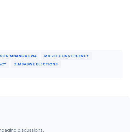
RSON MNANGAGWA
MBIZO CONSTITUENCY
ACY
ZIMBABWE ELECTIONS
ngaging discussions.