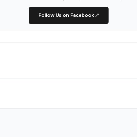
Follow Us on Facebook
↗