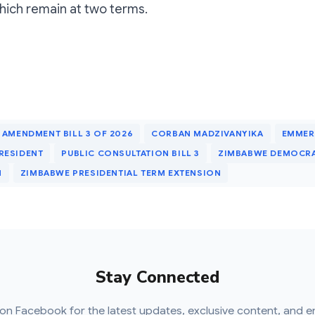
which remain at two terms.
 AMENDMENT BILL 3 OF 2026
CORBAN MADZIVANYIKA
EMME
RESIDENT
PUBLIC CONSULTATION BILL 3
ZIMBABWE DEMOCR
M
ZIMBABWE PRESIDENTIAL TERM EXTENSION
Stay Connected
on Facebook for the latest updates, exclusive content, and e