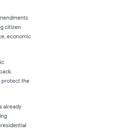
h amendments
g citizen
nce, economic
ic
back.
o protect the
s already
ing
residential