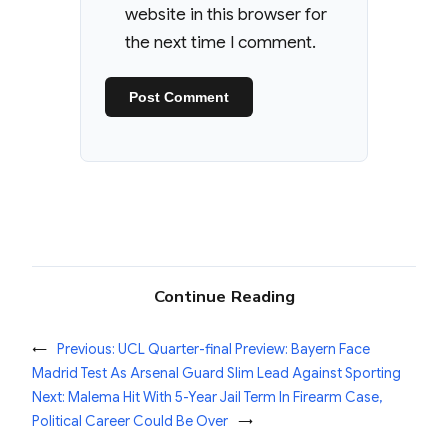
website in this browser for
the next time I comment.
Continue Reading
←
Previous:
UCL Quarter-final Preview: Bayern Face
Madrid Test As Arsenal Guard Slim Lead Against Sporting
Next:
Malema Hit With 5-Year Jail Term In Firearm Case,
Political Career Could Be Over
→