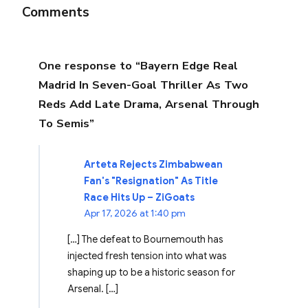
Comments
One response to “Bayern Edge Real
Madrid In Seven-Goal Thriller As Two
Reds Add Late Drama, Arsenal Through
To Semis”
Arteta Rejects Zimbabwean
Fan's "Resignation" As Title
Race Hits Up – ZiGoats
Apr 17, 2026 at 1:40 pm
[…] The defeat to Bournemouth has
injected fresh tension into what was
shaping up to be a historic season for
Arsenal. […]