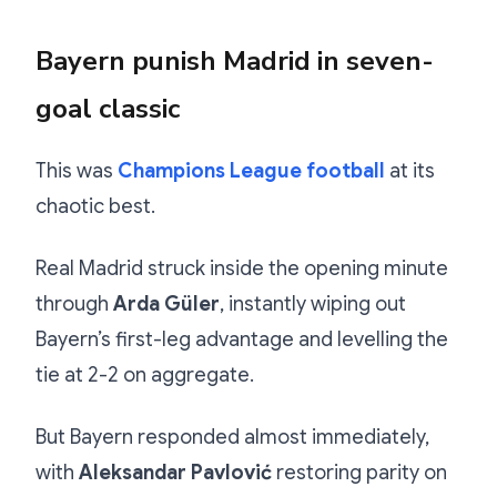
Bayern punish Madrid in seven-
goal classic
This was
Champions League football
at its
chaotic best.
Real Madrid struck inside the opening minute
through
Arda Güler
, instantly wiping out
Bayern’s first-leg advantage and levelling the
tie at 2-2 on aggregate.
But Bayern responded almost immediately,
with
Aleksandar Pavlović
restoring parity on