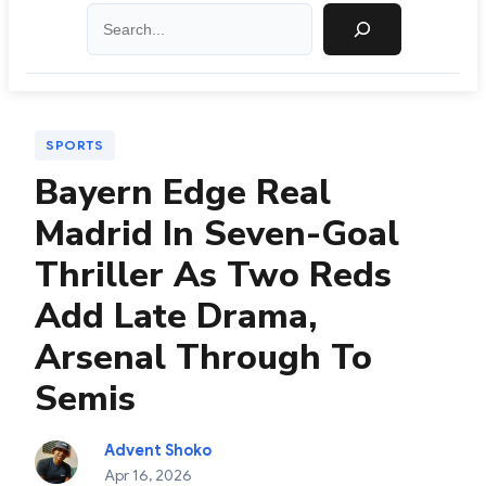
Search
SPORTS
Bayern Edge Real
Madrid In Seven-Goal
Thriller As Two Reds
Add Late Drama,
Arsenal Through To
Semis
Advent Shoko
Apr 16, 2026