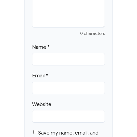
0 characters
Name
*
Email
*
Website
Save my name, email, and