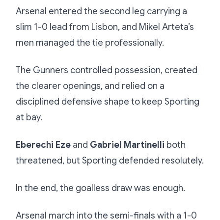
Arsenal entered the second leg carrying a
slim 1-0 lead from Lisbon, and Mikel Arteta’s
men managed the tie professionally.
The Gunners controlled possession, created
the clearer openings, and relied on a
disciplined defensive shape to keep Sporting
at bay.
Eberechi Eze
and
Gabriel Martinelli
both
threatened, but Sporting defended resolutely.
In the end, the goalless draw was enough.
Arsenal march into the semi-finals with a 1-0