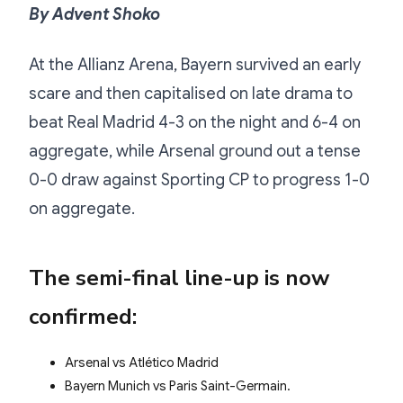
By Advent Shoko
At the Allianz Arena, Bayern survived an early
scare and then capitalised on late drama to
beat Real Madrid 4-3 on the night and 6-4 on
aggregate, while Arsenal ground out a tense
0-0 draw against Sporting CP to progress 1-0
on aggregate.
The semi-final line-up is now
confirmed:
Arsenal vs Atlético Madrid
Bayern Munich vs Paris Saint-Germain.