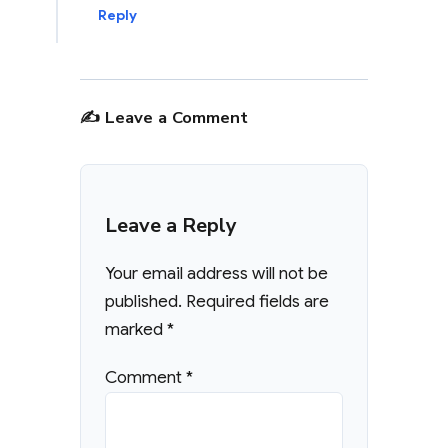
Reply
✍️ Leave a Comment
Leave a Reply
Your email address will not be
published.
Required fields are
marked
*
Comment
*