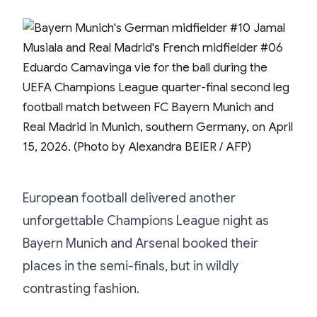
European football delivered another
unforgettable Champions League night as
Bayern Munich and Arsenal booked their
places in the semi-finals, but in wildly
contrasting fashion.