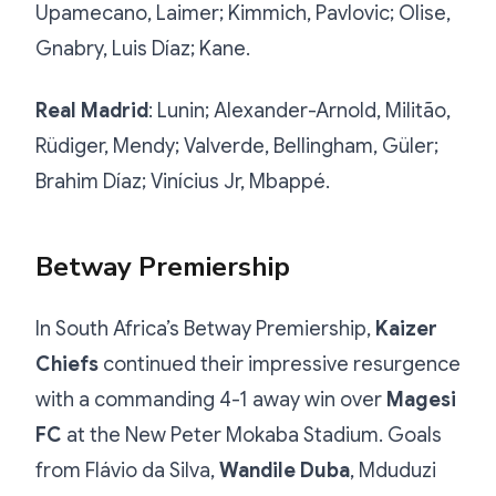
Upamecano, Laimer; Kimmich, Pavlovic; Olise,
Gnabry, Luis Díaz; Kane.
Real Madrid
: Lunin; Alexander-Arnold, Militão,
Rüdiger, Mendy; Valverde, Bellingham, Güler;
Brahim Díaz; Vinícius Jr, Mbappé.
Betway Premiership
In South Africa’s Betway Premiership,
Kaizer
Chiefs
continued their impressive resurgence
with a commanding 4-1 away win over
Magesi
FC
at the New Peter Mokaba Stadium. Goals
from Flávio da Silva,
Wandile Duba
, Mduduzi