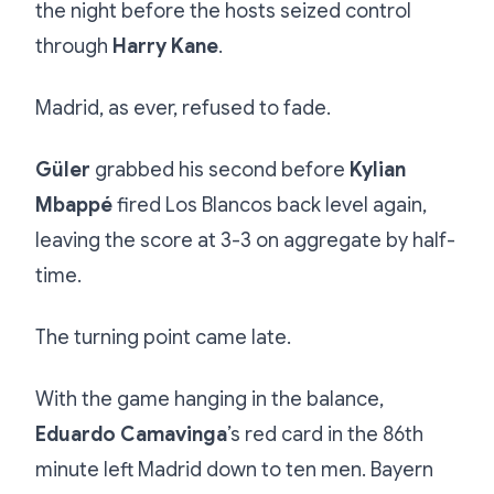
the night before the hosts seized control
through
Harry Kane
.
Madrid, as ever, refused to fade.
Güler
grabbed his second before
Kylian
Mbappé
fired Los Blancos back level again,
leaving the score at 3-3 on aggregate by half-
time.
The turning point came late.
With the game hanging in the balance,
Eduardo Camavinga
’s red card in the 86th
minute left Madrid down to ten men. Bayern