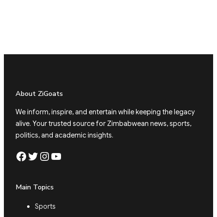
About ZiGoats
We inform, inspire, and entertain while keeping the legacy
alive. Your trusted source for Zimbabwean news, sports,
politics, and academic insights.
Facebook
Twitter
Instagram
YouTube
Main Topics
Sports