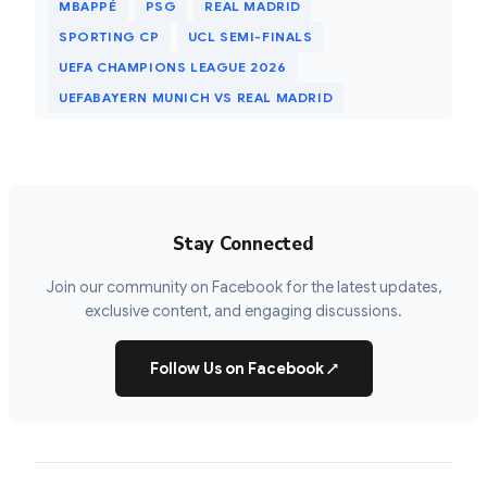
MBAPPÉ
PSG
REAL MADRID
SPORTING CP
UCL SEMI-FINALS
UEFA CHAMPIONS LEAGUE 2026
UEFABAYERN MUNICH VS REAL MADRID
Stay Connected
Join our community on Facebook for the latest updates,
exclusive content, and engaging discussions.
Follow Us on Facebook
↗