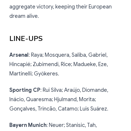
aggregate victory, keeping their European
dream alive.
LINE-UPS
Arsenal
: Raya; Mosquera, Saliba, Gabriel,
Hincapié; Zubimendi, Rice; Madueke, Eze,
Martinelli; Gyökeres.
Sporting CP
: Rui Silva; Araújo, Diomande,
Inácio, Quaresma; Hjulmand, Morita;
Gonçalves, Trincão, Catamo; Luis Suárez.
Bayern Munich
: Neuer; Stanisic, Tah,