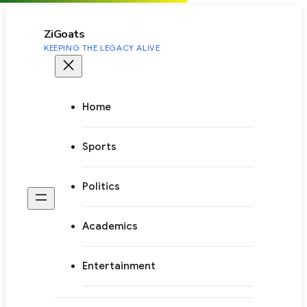
to
content
ZiGoats
KEEPING THE LEGACY ALIVE
Home
Sports
Politics
Academics
Entertainment