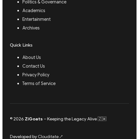
Politics & Governance
Academics
Entertainment
Archives
Quick Links
About Us
Contact Us
Privacy Policy
Terms of Service
© 2026
ZiGoats
– Keeping the Legacy Alive 🇿🇼
Developed by
Clouditate
↗