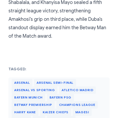
Shabalala, and Khanyisa Mayo sealed a fifth
straight league victory, strengthening
Amakhosi’s grip on third place, while Duba’s
standout display earned him the Betway Man
of the Match award.
TAGGED:
ARSENAL
ARSENAL SEMI-FINAL
ARSENAL VS SPORTING
ATLETICO MADRID
BAYERN MUNICH
BAYERN PSG
BETWAY PREMIERSHIP
CHAMPIONS LEAGUE
HARRY KANE
KAIZER CHIEFS
MAGESI