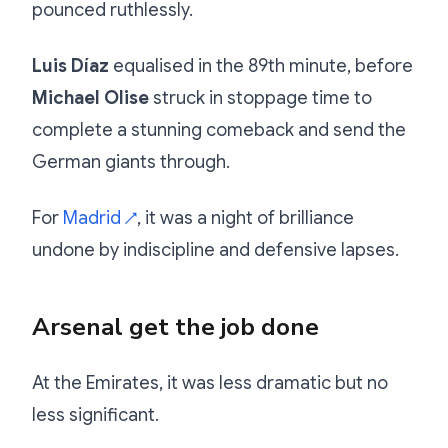
pounced ruthlessly.
Luis Díaz
equalised in the 89th minute, before
Michael Olise
struck in stoppage time to
complete a stunning comeback and send the
German giants through.
For
Madrid
, it was a night of brilliance
↗
undone by indiscipline and defensive lapses.
Arsenal get the job done
At the Emirates, it was less dramatic but no
less significant.