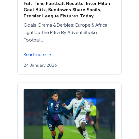
Full-Time Football Results: Inter Milan
Goal Blitz, Sundowns Share Spoils,
Premier League Fixtures Today
Goals, Drama & Derbies: Europe & Africa
Light Up The Pitch By Advent Shoko
Football…
Read more →
24 January 2026