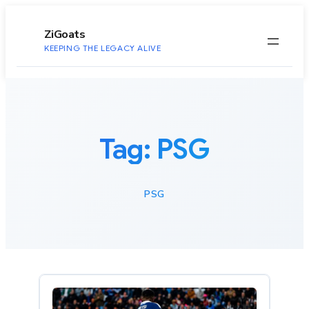
to
content
ZiGoats
KEEPING THE LEGACY ALIVE
Tag:
PSG
PSG