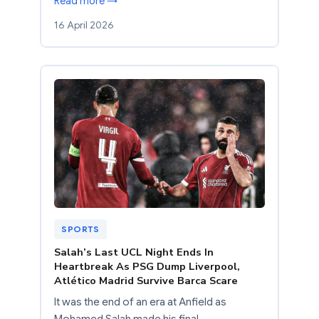
Read more →
16 April 2026
SPORTS
Salah’s Last UCL Night Ends In
Heartbreak As PSG Dump Liverpool,
Atlético Madrid Survive Barca Scare
It was the end of an era at Anfield as
Mohamed Salah made his final…