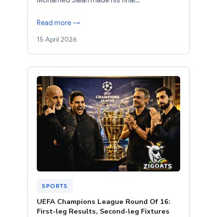
Read more →
15 April 2026
SPORTS
UEFA Champions League Round Of 16:
First-leg Results, Second-leg Fixtures