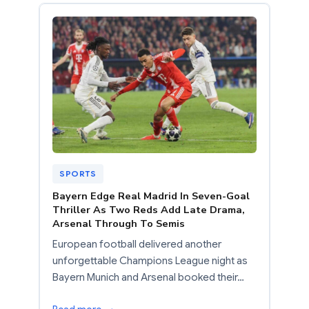
SPORTS
Bayern Edge Real Madrid In Seven-Goal
Thriller As Two Reds Add Late Drama,
Arsenal Through To Semis
European football delivered another
unforgettable Champions League night as
Bayern Munich and Arsenal booked their…