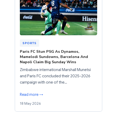
SPORTS
Paris FC Stun PSG As Dynamos,
Mamelodi Sundowns, Barcelona And
Napoli Claim Big Sunday Wins
Zimbabwe international Marshall Munetsi
and Paris FC concluded their 2025-2026
campaign with one of the…
Read more →
18 May 2026