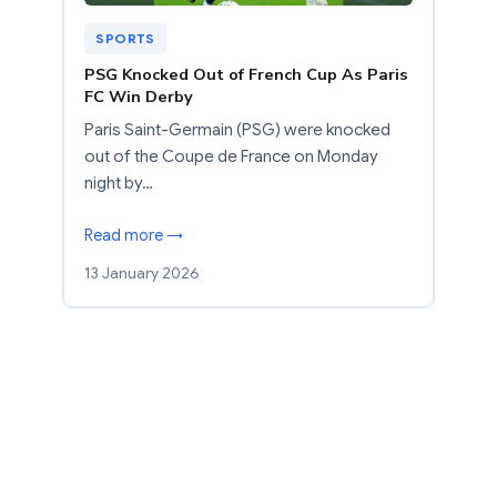
SPORTS
PSG Knocked Out of French Cup As Paris
FC Win Derby
Paris Saint-Germain (PSG) were knocked
out of the Coupe de France on Monday
night by…
Read more →
13 January 2026