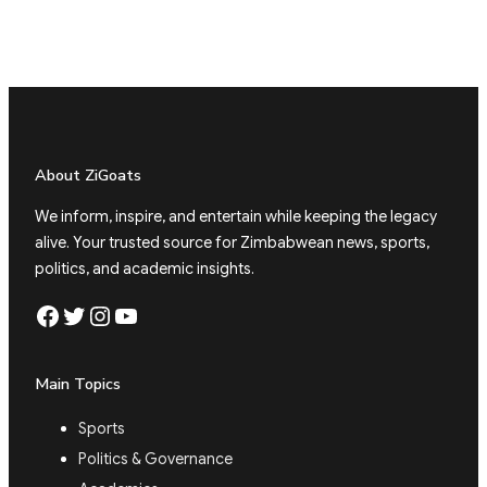
About ZiGoats
We inform, inspire, and entertain while keeping the legacy
alive. Your trusted source for Zimbabwean news, sports,
politics, and academic insights.
Facebook
Twitter
Instagram
YouTube
Main Topics
Sports
Politics & Governance