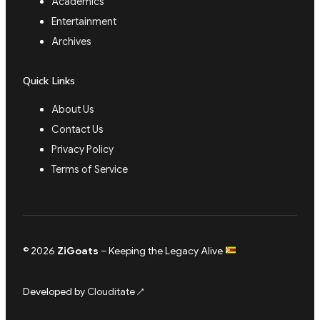
Academics
Entertainment
Archives
Quick Links
About Us
Contact Us
Privacy Policy
Terms of Service
© 2026
ZiGoats
– Keeping the Legacy Alive
Developed by
Clouditate
↗