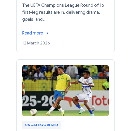
The UEFA Champions League Round of 16
first-leg results are in, delivering drama,
goals, and…
Read more →
12 March 2026
UNCATEGORISED