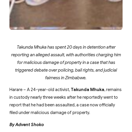
Takunda Mhuka has spent 20 days in detention after
reporting an alleged assault, with authorities charging him
for malicious damage of property in a case that has
triggered debate over policing, bail rights, and judicial
fairness in Zimbabwe.
Harare – A 24-year-old activist,
Takunda Mhuka
, remains
in custody nearly three weeks after he reportedly went to
report that he had been assaulted, a case now officially
filed under malicious damage of property.
By Advent Shoko