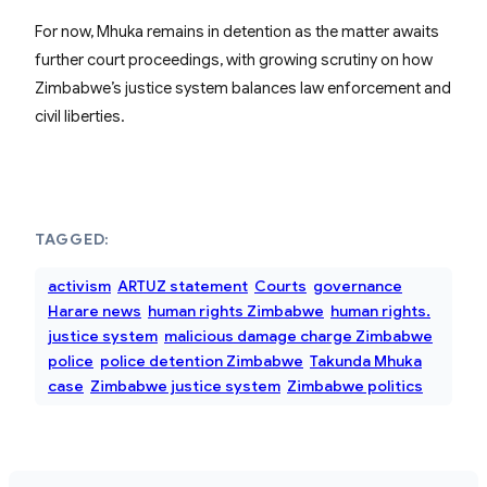
For now, Mhuka remains in detention as the matter awaits
further court proceedings, with growing scrutiny on how
Zimbabwe’s justice system balances law enforcement and
civil liberties.
TAGGED:
activism
ARTUZ statement
Courts
governance
Harare news
human rights Zimbabwe
human rights.
justice system
malicious damage charge Zimbabwe
police
police detention Zimbabwe
Takunda Mhuka
case
Zimbabwe justice system
Zimbabwe politics