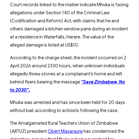
Court records linked to the matter indicate Mhuka is facing
allegations under Section 140 of the Criminal Law
(Codification and Reform) Act, with claims that he and
others damaged a kitchen window pane during an incident
at a residence in Waterfalls, Harare. The value of the
alleged damage is listed at US$10.
According to the charge sheet, the incident occurred on 2
April 2026 around 2330 hours, when unknown individuals
allegedly threw stones at a complainant’s home and left
behind flyers bearing the message
“Save Zimbabwe, No
to 2030”.
Mhuka was arrested and has since been held for 20 days
without bail, according to activists following the case.
The Amalgamated Rural Teachers Union of Zimbabwe
(ARTUZ) president
Obert Masaraure
has condemned the