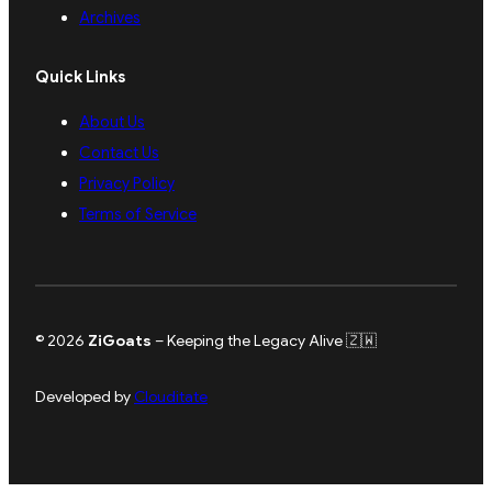
Archives
Quick Links
About Us
Contact Us
Privacy Policy
Terms of Service
© 2026
ZiGoats
– Keeping the Legacy Alive 🇿🇼
Developed by
Clouditate