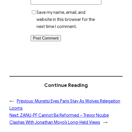
Save my name, email, and
website in this browser for the
next time I comment.
Continue Reading
←
Previous:
Munetsi Eyes Paris Stay As Wolves Relegation
Looms
Next:
ZANU-PF Cannot Be Reformed – Trevor Ncube
Clashes With Jonathan Moyo’s Long-Held Views
→