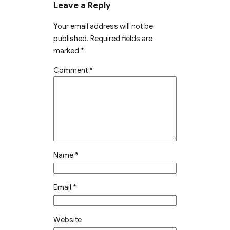
Leave a Reply
Your email address will not be
published.
Required fields are
marked
*
Comment
*
Name
*
Email
*
Website