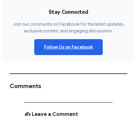
Stay Connected
Join our community on Facebook for the latest updates,
exclusive content, and engaging discussions.
Follow Us on Facebook
Comments
✍️ Leave a Comment