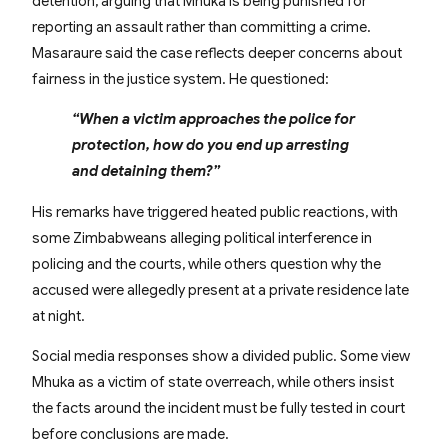
detention, arguing that Mhuka is being punished for
reporting an assault rather than committing a crime.
Masaraure said the case reflects deeper concerns about
fairness in the justice system. He questioned:
“When a victim approaches the police for
protection, how do you end up arresting
and detaining them?”
His remarks have triggered heated public reactions, with
some Zimbabweans alleging political interference in
policing and the courts, while others question why the
accused were allegedly present at a private residence late
at night.
Social media responses show a divided public. Some view
Mhuka as a victim of state overreach, while others insist
the facts around the incident must be fully tested in court
before conclusions are made.