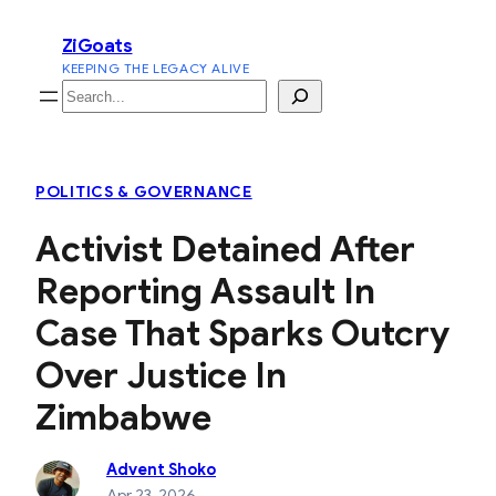
Skip
ZiGoats
to
KEEPING THE LEGACY ALIVE
content
Search
POLITICS & GOVERNANCE
Activist Detained After
Reporting Assault In
Case That Sparks Outcry
Over Justice In
Zimbabwe
Advent Shoko
Apr 23, 2026