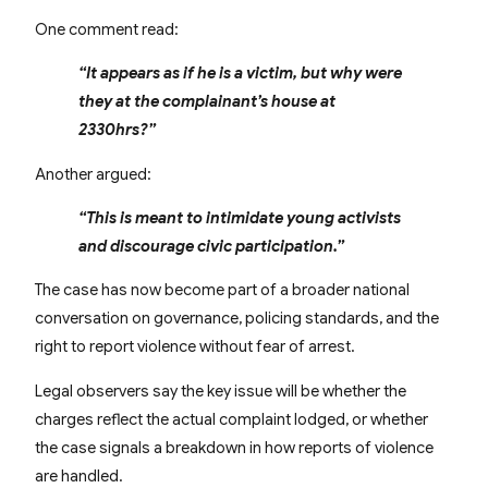
One comment read:
“It appears as if he is a victim, but why were
they at the complainant’s house at
2330hrs?”
Another argued:
“This is meant to intimidate young activists
and discourage civic participation.”
The case has now become part of a broader national
conversation on governance, policing standards, and the
right to report violence without fear of arrest.
Legal observers say the key issue will be whether the
charges reflect the actual complaint lodged, or whether
the case signals a breakdown in how reports of violence
are handled.