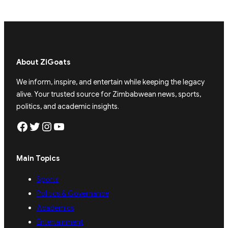
About ZiGoats
We inform, inspire, and entertain while keeping the legacy
alive. Your trusted source for Zimbabwean news, sports,
politics, and academic insights.
Facebook
Twitter
Instagram
YouTube
Main Topics
Sports
Politics & Governance
Academics
Entertainment