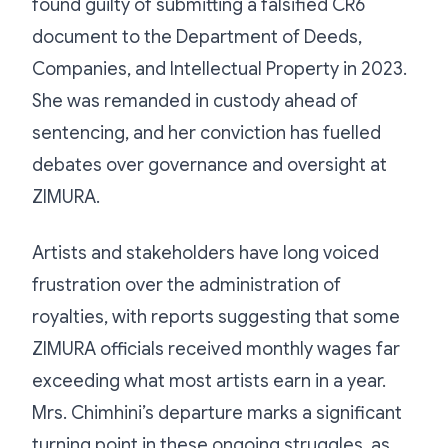
found guilty of submitting a falsified CR6
document to the Department of Deeds,
Companies, and Intellectual Property in 2023.
She was remanded in custody ahead of
sentencing, and her conviction has fuelled
debates over governance and oversight at
ZIMURA.
Artists and stakeholders have long voiced
frustration over the administration of
royalties, with reports suggesting that some
ZIMURA officials received monthly wages far
exceeding what most artists earn in a year.
Mrs. Chimhini’s departure marks a significant
turning point in these ongoing struggles, as