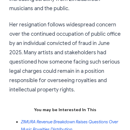
musicians and the public.
Her resignation follows widespread concern
over the continued occupation of public office
by an individual convicted of fraud in June
2025. Many artists and stakeholders had
questioned how someone facing such serious
legal charges could remain in a position
responsible for overseeing royalties and
intellectual property rights.
You may be Interested In This
ZIMURA Revenue Breakdown Raises Questions Over
Music Royalties Distribution