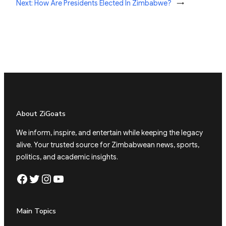
Next:
How Are Presidents Elected In Zimbabwe?
→
About ZiGoats
We inform, inspire, and entertain while keeping the legacy
alive. Your trusted source for Zimbabwean news, sports,
politics, and academic insights.
Facebook
Twitter
Instagram
YouTube
Main Topics