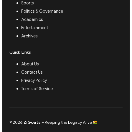
Sports
Politics & Governance
Academics
Entertainment
Archives
Quick Links
About Us
Contact Us
Privacy Policy
Terms of Service
© 2026
ZiGoats
– Keeping the Legacy Alive