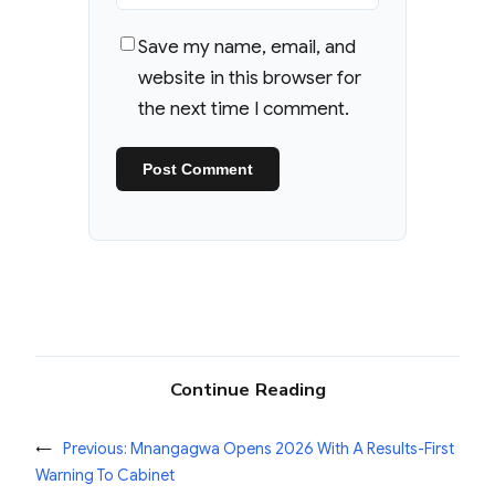
Save my name, email, and
website in this browser for
the next time I comment.
Continue Reading
←
Previous:
Mnangagwa Opens 2026 With A Results-First
Warning To Cabinet