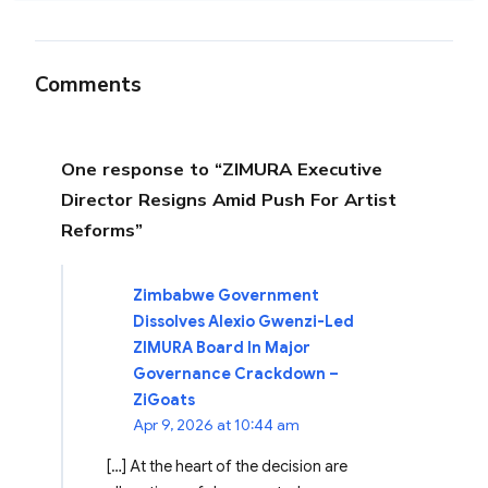
Comments
One response to “ZIMURA Executive
Director Resigns Amid Push For Artist
Reforms”
Zimbabwe Government
Dissolves Alexio Gwenzi-Led
ZIMURA Board In Major
Governance Crackdown –
ZiGoats
Apr 9, 2026 at 10:44 am
[…] At the heart of the decision are