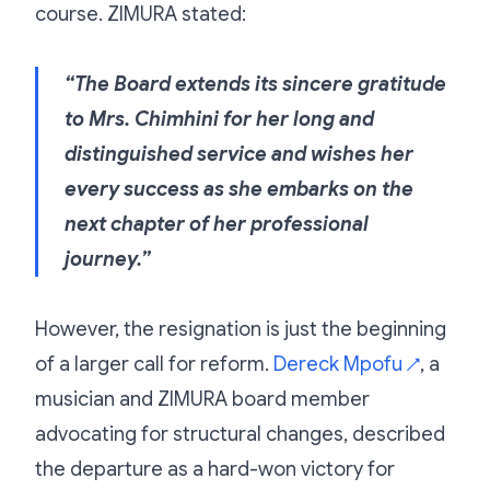
course. ZIMURA stated:
“The Board extends its sincere gratitude
to Mrs. Chimhini for her long and
distinguished service and wishes her
every success as she embarks on the
next chapter of her professional
journey.”
However, the resignation is just the beginning
of a larger call for reform.
Dereck Mpofu
, a
↗
musician and ZIMURA board member
advocating for structural changes, described
the departure as a hard-won victory for