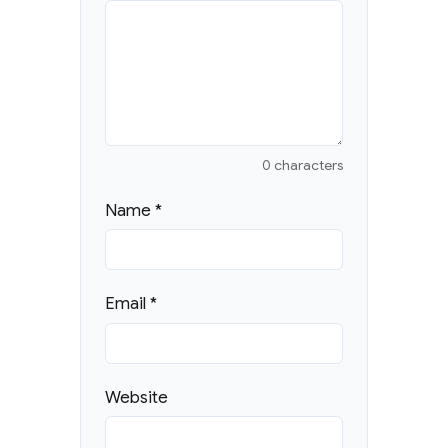
0 characters
Name
*
Email
*
Website