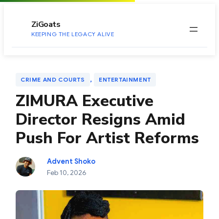
to
content
ZiGoats
KEEPING THE LEGACY ALIVE
, 
CRIME AND COURTS
ENTERTAINMENT
ZIMURA Executive
Director Resigns Amid
Push For Artist Reforms
Advent Shoko
Feb 10, 2026