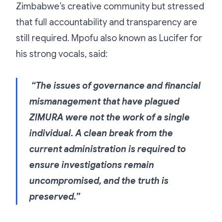
Zimbabwe’s creative community but stressed
that full accountability and transparency are
still required. Mpofu also known as Lucifer for
his strong vocals, said:
“The issues of governance and financial
mismanagement that have plagued
ZIMURA were not the work of a single
individual. A clean break from the
current administration is required to
ensure investigations remain
uncompromised, and the truth is
preserved.”