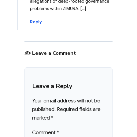
allegations of deep-rooted governance
problems within ZIMURA. […]
Reply
✍️ Leave a Comment
Leave a Reply
Your email address will not be
published.
Required fields are
marked
*
Comment
*