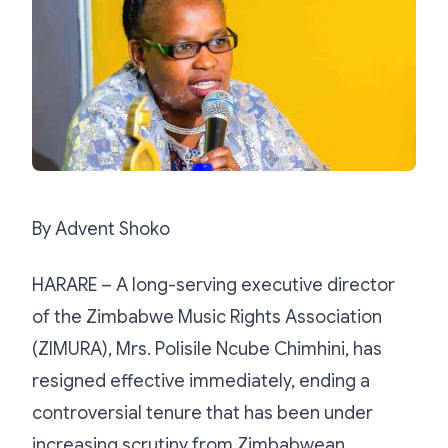
By Advent Shoko
HARARE – A long-serving executive director
of the Zimbabwe Music Rights Association
(ZIMURA), Mrs. Polisile Ncube Chimhini, has
resigned effective immediately, ending a
controversial tenure that has been under
increasing scrutiny from Zimbabwean