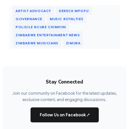
ARTIST ADVOCACY
DERECK MPOFU
GOVERNANCE
MUSIC ROYALTIES
POLISILE NCUBE CHIMHINI
ZIMBABWE ENTERTAINMENT NEWS
ZIMBABWE MUSICIANS
ZIMURA
Stay Connected
Join our community on Facebook for the latest updates,
exclusive content, and engaging discussions.
Follow Us on Facebook
↗