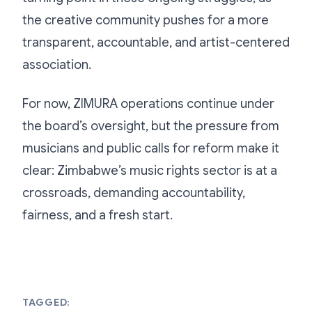
the creative community pushes for a more
transparent, accountable, and artist-centered
association.
For now, ZIMURA operations continue under
the board’s oversight, but the pressure from
musicians and public calls for reform make it
clear: Zimbabwe’s music rights sector is at a
crossroads, demanding accountability,
fairness, and a fresh start.
TAGGED: