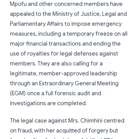
Mpofu and other concerned members have
appealed to the Ministry of Justice, Legal and
Parliamentary Affairs to impose emergency
measures, including a temporary freeze on all
major financial transactions and ending the
use of royalties for legal defenses against
members. They are also calling for a
legitimate, member-approved leadership
through an Extraordinary General Meeting
(EGM) once a full forensic audit and
investigations are completed.
The legal case against Mrs. Chimhini centred
on fraud, with her acquitted of forgery but