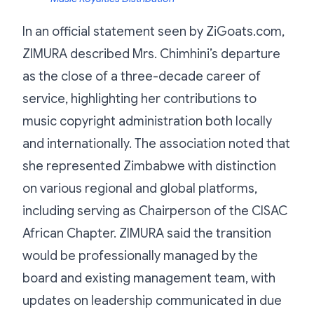
In an official statement seen by ZiGoats.com,
ZIMURA described Mrs. Chimhini’s departure
as the close of a three-decade career of
service, highlighting her contributions to
music copyright administration both locally
and internationally. The association noted that
she represented Zimbabwe with distinction
on various regional and global platforms,
including serving as Chairperson of the CISAC
African Chapter. ZIMURA said the transition
would be professionally managed by the
board and existing management team, with
updates on leadership communicated in due