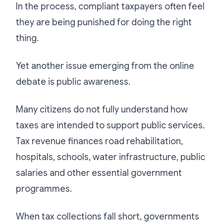
In the process, compliant taxpayers often feel
they are being punished for doing the right
thing.
Yet another issue emerging from the online
debate is public awareness.
Many citizens do not fully understand how
taxes are intended to support public services.
Tax revenue finances road rehabilitation,
hospitals, schools, water infrastructure, public
salaries and other essential government
programmes.
When tax collections fall short, governments