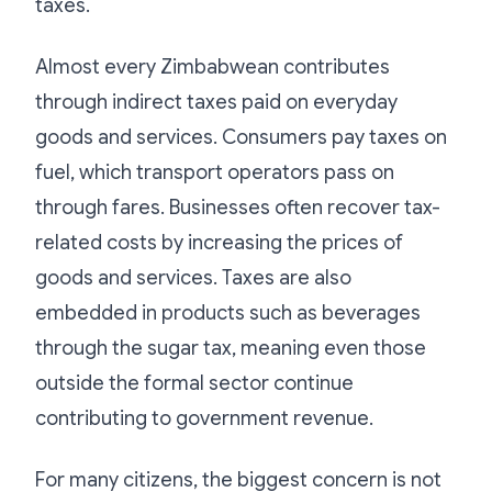
taxes.
Almost every Zimbabwean contributes
through indirect taxes paid on everyday
goods and services. Consumers pay taxes on
fuel, which transport operators pass on
through fares. Businesses often recover tax-
related costs by increasing the prices of
goods and services. Taxes are also
embedded in products such as beverages
through the sugar tax, meaning even those
outside the formal sector continue
contributing to government revenue.
For many citizens, the biggest concern is not