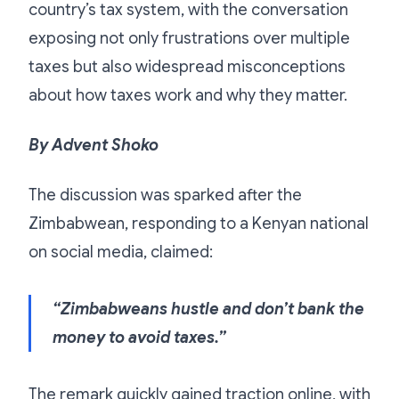
country’s tax system, with the conversation
exposing not only frustrations over multiple
taxes but also widespread misconceptions
about how taxes work and why they matter.
By Advent Shoko
The discussion was sparked after the
Zimbabwean, responding to a Kenyan national
on social media, claimed:
“Zimbabweans hustle and don’t bank the
money to avoid taxes.”
The remark quickly gained traction online, with