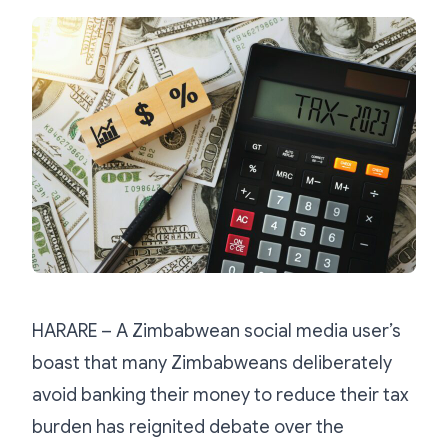
HARARE – A Zimbabwean social media user’s
boast that many Zimbabweans deliberately
avoid banking their money to reduce their tax
burden has reignited debate over the