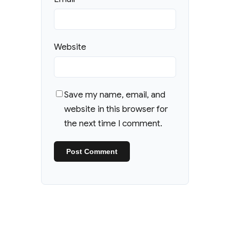
Website
Save my name, email, and
website in this browser for
the next time I comment.