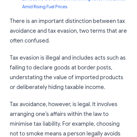
Amid Rising Fuel Prices
There is an important distinction between tax
avoidance and tax evasion, two terms that are
often confused.
Tax evasion is illegal and includes acts such as
failing to declare goods at border posts,
understating the value of imported products
or deliberately hiding taxable income.
Tax avoidance, however, is legal. It involves
arranging one’s affairs within the law to
minimise tax liability. For example, choosing
not to smoke means a person legally avoids