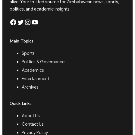
alive. Your trusted source for Zimbabwean news, sports,
politics, and academic insights.
Facebook
Twitter
Instagram
YouTube
Main Topics
Sports
Politics & Governance
Academics
Entertainment
Archives
Quick Links
About Us
Contact Us
Privacy Policy