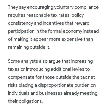
They say encouraging voluntary compliance
requires reasonable tax rates, policy
consistency and incentives that reward
participation in the formal economy instead
of making it appear more expensive than
remaining outside it.
Some analysts also argue that increasing
taxes or introducing additional levies to
compensate for those outside the tax net
risks placing a disproportionate burden on
individuals and businesses already meeting
their obligations.