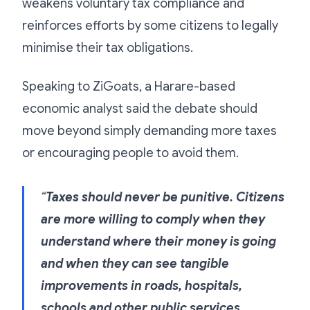
weakens voluntary tax compliance and
reinforces efforts by some citizens to legally
minimise their tax obligations.
Speaking to ZiGoats, a Harare-based
economic analyst said the debate should
move beyond simply demanding more taxes
or encouraging people to avoid them.
“
Taxes should never be punitive. Citizens
are more willing to comply when they
understand where their money is going
and when they can see tangible
improvements in roads, hospitals,
schools and other public services.