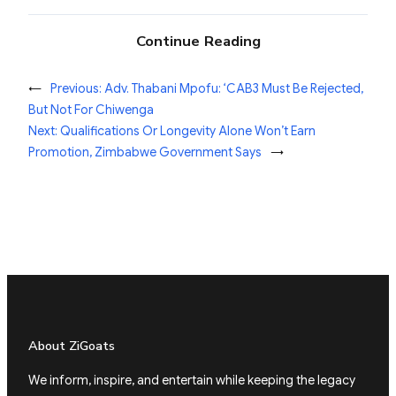
Continue Reading
←
Previous:
Adv. Thabani Mpofu: ‘CAB3 Must Be Rejected,
But Not For Chiwenga
Next:
Qualifications Or Longevity Alone Won’t Earn
Promotion, Zimbabwe Government Says
→
About ZiGoats
We inform, inspire, and entertain while keeping the legacy