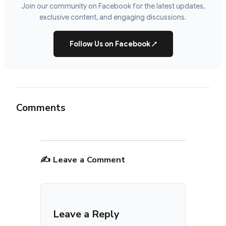
Join our community on Facebook for the latest updates,
exclusive content, and engaging discussions.
Follow Us on Facebook
↗
Comments
✍️ Leave a Comment
Leave a Reply