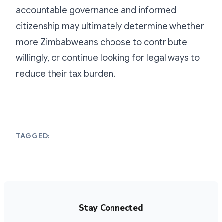
accountable governance and informed
citizenship may ultimately determine whether
more Zimbabweans choose to contribute
willingly, or continue looking for legal ways to
reduce their tax burden.
TAGGED:
Stay Connected