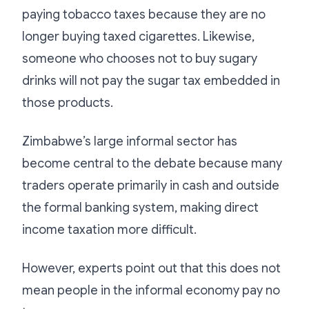
paying tobacco taxes because they are no
longer buying taxed cigarettes. Likewise,
someone who chooses not to buy sugary
drinks will not pay the sugar tax embedded in
those products.
Zimbabwe’s large informal sector has
become central to the debate because many
traders operate primarily in cash and outside
the formal banking system, making direct
income taxation more difficult.
However, experts point out that this does not
mean people in the informal economy pay no