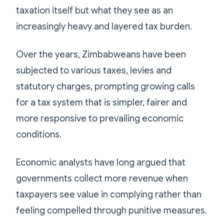
taxation itself but what they see as an
increasingly heavy and layered tax burden.
Over the years, Zimbabweans have been
subjected to various taxes, levies and
statutory charges, prompting growing calls
for a tax system that is simpler, fairer and
more responsive to prevailing economic
conditions.
Economic analysts have long argued that
governments collect more revenue when
taxpayers see value in complying rather than
feeling compelled through punitive measures.