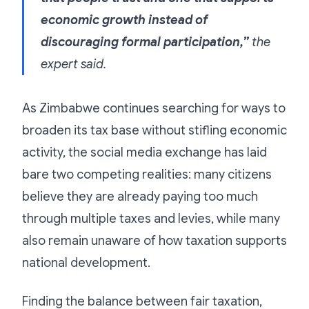
economic growth instead of
discouraging formal participation,”
the
expert said.
As Zimbabwe continues searching for ways to
broaden its tax base without stifling economic
activity, the social media exchange has laid
bare two competing realities: many citizens
believe they are already paying too much
through multiple taxes and levies, while many
also remain unaware of how taxation supports
national development.
Finding the balance between fair taxation,