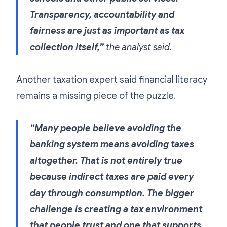
Transparency, accountability and
fairness are just as important as tax
collection itself,”
the analyst said.
Another taxation expert said financial literacy
remains a missing piece of the puzzle.
“Many people believe avoiding the
banking system means avoiding taxes
altogether. That is not entirely true
because indirect taxes are paid every
day through consumption. The bigger
challenge is creating a tax environment
that people trust and one that supports