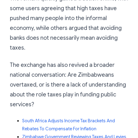
some users agreeing that high taxes have
pushed many people into the informal
economy, while others argued that avoiding
banks does not necessarily mean avoiding
taxes.
The exchange has also revived a broader
national conversation: Are Zimbabweans
overtaxed, or is there a lack of understanding
about the role taxes play in funding public
services?
South Africa Adjusts Income Tax Brackets And
Rebates To Compensate For Inflation
Zimbabwe Government Reviewing Taxes And Levies