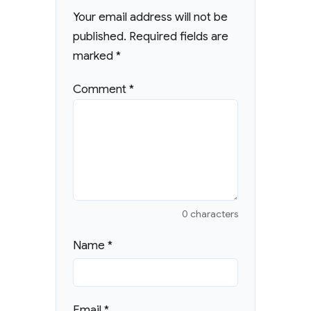
Your email address will not be
published.
Required fields are
marked
*
Comment
*
0 characters
Name
*
Email
*