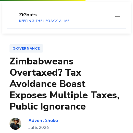
to
content
ZiGoats
KEEPING THE LEGACY ALIVE
GOVERNANCE
Zimbabweans
Overtaxed? Tax
Avoidance Boast
Exposes Multiple Taxes,
Public Ignorance
Advent Shoko
Jul 5, 2026