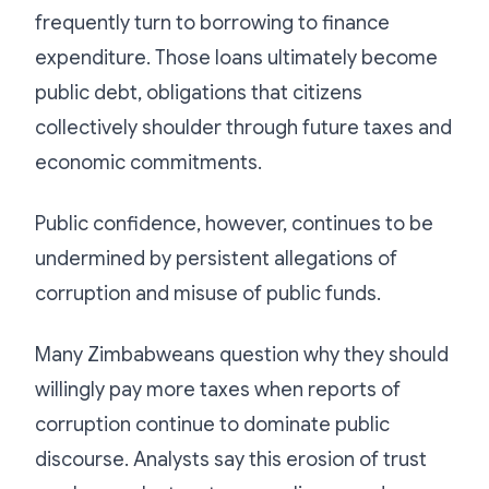
frequently turn to borrowing to finance
expenditure. Those loans ultimately become
public debt, obligations that citizens
collectively shoulder through future taxes and
economic commitments.
Public confidence, however, continues to be
undermined by persistent allegations of
corruption and misuse of public funds.
Many Zimbabweans question why they should
willingly pay more taxes when reports of
corruption continue to dominate public
discourse. Analysts say this erosion of trust