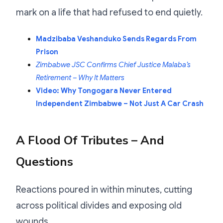
mark on a life that had refused to end quietly.
Madzibaba Veshanduko Sends Regards From
Prison
Zimbabwe JSC Confirms Chief Justice Malaba’s
Retirement – Why It Matters
Video: Why Tongogara Never Entered
Independent Zimbabwe – Not Just A Car Crash
A Flood Of Tributes – And
Questions
Reactions poured in within minutes, cutting
across political divides and exposing old
wounds.