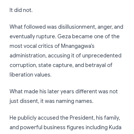
It did not.
What followed was disillusionment, anger, and
eventually rupture. Geza became one of the
most vocal critics of Mnangagwa’s
administration, accusing it of unprecedented
corruption, state capture, and betrayal of
liberation values.
What made his later years different was not
just dissent, it was naming names.
He publicly accused the President, his family,
and powerful business figures including Kuda