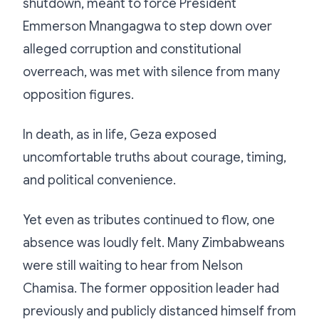
shutdown, meant to force President
Emmerson Mnangagwa to step down over
alleged corruption and constitutional
overreach, was met with silence from many
opposition figures.
In death, as in life, Geza exposed
uncomfortable truths about courage, timing,
and political convenience.
Yet even as tributes continued to flow, one
absence was loudly felt. Many Zimbabweans
were still waiting to hear from Nelson
Chamisa. The former opposition leader had
previously and publicly distanced himself from