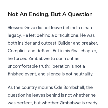
Not An Ending, But A Question
Blessed Geza did not leave behind a clean
legacy. He left behind a difficult one. He was
both insider and outcast. Builder and breaker.
Complicit and defiant. But in his final chapter,
he forced Zimbabwe to confront an
uncomfortable truth: liberation is not a
finished event, and silence is not neutrality.
As the country mourns Cde Bombshell, the
question he leaves behind is not whether he
was perfect, but whether Zimbabwe is ready