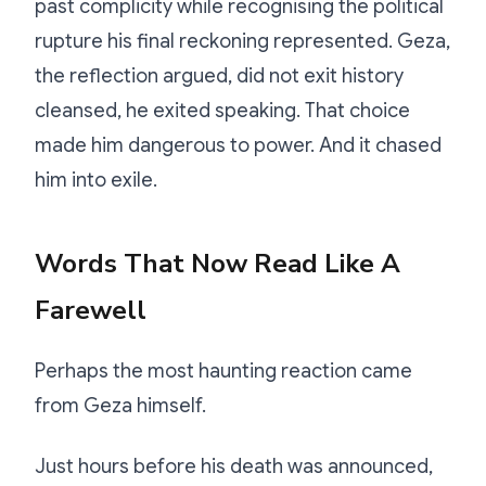
past complicity while recognising the political
rupture his final reckoning represented. Geza,
the reflection argued, did not exit history
cleansed, he exited speaking. That choice
made him dangerous to power. And it chased
him into exile.
Words That Now Read Like A
Farewell
Perhaps the most haunting reaction came
from Geza himself.
Just hours before his death was announced,