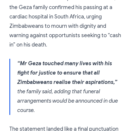
the Geza family confirmed his passing at a
cardiac hospital in South Africa, urging
Zimbabweans to mourn with dignity and
warning against opportunists seeking to “cash
in” on his death.
“Mr Geza touched many lives with his
fight for justice to ensure that all
Zimbabweans realise their aspirations,”
the family said, adding that funeral
arrangements would be announced in due
course.
The statement landed like a final punctuation