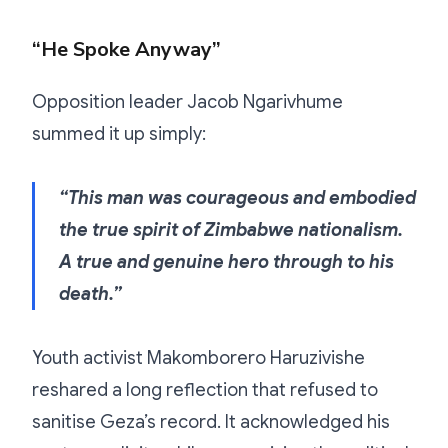
“He Spoke Anyway”
Opposition leader Jacob Ngarivhume
summed it up simply:
“This man was courageous and embodied
the true spirit of Zimbabwe nationalism.
A true and genuine hero through to his
death.”
Youth activist Makomborero Haruzivishe
reshared a long reflection that refused to
sanitise Geza’s record. It acknowledged his