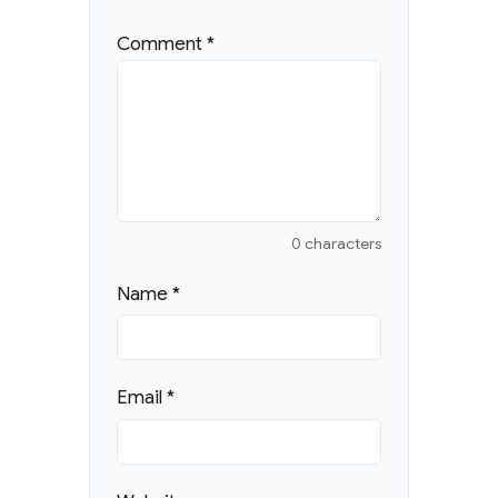
Comment
*
0 characters
Name
*
Email
*