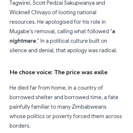
Tagwirei, Scott Pedzai Sakupwanya and
Wicknell Chivayo of looting national
resources. He apologised for his role in
Mugabe’s removal, calling what followed “
a
nightmare
.” In a political culture built on
silence and denial, that apology was radical.
He chose voice: The price was exile
He died far from home, in a country of
borrowed shelter and borrowed time, a fate
painfully familiar to many Zimbabweans
whose politics or poverty forced them across
borders.