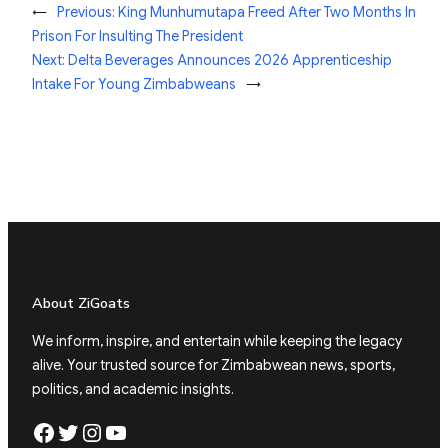
←
Previous:
King Munhumutapa Freed After Two Months In
Prison For Insulting The President
Next:
Delta Beverages Announces 2026 Apprenticeship
Intake For Young Zimbabweans
→
About ZiGoats
We inform, inspire, and entertain while keeping the legacy
alive. Your trusted source for Zimbabwean news, sports,
politics, and academic insights.
Facebook
Twitter
Instagram
YouTube