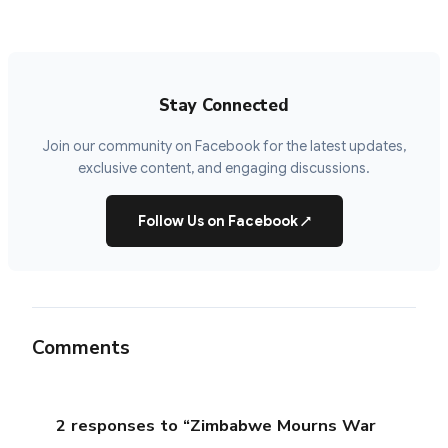
Stay Connected
Join our community on Facebook for the latest updates,
exclusive content, and engaging discussions.
Follow Us on Facebook
↗
Comments
2 responses to “Zimbabwe Mourns War