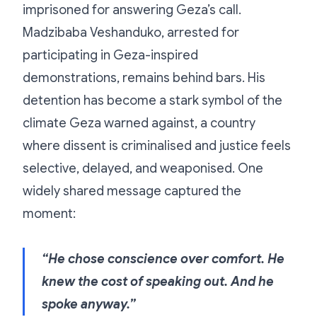
imprisoned for answering Geza’s call.
Madzibaba Veshanduko, arrested for
participating in Geza-inspired
demonstrations, remains behind bars. His
detention has become a stark symbol of the
climate Geza warned against, a country
where dissent is criminalised and justice feels
selective, delayed, and weaponised. One
widely shared message captured the
moment:
“He chose conscience over comfort. He
knew the cost of speaking out. And he
spoke anyway.”