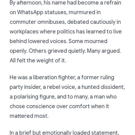
By afternoon, his name had become a refrain
on WhatsApp statuses, murmured in
commuter omnibuses, debated cautiously in
workplaces where politics has learned to live
behind lowered voices. Some mourned
openly. Others grieved quietly. Many argued.
All felt the weight of it.
He was a liberation fighter, a former ruling
party insider, a rebel voice, a hunted dissident,
a polarising figure, and to many, a man who
chose conscience over comfort when it
mattered most.
In a brief but emotionally loaded statement,