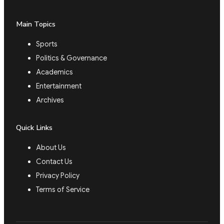
Main Topics
Sports
Politics & Governance
Academics
Entertainment
Archives
Quick Links
About Us
Contact Us
Privacy Policy
Terms of Service