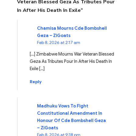
Veteran Blessed Geza As Tributes Pour
In After His Death In Exile”
Chamisa Mourns Cde Bombshell
Geza – ZiGoats
Feb 8, 2026 at 2:17 am
[…] Zimbabwe Mourns War Veteran Blessed
Geza As Tributes Pour In After His Death In
Exile […]
Reply
Madhuku Vows To Fight
Constitutional Amendment In
Honour Of Cde Bombshell Geza
– ZiGoats
Feb 8, 2026 at 9:18 pm