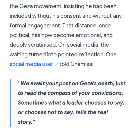
the Geza movement, insisting he had been
included without his consent and without any
formal engagement. That distance, once
political, has now become emotional, and
deeply scrutinised. On social media, the
waiting turned into pointed reflection. One
social media user
told Chamisa:
↗
“We await your post on Geza’s death, just
to read the compass of your convictions.
Sometimes what a leader chooses to say,
or chooses not to say, tells the real
story.”