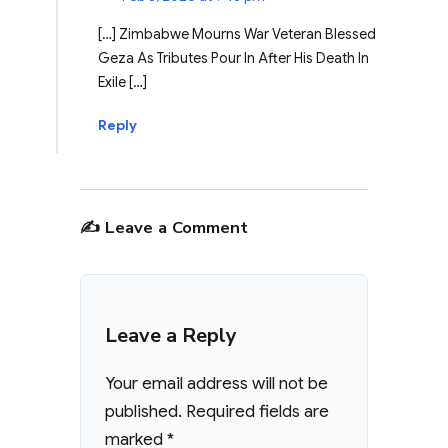
[…] Zimbabwe Mourns War Veteran Blessed
Geza As Tributes Pour In After His Death In
Exile […]
Reply
✍️ Leave a Comment
Leave a Reply
Your email address will not be
published.
Required fields are
marked
*