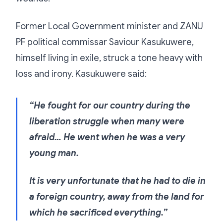
Former Local Government minister and ZANU
PF political commissar Saviour Kasukuwere,
himself living in exile, struck a tone heavy with
loss and irony. Kasukuwere said:
“He fought for our country during the
liberation struggle when many were
afraid… He went when he was a very
young man.
It is very unfortunate that he had to die in
a foreign country, away from the land for
which he sacrificed everything.”