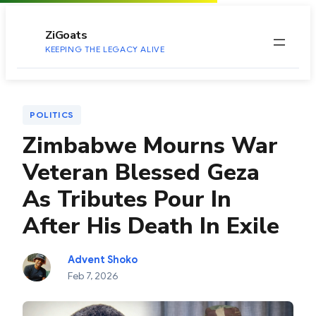
to
content
ZiGoats
KEEPING THE LEGACY ALIVE
POLITICS
Zimbabwe Mourns War
Veteran Blessed Geza
As Tributes Pour In
After His Death In Exile
Advent Shoko
Feb 7, 2026