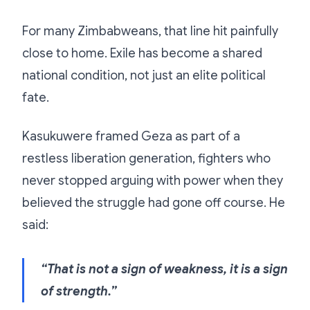
For many Zimbabweans, that line hit painfully
close to home. Exile has become a shared
national condition, not just an elite political
fate.
Kasukuwere framed Geza as part of a
restless liberation generation, fighters who
never stopped arguing with power when they
believed the struggle had gone off course. He
said:
“That is not a sign of weakness, it is a sign
of strength.”