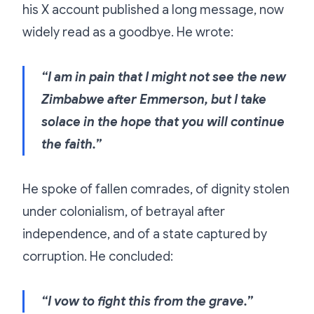
his X account published a long message, now
widely read as a goodbye. He wrote:
“I am in pain that I might not see the new
Zimbabwe after Emmerson, but I take
solace in the hope that you will continue
the faith.”
He spoke of fallen comrades, of dignity stolen
under colonialism, of betrayal after
independence, and of a state captured by
corruption. He concluded:
“I vow to fight this from the grave.”