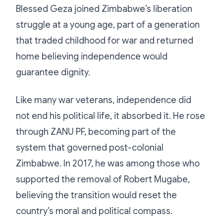
Blessed Geza joined Zimbabwe’s liberation
struggle at a young age, part of a generation
that traded childhood for war and returned
home believing independence would
guarantee dignity.
Like many war veterans, independence did
not end his political life, it absorbed it. He rose
through ZANU PF, becoming part of the
system that governed post-colonial
Zimbabwe. In 2017, he was among those who
supported the removal of Robert Mugabe,
believing the transition would reset the
country’s moral and political compass.