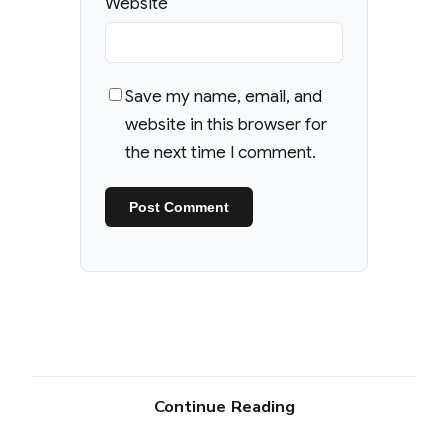
Website
Save my name, email, and
website in this browser for
the next time I comment.
Continue Reading