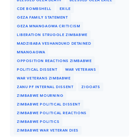
CDE BOMBSHELL
EXILE
GEZA FAMILY STATEMENT
GEZA MNANGAGWA CRITICISM
LIBERATION STRUGGLE ZIMBABWE
MADZIBABA VESHANDUKO DETAINED
MNANGAGWA
OPPOSITION REACTIONS ZIMBABWE
POLITICAL DISSENT
WAR VETERANS
WAR VETERANS ZIMBABWE
ZANU PF INTERNAL DISSENT
ZIGOATS
ZIMBABWE MOURNING
ZIMBABWE POLITICAL DISSENT
ZIMBABWE POLITICAL REACTIONS
ZIMBABWE POLITICS
ZIMBABWE WAR VETERAN DIES