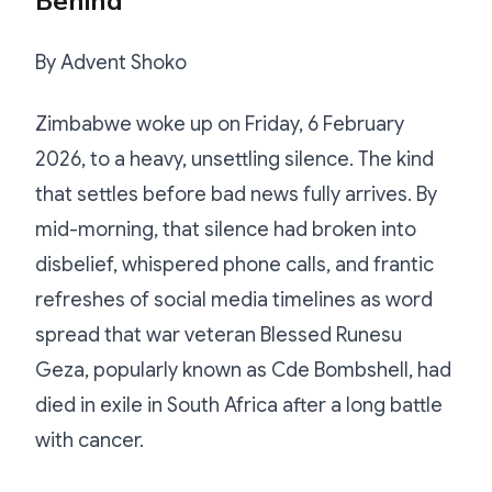
Behind
By Advent Shoko
Zimbabwe woke up on Friday, 6 February
2026, to a heavy, unsettling silence. The kind
that settles before bad news fully arrives. By
mid-morning, that silence had broken into
disbelief, whispered phone calls, and frantic
refreshes of social media timelines as word
spread that war veteran Blessed Runesu
Geza, popularly known as Cde Bombshell, had
died in exile in South Africa after a long battle
with cancer.