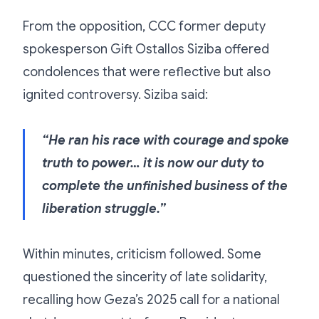
From the opposition, CCC former deputy
spokesperson Gift Ostallos Siziba offered
condolences that were reflective but also
ignited controversy. Siziba said:
“He ran his race with courage and spoke
truth to power… it is now our duty to
complete the unfinished business of the
liberation struggle.”
Within minutes, criticism followed. Some
questioned the sincerity of late solidarity,
recalling how Geza’s 2025 call for a national