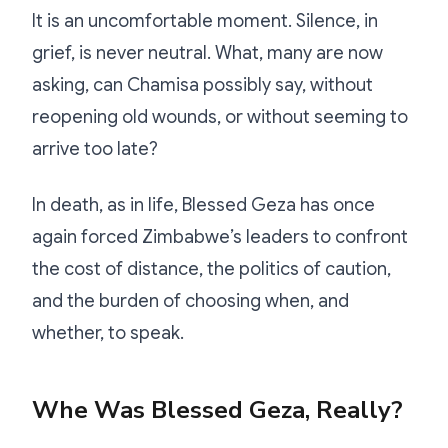
It is an uncomfortable moment. Silence, in
grief, is never neutral. What, many are now
asking, can Chamisa possibly say, without
reopening old wounds, or without seeming to
arrive too late?
In death, as in life, Blessed Geza has once
again forced Zimbabwe’s leaders to confront
the cost of distance, the politics of caution,
and the burden of choosing when, and
whether, to speak.
Whe Was Blessed Geza, Really?