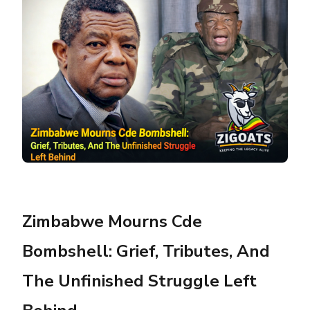
Zimbabwe Mourns Cde
Bombshell: Grief, Tributes, And
The Unfinished Struggle Left