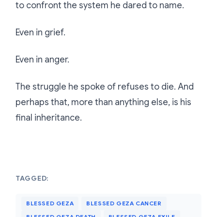
to confront the system he dared to name.
Even in grief.
Even in anger.
The struggle he spoke of refuses to die. And
perhaps that, more than anything else, is his
final inheritance.
TAGGED:
BLESSED GEZA
BLESSED GEZA CANCER
BLESSED GEZA DEATH
BLESSED GEZA EXILE