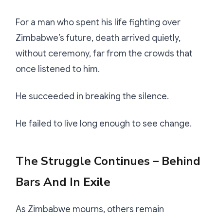
For a man who spent his life fighting over
Zimbabwe’s future, death arrived quietly,
without ceremony, far from the crowds that
once listened to him.
He succeeded in breaking the silence.
He failed to live long enough to see change.
The Struggle Continues – Behind
Bars And In Exile
As Zimbabwe mourns, others remain