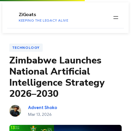
to
content
ZiGoats
KEEPING THE LEGACY ALIVE
TECHNOLOGY
Zimbabwe Launches
National Artificial
Intelligence Strategy
2026–2030
Advent Shoko
Mar 13, 2026