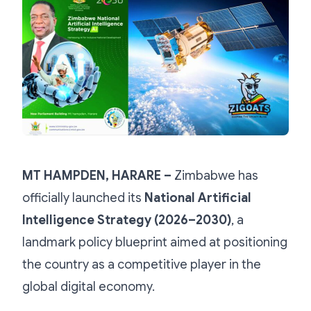
MT HAMPDEN, HARARE –
Zimbabwe has
officially launched its
National Artificial
Intelligence Strategy (2026–2030)
, a
landmark policy blueprint aimed at positioning
the country as a competitive player in the
global digital economy.