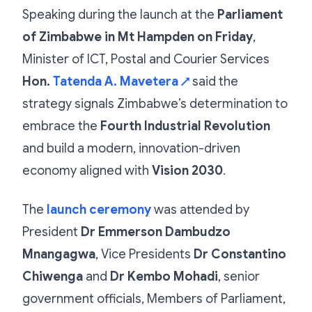
Speaking during the launch at the
Parliament
of Zimbabwe in Mt Hampden on Friday
,
Minister of ICT, Postal and Courier Services
Hon.
Tatenda A. Mavetera
said the
↗
strategy signals Zimbabwe’s determination to
embrace the
Fourth Industrial Revolution
and build a modern, innovation-driven
economy aligned with
Vision 2030
.
The
launch ceremony
was attended by
President
Dr Emmerson Dambudzo
Mnangagwa
, Vice Presidents
Dr Constantino
Chiwenga
and
Dr Kembo Mohadi
, senior
government officials, Members of Parliament,