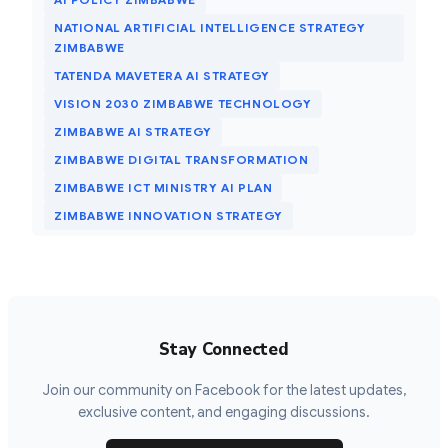
NATIONAL ARTIFICIAL INTELLIGENCE STRATEGY
ZIMBABWE
TATENDA MAVETERA AI STRATEGY
VISION 2030 ZIMBABWE TECHNOLOGY
ZIMBABWE AI STRATEGY
ZIMBABWE DIGITAL TRANSFORMATION
ZIMBABWE ICT MINISTRY AI PLAN
ZIMBABWE INNOVATION STRATEGY
Stay Connected
Join our community on Facebook for the latest updates,
exclusive content, and engaging discussions.