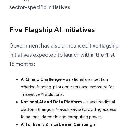
sector-specific initiatives.
Five Flagship AI Initiatives
Government has also announced five flagship
initiatives expected to launch within the first
18 months:
AI Grand Challenge
– a national competition
offering funding, pilot contracts and exposure for
innovative AI solutions.
National AI and Data Platform
– a secure digital
platform (Pangolin/Haka/Inkakha) providing access
to national datasets and computing power.
AI for Every Zimbabwean Campaign