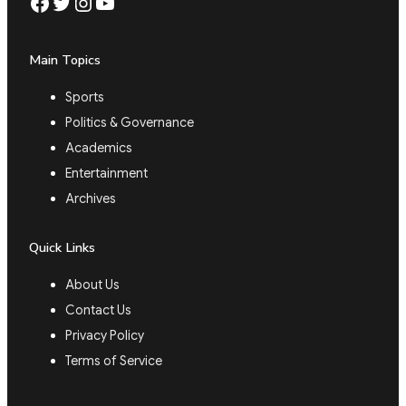
Facebook
Twitter
Instagram
YouTube
Main Topics
Sports
Politics & Governance
Academics
Entertainment
Archives
Quick Links
About Us
Contact Us
Privacy Policy
Terms of Service