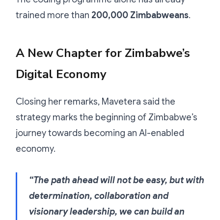
trained more than
200,000 Zimbabweans
.
A New Chapter for Zimbabwe’s
Digital Economy
Closing her remarks, Mavetera said the
strategy marks the beginning of Zimbabwe’s
journey towards becoming an AI-enabled
economy.
“The path ahead will not be easy, but with
determination, collaboration and
visionary leadership, we can build an