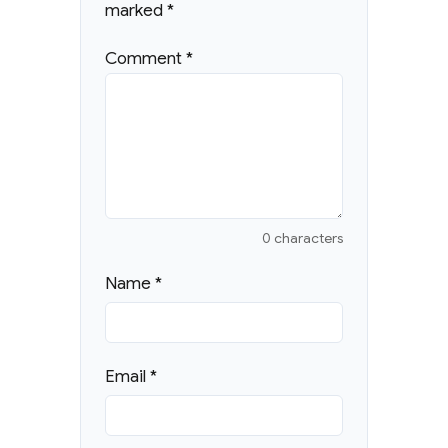
marked
*
Comment
*
0 characters
Name
*
Email
*