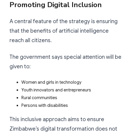
Promoting Digital Inclusion
A central feature of the strategy is ensuring
that the benefits of artificial intelligence
reach all citizens.
The government says special attention will be
given to:
Women and girls in technology
Youth innovators and entrepreneurs
Rural communities
Persons with disabilities
This inclusive approach aims to ensure
Zimbabwe’s digital transformation does not