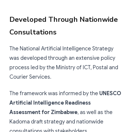
Developed Through Nationwide
Consultations
The National Artificial Intelligence Strategy
was developed through an extensive policy
process led by the Ministry of ICT, Postal and
Courier Services.
The framework was informed by the
UNESCO
Artificial Intelligence Readiness
Assessment for Zimbabwe
, as well as the
Kadoma draft strategy and nationwide
consultations with stakeholders.