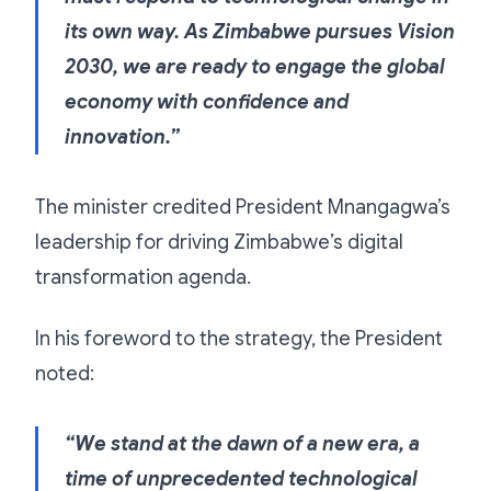
its own way. As Zimbabwe pursues Vision
2030, we are ready to engage the global
economy with confidence and
innovation.”
The minister credited President Mnangagwa’s
leadership for driving Zimbabwe’s digital
transformation agenda.
In his foreword to the strategy, the President
noted:
“We stand at the dawn of a new era, a
time of unprecedented technological