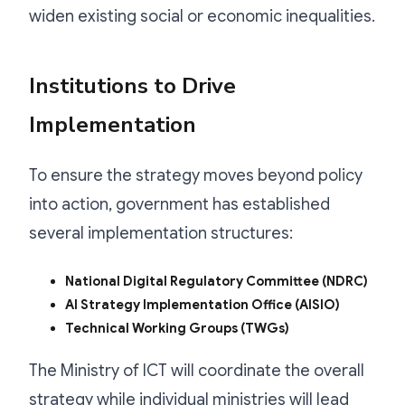
widen existing social or economic inequalities.
Institutions to Drive
Implementation
To ensure the strategy moves beyond policy
into action, government has established
several implementation structures:
National Digital Regulatory Committee (NDRC)
AI Strategy Implementation Office (AISIO)
Technical Working Groups (TWGs)
The Ministry of ICT will coordinate the overall
strategy while individual ministries will lead