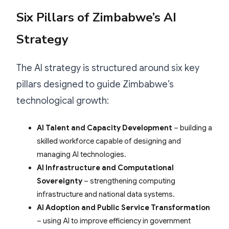
Six Pillars of Zimbabwe’s AI
Strategy
The AI strategy is structured around six key
pillars designed to guide Zimbabwe’s
technological growth:
AI Talent and Capacity Development
– building a
skilled workforce capable of designing and
managing AI technologies.
AI Infrastructure and Computational
Sovereignty
– strengthening computing
infrastructure and national data systems.
AI Adoption and Public Service Transformation
– using AI to improve efficiency in government