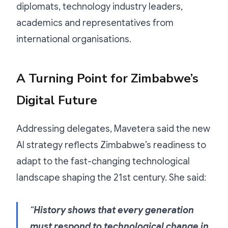
diplomats, technology industry leaders,
academics and representatives from
international organisations.
A Turning Point for Zimbabwe’s
Digital Future
Addressing delegates, Mavetera said the new
AI strategy reflects Zimbabwe’s readiness to
adapt to the fast-changing technological
landscape shaping the 21st century. She said:
“
History shows that every generation
must respond to technological change in