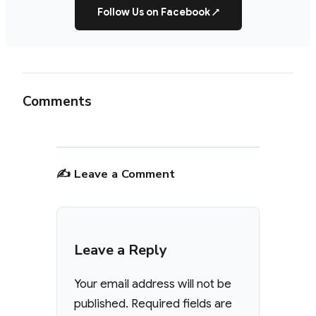
Follow Us on Facebook
↗
Comments
✍️ Leave a Comment
Leave a Reply
Your email address will not be
published.
Required fields are