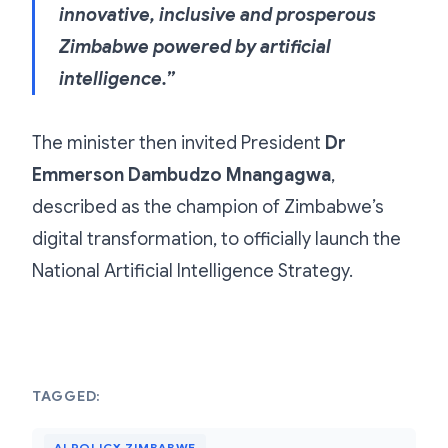
innovative, inclusive and prosperous
Zimbabwe powered by artificial
intelligence.”
The minister then invited President
Dr
Emmerson Dambudzo Mnangagwa
,
described as the champion of Zimbabwe’s
digital transformation, to officially launch the
National Artificial Intelligence Strategy.
TAGGED:
AI POLICY ZIMBABWE