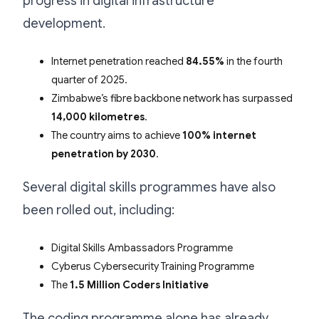
progress in digital infrastructure
development.
Internet penetration reached
84.55%
in the fourth
quarter of 2025.
Zimbabwe’s fibre backbone network has surpassed
14,000 kilometres
.
The country aims to achieve
100% internet
penetration by 2030
.
Several digital skills programmes have also
been rolled out, including:
Digital Skills Ambassadors Programme
Cyberus Cybersecurity Training Programme
The
1.5 Million Coders Initiative
The coding programme alone has already