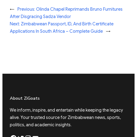
←
Previous:
Olinda Chapel Reprimands Bruno Furnitures
After Disgracing Sadza Vendor
Next:
Zimbabwean Passport, ID, And Birth Certificate
Applications In South Africa – Complete Guide
→
About ZiGoats
We inform, inspire, and entertain while keeping the legacy
alive. Your trusted source for Zimbabwean news, sports,
politics, and academic insights.