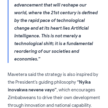
advancement that will reshape our
world, where the 21st century is defined
by the rapid pace of technological
change and at its heart lies Artificial
Intelligence. This is not merely a
technological shift; it is a fundamental
reordering of our societies and
economies.”
Mavetera said the strategy is also inspired by
the President’s guiding philosophy
“Nyika
inovakwa nevene vayo”
, which encourages
Zimbabweans to drive their own development
through innovation and national capability.