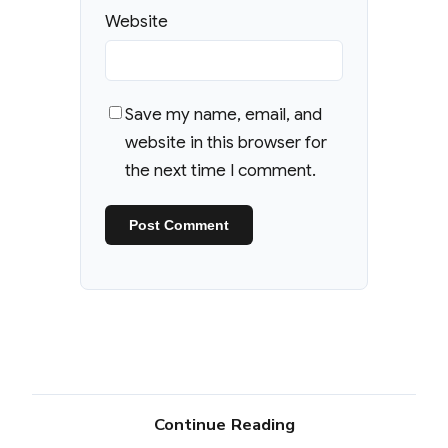
Website
Save my name, email, and
website in this browser for
the next time I comment.
Continue Reading