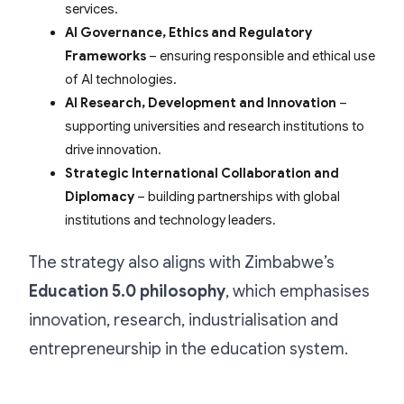
services.
AI Governance, Ethics and Regulatory
Frameworks
– ensuring responsible and ethical use
of AI technologies.
AI Research, Development and Innovation
–
supporting universities and research institutions to
drive innovation.
Strategic International Collaboration and
Diplomacy
– building partnerships with global
institutions and technology leaders.
The strategy also aligns with Zimbabwe’s
Education 5.0 philosophy
, which emphasises
innovation, research, industrialisation and
entrepreneurship in the education system.