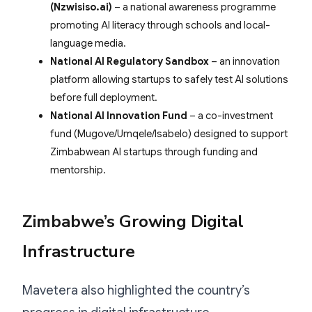
(Nzwisiso.ai)
– a national awareness programme
promoting AI literacy through schools and local-
language media.
National AI Regulatory Sandbox
– an innovation
platform allowing startups to safely test AI solutions
before full deployment.
National AI Innovation Fund
– a co-investment
fund (Mugove/Umqele/Isabelo) designed to support
Zimbabwean AI startups through funding and
mentorship.
Zimbabwe’s Growing Digital
Infrastructure
Mavetera also highlighted the country’s