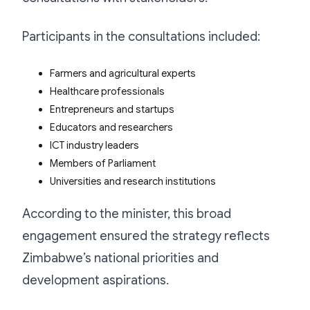
Participants in the consultations included:
Farmers and agricultural experts
Healthcare professionals
Entrepreneurs and startups
Educators and researchers
ICT industry leaders
Members of Parliament
Universities and research institutions
According to the minister, this broad
engagement ensured the strategy reflects
Zimbabwe’s national priorities and
development aspirations.