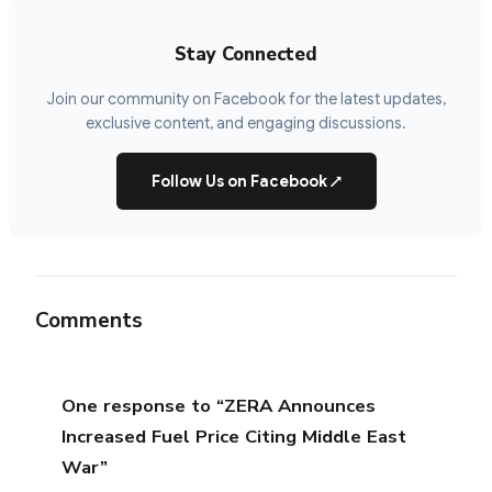
Stay Connected
Join our community on Facebook for the latest updates,
exclusive content, and engaging discussions.
Follow Us on Facebook
↗
Comments
One response to “ZERA Announces
Increased Fuel Price Citing Middle East
War”