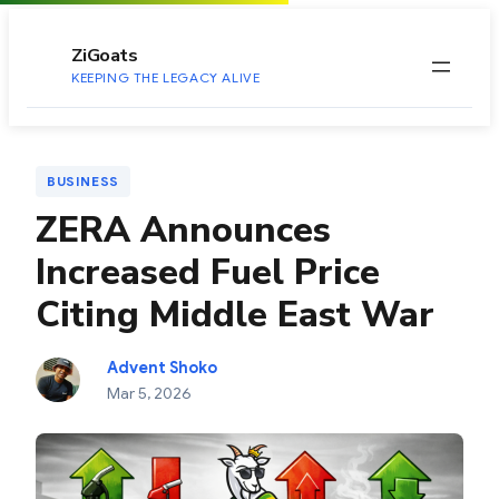
to
content
ZiGoats
KEEPING THE LEGACY ALIVE
BUSINESS
ZERA Announces
Increased Fuel Price
Citing Middle East War
Advent Shoko
Mar 5, 2026