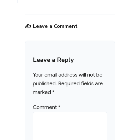
✍️ Leave a Comment
Leave a Reply
Your email address will not be
published.
Required fields are
marked
*
Comment
*