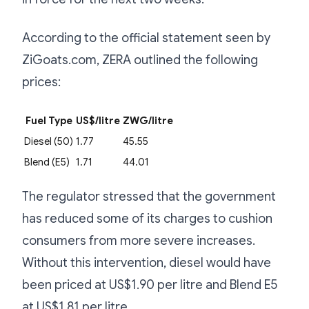
According to the official statement seen by
ZiGoats.com, ZERA outlined the following
prices:
Fuel Type
US$/litre
ZWG/litre
Diesel (50)
1.77
45.55
Blend (E5)
1.71
44.01
The regulator stressed that the government
has reduced some of its charges to cushion
consumers from more severe increases.
Without this intervention, diesel would have
been priced at US$1.90 per litre and Blend E5
at US$1.81 per litre.