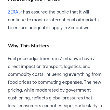
ZERA
has assured the public that it will
↗
continue to monitor international oil markets
to ensure adequate supply in Zimbabwe.
Why This Matters
Fuel price adjustments in Zimbabwe have a
direct impact on transport, logistics, and
commodity costs, influencing everything from
food prices to commuting expenses. The new
pricing, while moderated by government
cushioning, reflects global pressures that
local consumers cannot escape, particularly in