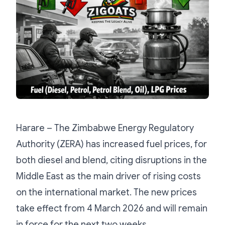
Harare – The Zimbabwe Energy Regulatory
Authority (ZERA) has increased fuel prices, for
both diesel and blend, citing disruptions in the
Middle East as the main driver of rising costs
on the international market. The new prices
take effect from 4 March 2026 and will remain
in force for the next two weeks.