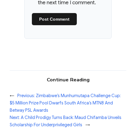
the next time I comment.
Continue Reading
←
Previous:
Zimbabwe’s Munhumutapa Challenge Cup:
$5 Million Prize Pool Dwarfs South Africa’s MTN8 And
Betway PSL Awards
Next:
A Child Prodigy Turns Back: Maud Chifamba Unveils
Scholarship For Underprivileged Girls
→