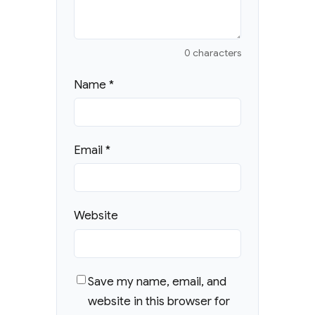
0 characters
Name
*
Email
*
Website
Save my name, email, and
website in this browser for