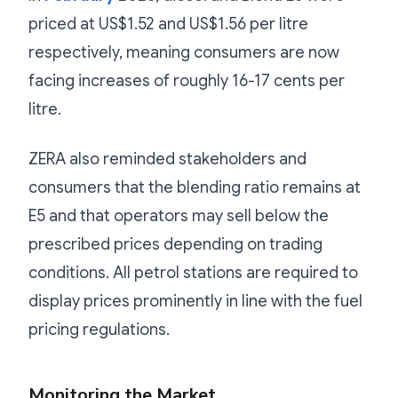
priced at US$1.52 and US$1.56 per litre
respectively, meaning consumers are now
facing increases of roughly 16-17 cents per
litre.
ZERA also reminded stakeholders and
consumers that the blending ratio remains at
E5 and that operators may sell below the
prescribed prices depending on trading
conditions. All petrol stations are required to
display prices prominently in line with the fuel
pricing regulations.
Monitoring the Market