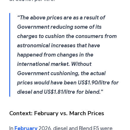
“The above prices are as a result of
Government reducing some of its
charges to cushion the consumers from
astronomical increases that have
happened from changes in the
international market. Without
Government cushioning, the actual
prices would have been US$1.90/litre for
diesel and US$1.81/litre for blend.”
Context: February vs. March Prices
In
February
2026, diesel and Blend E5 were