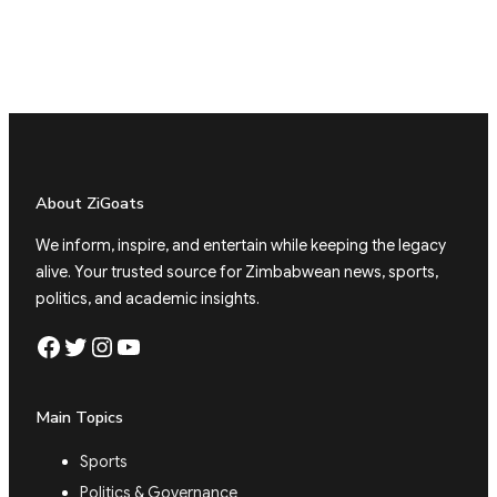
About ZiGoats
We inform, inspire, and entertain while keeping the legacy
alive. Your trusted source for Zimbabwean news, sports,
politics, and academic insights.
Facebook
Twitter
Instagram
YouTube
Main Topics
Sports
Politics & Governance