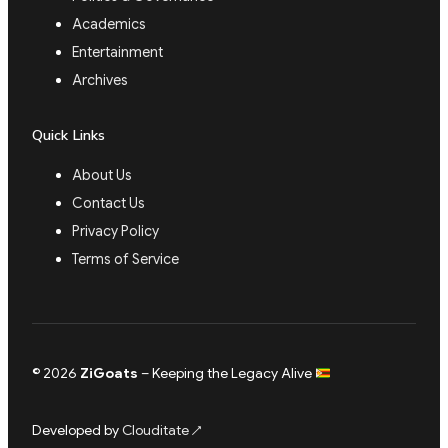
Academics
Entertainment
Archives
Quick Links
About Us
Contact Us
Privacy Policy
Terms of Service
© 2026
ZiGoats
– Keeping the Legacy Alive
Developed by
Clouditate
↗