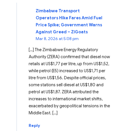
Zimbabwe Transport
Operators Hike Fares Amid Fuel
Price Spike; Government Warns
Against Greed – ZiGoats
Mar 8, 2026 at 5:08 pm
[…] The Zimbabwe Energy Regulatory
Authority (ZERA) confirmed that diesel now
retails at US$1,77 per litre, up from US$1,52,
while petrol (E5) increased to US$1,71 per
litre from US$1,56. Despite official prices,
some stations sell diesel at US$1,80 and
petrol at US$1,87. ZERA attributed the
increases to international market shifts,
exacerbated by geopolitical tensions in the
Middle East. […]
Reply