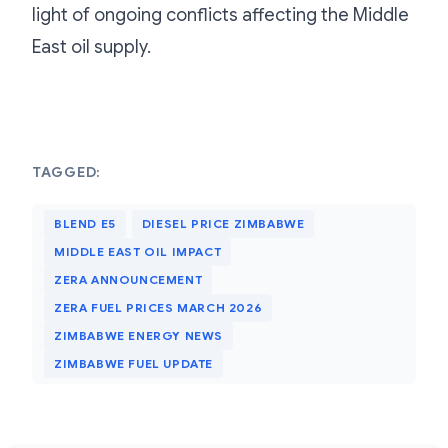
light of ongoing conflicts affecting the Middle
East oil supply.
TAGGED:
BLEND E5
DIESEL PRICE ZIMBABWE
MIDDLE EAST OIL IMPACT
ZERA ANNOUNCEMENT
ZERA FUEL PRICES MARCH 2026
ZIMBABWE ENERGY NEWS
ZIMBABWE FUEL UPDATE