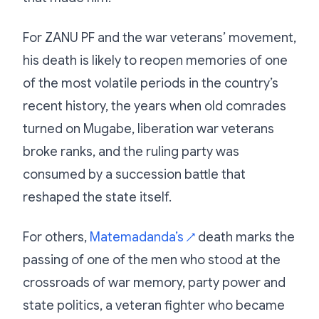
For ZANU PF and the war veterans’ movement,
his death is likely to reopen memories of one
of the most volatile periods in the country’s
recent history, the years when old comrades
turned on Mugabe, liberation war veterans
broke ranks, and the ruling party was
consumed by a succession battle that
reshaped the state itself.
For others,
Matemadanda’s
death marks the
↗
passing of one of the men who stood at the
crossroads of war memory, party power and
state politics, a veteran fighter who became