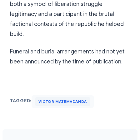
both a symbol of liberation struggle
legitimacy and a participant in the brutal
factional contests of the republic he helped
build.
Funeral and burial arrangements had not yet
been announced by the time of publication.
TAGGED:
VICTOR MATEMADANDA