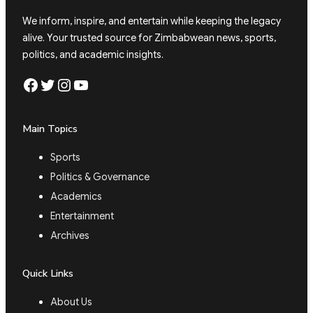
We inform, inspire, and entertain while keeping the legacy
alive. Your trusted source for Zimbabwean news, sports,
politics, and academic insights.
Facebook
Twitter
Instagram
YouTube
Main Topics
Sports
Politics & Governance
Academics
Entertainment
Archives
Quick Links
About Us