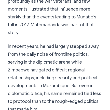
profoundly as the war veterans, and few
moments illustrated that influence more
starkly than the events leading to Mugabe’s
fall in 2017. Matemadanda was part of that
story.
In recent years, he had largely stepped away
from the daily noise of frontline politics,
serving in the diplomatic arena while
Zimbabwe navigated difficult regional
relationships, including security and political
developments in Mozambique. But even in
diplomatic office, his name remained tied less
to protocol than to the rough-edged politics
that made him.