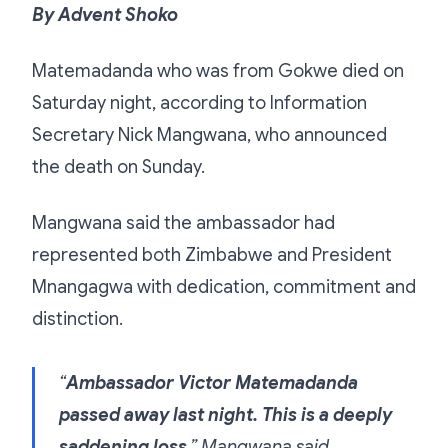
By Advent Shoko
Matemadanda who was from Gokwe died on
Saturday night, according to Information
Secretary Nick Mangwana, who announced
the death on Sunday.
Mangwana said the ambassador had
represented both Zimbabwe and President
Mnangagwa with dedication, commitment and
distinction.
“
Ambassador Victor Matemadanda
passed away last night. This is a deeply
saddening loss
,” Mangwana said.