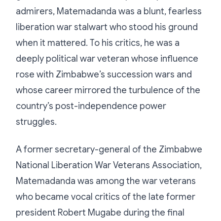
admirers, Matemadanda was a blunt, fearless
liberation war stalwart who stood his ground
when it mattered. To his critics, he was a
deeply political war veteran whose influence
rose with Zimbabwe’s succession wars and
whose career mirrored the turbulence of the
country’s post-independence power
struggles.
A former secretary-general of the Zimbabwe
National Liberation War Veterans Association,
Matemadanda was among the war veterans
who became vocal critics of the late former
president Robert Mugabe during the final