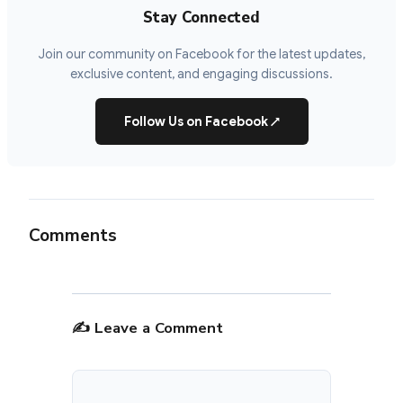
Stay Connected
Join our community on Facebook for the latest updates,
exclusive content, and engaging discussions.
Follow Us on Facebook
↗
Comments
✍️ Leave a Comment