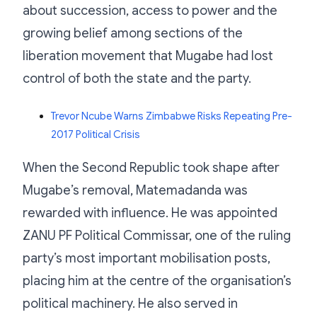
about succession, access to power and the
growing belief among sections of the
liberation movement that Mugabe had lost
control of both the state and the party.
Trevor Ncube Warns Zimbabwe Risks Repeating Pre-
2017 Political Crisis
When the Second Republic took shape after
Mugabe’s removal, Matemadanda was
rewarded with influence. He was appointed
ZANU PF Political Commissar, one of the ruling
party’s most important mobilisation posts,
placing him at the centre of the organisation’s
political machinery. He also served in