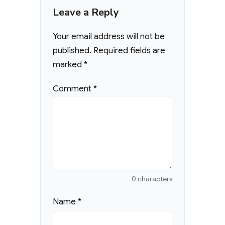
Leave a Reply
Your email address will not be
published.
Required fields are
marked
*
Comment
*
0 characters
Name
*