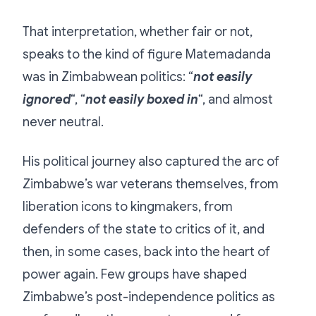
That interpretation, whether fair or not,
speaks to the kind of figure Matemadanda
was in Zimbabwean politics: “
not easily
ignored
“, “
not easily boxed in
“, and almost
never neutral.
His political journey also captured the arc of
Zimbabwe’s war veterans themselves, from
liberation icons to kingmakers, from
defenders of the state to critics of it, and
then, in some cases, back into the heart of
power again. Few groups have shaped
Zimbabwe’s post-independence politics as