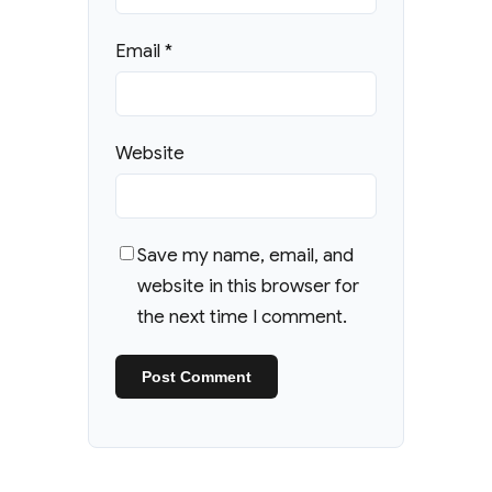
Email
*
Website
Save my name, email, and
website in this browser for
the next time I comment.