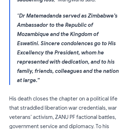
“
Dr Matemadanda served as Zimbabwe’s
Ambassador to the Republic of
Mozambique and the Kingdom of
Eswatini. Sincere condolences go to His
Excellency the President, whom he
represented with dedication, and to his
family, friends, colleagues and the nation
at large.”
His death closes the chapter on a political life
that straddled liberation war credentials, war
veterans’ activism, ZANU PF factional battles,
government service and diplomacy. To his