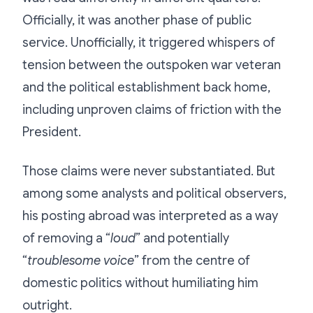
Officially, it was another phase of public
service. Unofficially, it triggered whispers of
tension between the outspoken war veteran
and the political establishment back home,
including unproven claims of friction with the
President.
Those claims were never substantiated. But
among some analysts and political observers,
his posting abroad was interpreted as a way
of removing a “
loud
” and potentially
“
troublesome voice
” from the centre of
domestic politics without humiliating him
outright.