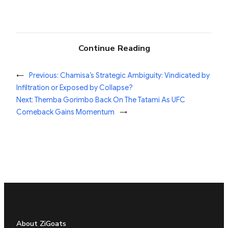
Continue Reading
←
Previous:
Chamisa’s Strategic Ambiguity: Vindicated by
Infiltration or Exposed by Collapse?
Next:
Themba Gorimbo Back On The Tatami As UFC
Comeback Gains Momentum
→
About ZiGoats