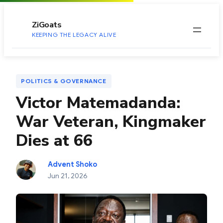
to
content
ZiGoats
KEEPING THE LEGACY ALIVE
POLITICS & GOVERNANCE
Victor Matemadanda:
War Veteran, Kingmaker
Dies at 66
Advent Shoko
Jun 21, 2026