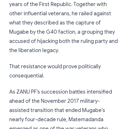
years of the First Republic. Together with
other influential veterans, he railed against
what they described as the capture of
Mugabe by the G40 faction, a grouping they
accused of hijacking both the ruling party and
the liberation legacy.
That resistance would prove politically
consequential.
As ZANU PF’s succession battles intensified
ahead of the November 2017 military-
assisted transition that ended Mugabe’s
nearly four-decade rule, Matemadanda
emerged as one of the war veterans who