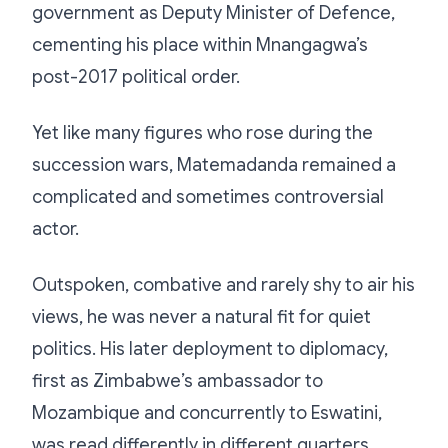
government as Deputy Minister of Defence,
cementing his place within Mnangagwa’s
post-2017 political order.
Yet like many figures who rose during the
succession wars, Matemadanda remained a
complicated and sometimes controversial
actor.
Outspoken, combative and rarely shy to air his
views, he was never a natural fit for quiet
politics. His later deployment to diplomacy,
first as Zimbabwe’s ambassador to
Mozambique and concurrently to Eswatini,
was read differently in different quarters.