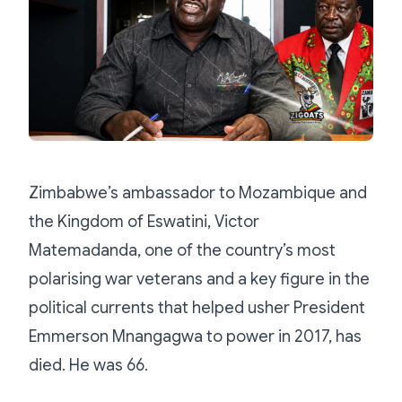
Zimbabwe’s ambassador to Mozambique and
the Kingdom of Eswatini, Victor
Matemadanda, one of the country’s most
polarising war veterans and a key figure in the
political currents that helped usher President
Emmerson Mnangagwa to power in 2017, has
died. He was 66.