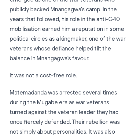
publicly backed Mnangagwa’s camp. In the
years that followed, his role in the anti-G40
mobilisation earned him a reputation in some
political circles as a kingmaker, one of the war
veterans whose defiance helped tilt the
balance in Mnangagwa’s favour.
It was not a cost-free role.
Matemadanda was arrested several times
during the Mugabe era as war veterans
turned against the veteran leader they had
once fiercely defended. Their rebellion was
not simply about personalities. It was also