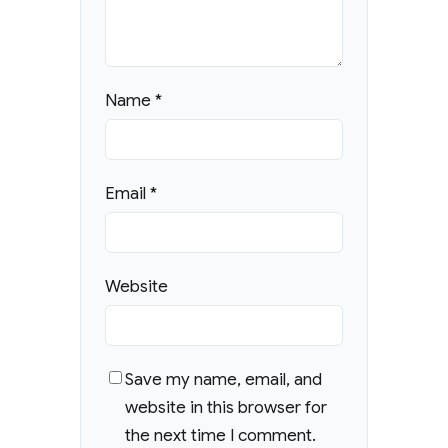
Name
*
Email
*
Website
Save my name, email, and
website in this browser for
the next time I comment.