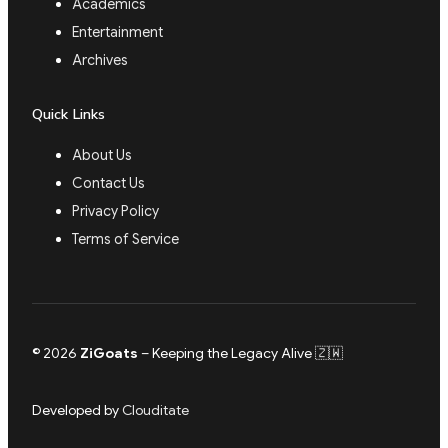
Academics
Entertainment
Archives
Quick Links
About Us
Contact Us
Privacy Policy
Terms of Service
© 2026
ZiGoats
– Keeping the Legacy Alive 🇿🇼
Developed by
Clouditate