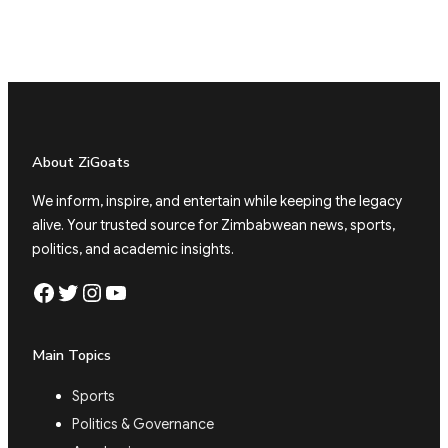
About ZiGoats
We inform, inspire, and entertain while keeping the legacy
alive. Your trusted source for Zimbabwean news, sports,
politics, and academic insights.
Facebook
Twitter
Instagram
YouTube
Main Topics
Sports
Politics & Governance