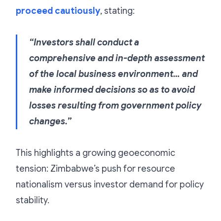
proceed cautiously
, stating:
“Investors shall conduct a
comprehensive and in-depth assessment
of the local business environment… and
make informed decisions so as to avoid
losses resulting from government policy
changes.”
This highlights a growing geoeconomic
tension: Zimbabwe’s push for resource
nationalism versus investor demand for policy
stability.