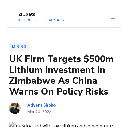
to
content
ZiGoats
KEEPING THE LEGACY ALIVE
MINING
UK Firm Targets $500m
Lithium Investment In
Zimbabwe As China
Warns On Policy Risks
Advent Shoko
Mar 20, 2026