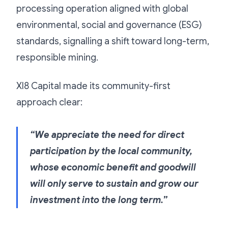
processing operation aligned with global
environmental, social and governance (ESG)
standards, signalling a shift toward long-term,
responsible mining.
XI8 Capital made its community-first
approach clear:
“We appreciate the need for direct
participation by the local community,
whose economic benefit and goodwill
will only serve to sustain and grow our
investment into the long term.”