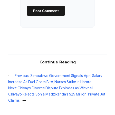
Continue Reading
←
Previous:
Zimbabwe Government Signals April Salary
Increase As Fuel Costs Bite, Nurses Strike In Harare
Next:
Chivayo Divorce Dispute Explodes as Wicknell
Chivayo Rejects Sonja Madzikanda’s $25 Million, Private Jet
Claims
→