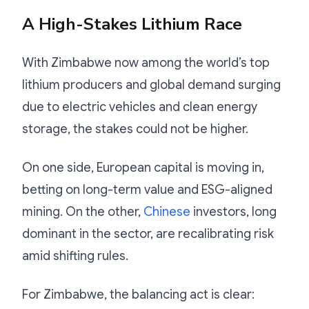
A High-Stakes Lithium Race
With Zimbabwe now among the world’s top
lithium producers and global demand surging
due to electric vehicles and clean energy
storage, the stakes could not be higher.
On one side, European capital is moving in,
betting on long-term value and ESG-aligned
mining. On the other,
Chinese
investors, long
dominant in the sector, are recalibrating risk
amid shifting rules.
For Zimbabwe, the balancing act is clear: