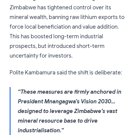
Zimbabwe has tightened control over its
mineral wealth, banning raw lithium exports to
force local beneficiation and value addition.
This has boosted long-term industrial
prospects, but introduced short-term
uncertainty for investors.
Polite Kambamura said the shift is deliberate:
“These measures are firmly anchored in
President Mnangagwa’s Vision 2030…
designed to leverage Zimbabwe’s vast
mineral resource base to drive
industrialisation.”