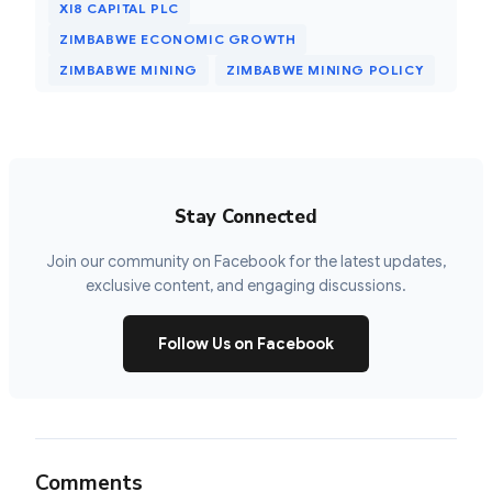
XI8 CAPITAL PLC
ZIMBABWE ECONOMIC GROWTH
ZIMBABWE MINING
ZIMBABWE MINING POLICY
Stay Connected
Join our community on Facebook for the latest updates,
exclusive content, and engaging discussions.
Follow Us on Facebook
Comments