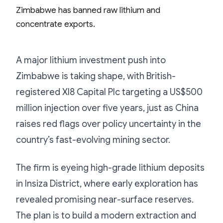
A major lithium investment push into
Zimbabwe is taking shape, with British-
registered XI8 Capital Plc targeting a US$500
million injection over five years, just as China
raises red flags over policy uncertainty in the
country’s fast-evolving mining sector.
The firm is eyeing high-grade lithium deposits
in Insiza District, where early exploration has
revealed promising near-surface reserves.
The plan is to build a modern extraction and