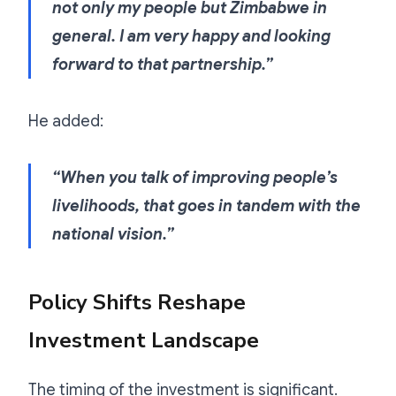
not only my people but Zimbabwe in
general. I am very happy and looking
forward to that partnership.”
He added:
“When you talk of improving people’s
livelihoods, that goes in tandem with the
national vision.”
Policy Shifts Reshape
Investment Landscape
The timing of the investment is significant.