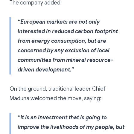
The company added:
“European markets are not only
interested in reduced carbon footprint
from energy consumption, but are
concerned by any exclusion of local
communities from mineral resource-
driven development.”
On the ground, traditional leader Chief
Maduna welcomed the move, saying:
“It is an investment that is going to
improve the livelihoods of my people, but