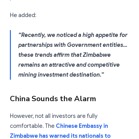
He added:
“Recently, we noticed a high appetite for
partnerships with Government entities…
these trends affirm that Zimbabwe
remains an attractive and competitive
mining investment destination.”
China Sounds the Alarm
However, not all investors are fully
comfortable. The
Chinese Embassy in
Zimbabwe has warned its nationals to