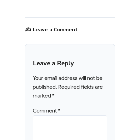
✍️ Leave a Comment
Leave a Reply
Your email address will not be
published.
Required fields are
marked
*
Comment
*