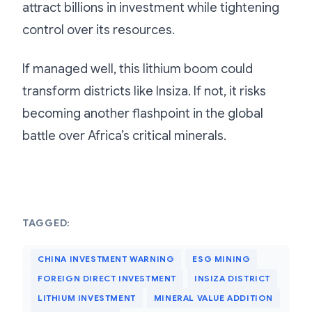
attract billions in investment while tightening
control over its resources.
If managed well, this lithium boom could
transform districts like Insiza. If not, it risks
becoming another flashpoint in the global
battle over Africa’s critical minerals.
TAGGED:
CHINA INVESTMENT WARNING
ESG MINING
FOREIGN DIRECT INVESTMENT
INSIZA DISTRICT
LITHIUM INVESTMENT
MINERAL VALUE ADDITION