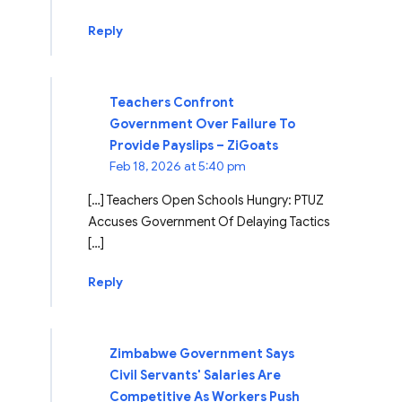
Reply
Teachers Confront
Government Over Failure To
Provide Payslips – ZiGoats
Feb 18, 2026 at 5:40 pm
[…] Teachers Open Schools Hungry: PTUZ
Accuses Government Of Delaying Tactics
[…]
Reply
Zimbabwe Government Says
Civil Servants' Salaries Are
Competitive As Workers Push