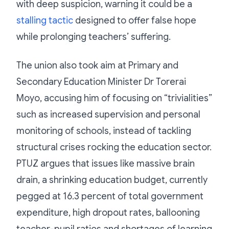
with deep suspicion, warning it could be a
stalling tactic
designed to offer false hope
while prolonging teachers’ suffering.
The union also took aim at Primary and
Secondary Education Minister Dr Torerai
Moyo, accusing him of focusing on “trivialities”
such as increased supervision and personal
monitoring of schools, instead of tackling
structural crises rocking the education sector.
PTUZ argues that issues like massive brain
drain, a shrinking education budget, currently
pegged at 16.3 percent of total government
expenditure, high dropout rates, ballooning
teacher-pupil ratios and shortages of learning