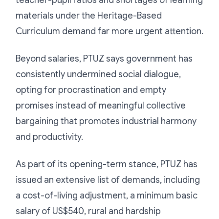
materials under the Heritage-Based
Curriculum demand far more urgent attention.
Beyond salaries, PTUZ says government has
consistently undermined social dialogue,
opting for procrastination and empty
promises instead of meaningful collective
bargaining that promotes industrial harmony
and productivity.
As part of its opening-term stance, PTUZ has
issued an extensive list of demands, including
a cost-of-living adjustment, a minimum basic
salary of US$540, rural and hardship