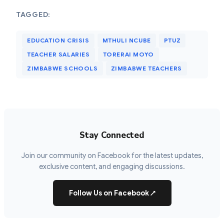
TAGGED:
EDUCATION CRISIS
MTHULI NCUBE
PTUZ
TEACHER SALARIES
TORERAI MOYO
ZIMBABWE SCHOOLS
ZIMBABWE TEACHERS
Stay Connected
Join our community on Facebook for the latest updates,
exclusive content, and engaging discussions.
Follow Us on Facebook
↗