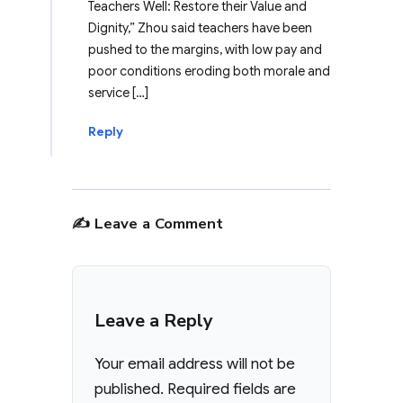
Teachers Well: Restore their Value and
Dignity,” Zhou said teachers have been
pushed to the margins, with low pay and
poor conditions eroding both morale and
service […]
Reply
✍️ Leave a Comment
Leave a Reply
Your email address will not be
published.
Required fields are