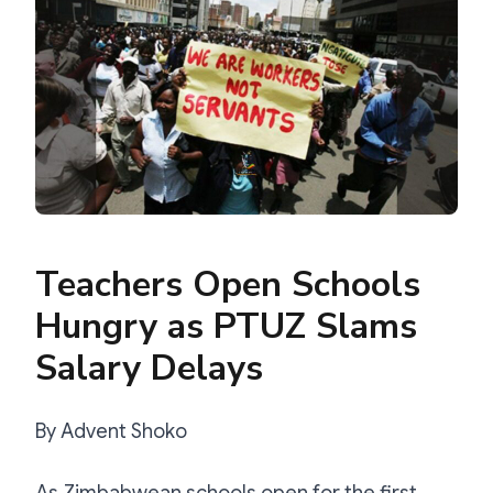
Teachers Open Schools
Hungry as PTUZ Slams
Salary Delays
By Advent Shoko
As Zimbabwean schools open for the first