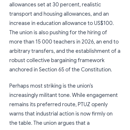
allowances set at 30 percent, realistic
transport and housing allowances, and an
increase in education allowance to US$100.
The union is also pushing for the hiring of
more than 15 000 teachers in 2026, an end to
arbitrary transfers, and the establishment of a
robust collective bargaining framework
anchored in Section 65 of the Constitution.
Perhaps most striking is the union’s
increasingly militant tone. While engagement
remains its preferred route, PTUZ openly
warns that industrial action is now firmly on
the table. The union argues that a