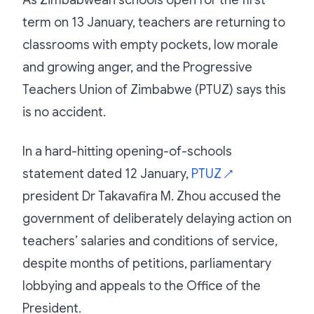
term on 13 January, teachers are returning to
classrooms with empty pockets, low morale
and growing anger, and the Progressive
Teachers Union of Zimbabwe (PTUZ) says this
is no accident.
In a hard-hitting opening-of-schools
statement dated 12 January,
PTUZ
↗
president Dr Takavafira M. Zhou accused the
government of deliberately delaying action on
teachers’ salaries and conditions of service,
despite months of petitions, parliamentary
lobbying and appeals to the Office of the
President.