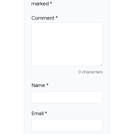
marked
*
Comment
*
0 characters
Name
*
Email
*