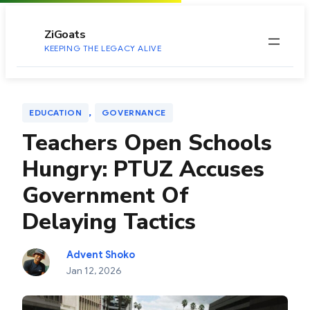
to
content
ZiGoats
KEEPING THE LEGACY ALIVE
, 
EDUCATION
GOVERNANCE
Teachers Open Schools
Hungry: PTUZ Accuses
Government Of
Delaying Tactics
Advent Shoko
Jan 12, 2026