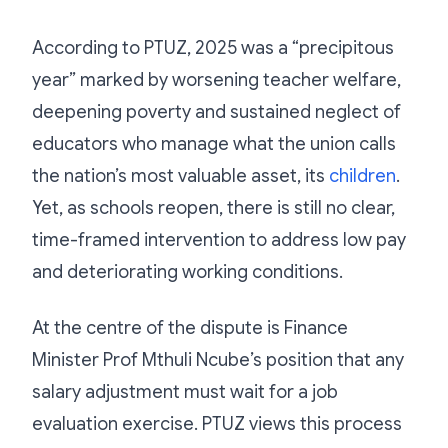
According to PTUZ, 2025 was a “precipitous
year” marked by worsening teacher welfare,
deepening poverty and sustained neglect of
educators who manage what the union calls
the nation’s most valuable asset, its
children
.
Yet, as schools reopen, there is still no clear,
time-framed intervention to address low pay
and deteriorating working conditions.
At the centre of the dispute is Finance
Minister Prof Mthuli Ncube’s position that any
salary adjustment must wait for a job
evaluation exercise. PTUZ views this process