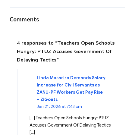
Comments
4 responses to “Teachers Open Schools
Hungry: PTUZ Accuses Government Of
Delaying Tactics”
Linda Masarira Demands Salary
Increase for Civil Servants as
ZANU-PF Workers Get Pay Rise
– ZiGoats
Jan 21, 2026 at 7:43 pm
[…] Teachers Open Schools Hungry: PTUZ
Accuses Government Of Delaying Tactics
[…]