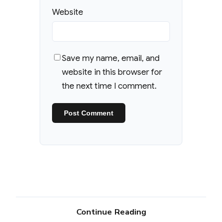
Website
Save my name, email, and
website in this browser for
the next time I comment.
Continue Reading