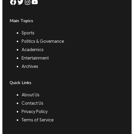
Facebook
Twitter
Instagram
YouTube
Main Topics
Sports
Politics & Governance
Academics
Entertainment
Archives
Quick Links
About Us
Contact Us
Privacy Policy
Terms of Service