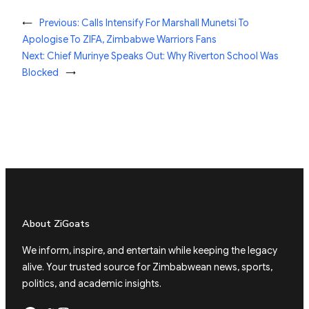
←
Previous:
Calls Intensify For Marshall Munetsi To
Apologise To ZIFA, Zimbabwe Warriors Fans
Next:
Chief Murinye Speaks Out: Why Riverton School Was
Blocked
→
About ZiGoats
We inform, inspire, and entertain while keeping the legacy
alive. Your trusted source for Zimbabwean news, sports,
politics, and academic insights.