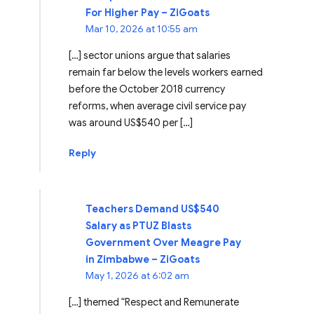
For Higher Pay – ZiGoats
Mar 10, 2026 at 10:55 am
[…] sector unions argue that salaries
remain far below the levels workers earned
before the October 2018 currency
reforms, when average civil service pay
was around US$540 per […]
Reply
Teachers Demand US$540
Salary as PTUZ Blasts
Government Over Meagre Pay
in Zimbabwe – ZiGoats
May 1, 2026 at 6:02 am
[…] themed “Respect and Remunerate