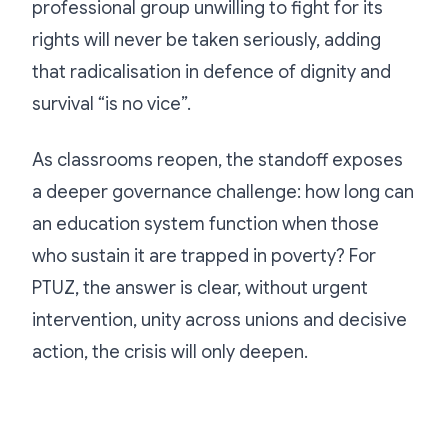
professional group unwilling to fight for its
rights will never be taken seriously, adding
that radicalisation in defence of dignity and
survival “is no vice”.
As classrooms reopen, the standoff exposes
a deeper governance challenge: how long can
an education system function when those
who sustain it are trapped in poverty? For
PTUZ, the answer is clear, without urgent
intervention, unity across unions and decisive
action, the crisis will only deepen.