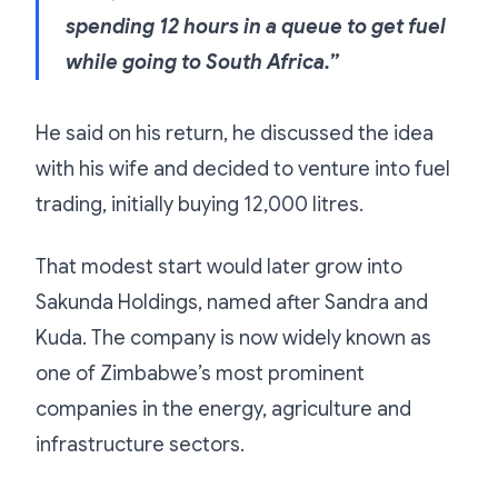
spending 12 hours in a queue to get fuel
while going to South Africa.”
He said on his return, he discussed the idea
with his wife and decided to venture into fuel
trading, initially buying 12,000 litres.
That modest start would later grow into
Sakunda Holdings, named after Sandra and
Kuda. The company is now widely known as
one of Zimbabwe’s most prominent
companies in the energy, agriculture and
infrastructure sectors.