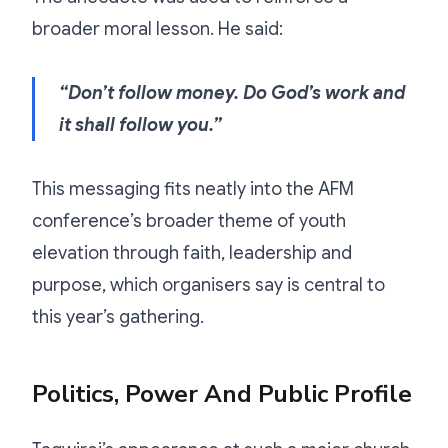
broader moral lesson. He said:
“Don’t follow money. Do God’s work and
it shall follow you.”
This messaging fits neatly into the AFM
conference’s broader theme of youth
elevation through faith, leadership and
purpose, which organisers say is central to
this year’s gathering.
Politics, Power And Public Profile