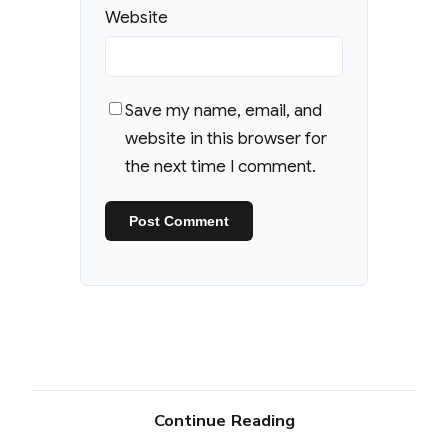
Website
Save my name, email, and
website in this browser for
the next time I comment.
Continue Reading