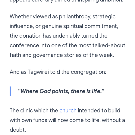
Whether viewed as philanthropy, strategic
influence, or genuine spiritual commitment,
the donation has undeniably turned the
conference into one of the most talked-about
faith and governance stories of the week.
And as Tagwirei told the congregation:
“Where God points, there is life.”
The clinic which the
church
intended to build
with own funds will now come to life, without a
doubt.