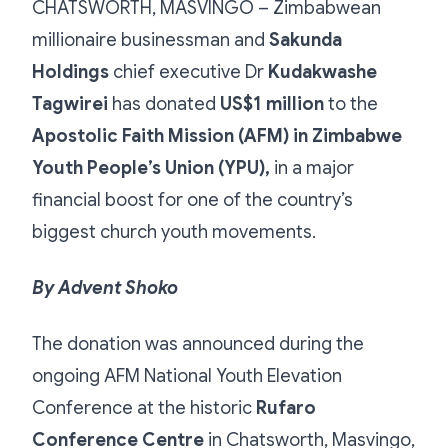
CHATSWORTH, MASVINGO – Zimbabwean
millionaire businessman and
Sakunda
Holdings
chief executive Dr
Kudakwashe
Tagwirei
has donated
US$1 million
to the
Apostolic Faith Mission (AFM) in Zimbabwe
Youth People’s Union (YPU),
in a major
financial boost for one of the country’s
biggest church youth movements.
By Advent Shoko
The donation was announced during the
ongoing AFM National Youth Elevation
Conference at the historic
Rufaro
Conference Centre
in Chatsworth, Masvingo,