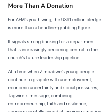
More Than A Donation
For AFM’s youth wing, the US$1 million pledge
is more than a headline-grabbing figure.
It signals strong backing for a department
that is increasingly becoming central to the
church’s future leadership pipeline.
At a time when Zimbabwe’s young people
continue to grapple with unemployment,
economic uncertainty and social pressures,
Tagwirei’s message, combining
entrepreneurship, faith and resilience,
appears carefully aimed at inspiring ambition.