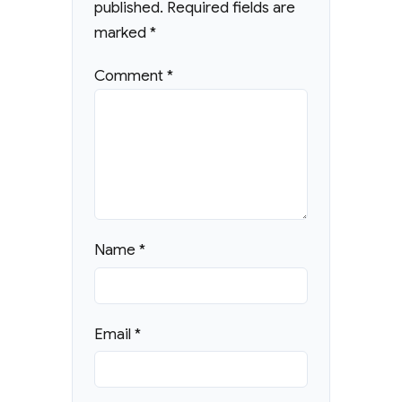
published.
Required fields are
marked
*
Comment
*
Name
*
Email
*