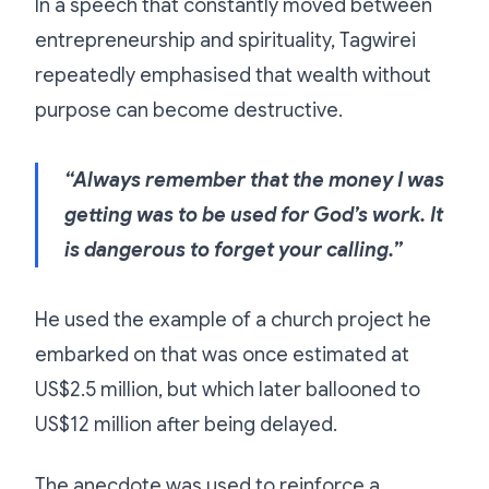
In a speech that constantly moved between
entrepreneurship and spirituality, Tagwirei
repeatedly emphasised that wealth without
purpose can become destructive.
“Always remember that the money I was
getting was to be used for God’s work. It
is dangerous to forget your calling.”
He used the example of a church project he
embarked on that was once estimated at
US$2.5 million, but which later ballooned to
US$12 million after being delayed.
The anecdote was used to reinforce a