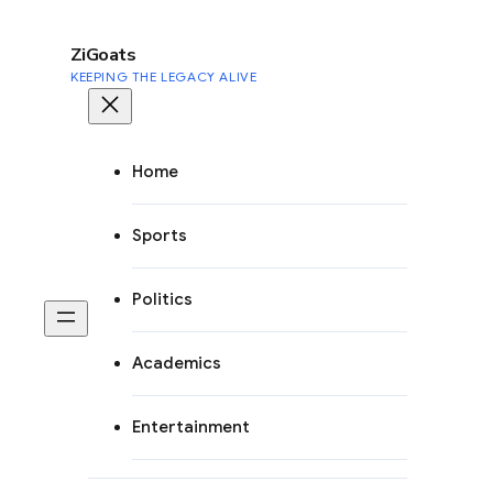
to
content
ZiGoats
KEEPING THE LEGACY ALIVE
Home
Sports
Politics
Academics
Entertainment