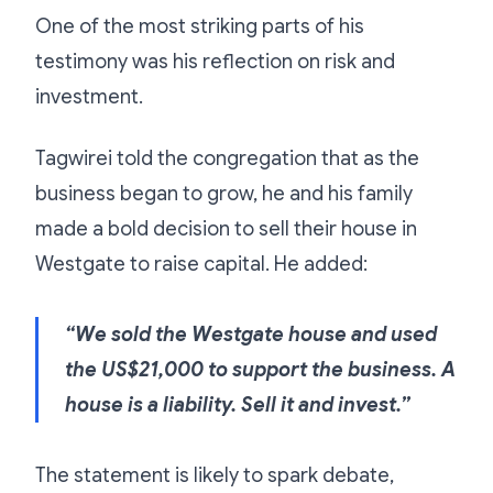
One of the most striking parts of his
testimony was his reflection on risk and
investment.
Tagwirei told the congregation that as the
business began to grow, he and his family
made a bold decision to sell their house in
Westgate to raise capital. He added:
“We sold the Westgate house and used
the US$21,000 to support the business. A
house is a liability. Sell it and invest.”
The statement is likely to spark debate,