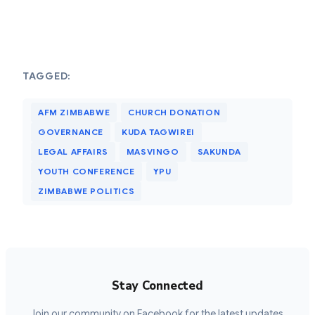
TAGGED:
AFM ZIMBABWE
CHURCH DONATION
GOVERNANCE
KUDA TAGWIREI
LEGAL AFFAIRS
MASVINGO
SAKUNDA
YOUTH CONFERENCE
YPU
ZIMBABWE POLITICS
Stay Connected
Join our community on Facebook for the latest updates,