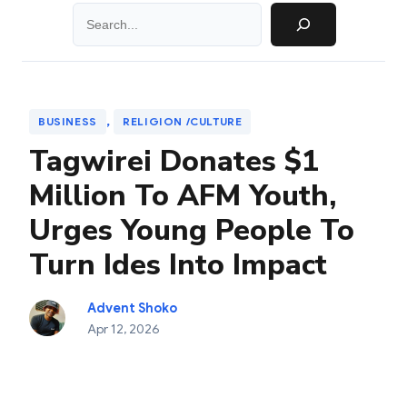
Search
, 
BUSINESS
RELIGION /CULTURE
Tagwirei Donates $1
Million To AFM Youth,
Urges Young People To
Turn Ides Into Impact
Advent Shoko
Apr 12, 2026