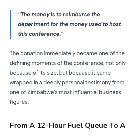
“The money is to reimburse the
department for the money used to host
this conference.”
The donation immediately became one of the
defining moments of the conference, not only
because of its size, but because it came
wrapped in a deeply personal testimony from
one of Zimbabwe’s most influential business
figures.
From A 12-Hour Fuel Queue To A