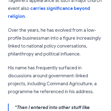
Tagwirei’s appearance at such a major church
event also
carries significance beyond
religion
.
Over the years, he has evolved from a low-
profile businessman into a figure increasingly
linked to national policy conversations,
philanthropy and political influence.
His name has frequently surfaced in
discussions around government-linked
projects, including Command Agriculture, a
programme he referenced in his address.
“Then I entered into other stuff like