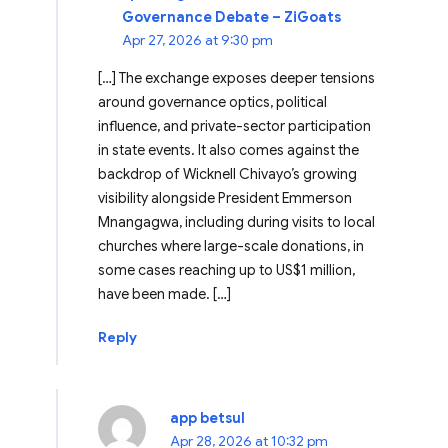
Governance Debate – ZiGoats
Apr 27, 2026 at 9:30 pm
[…] The exchange exposes deeper tensions
around governance optics, political
influence, and private-sector participation
in state events. It also comes against the
backdrop of Wicknell Chivayo’s growing
visibility alongside President Emmerson
Mnangagwa, including during visits to local
churches where large-scale donations, in
some cases reaching up to US$1 million,
have been made. […]
Reply
app betsul
Apr 28, 2026 at 10:32 pm