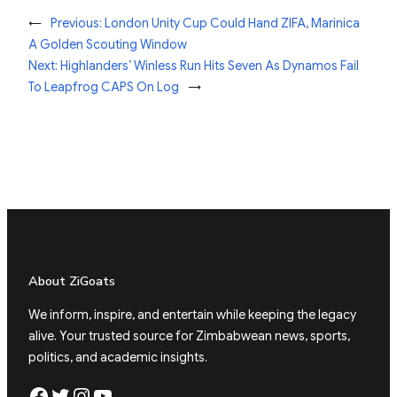
←
Previous:
London Unity Cup Could Hand ZIFA, Marinica
A Golden Scouting Window
Next:
Highlanders’ Winless Run Hits Seven As Dynamos Fail
To Leapfrog CAPS On Log
→
About ZiGoats
We inform, inspire, and entertain while keeping the legacy
alive. Your trusted source for Zimbabwean news, sports,
politics, and academic insights.
Facebook
Twitter
Instagram
YouTube