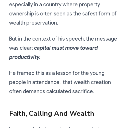
especially in a country where property
ownership is often seen as the safest form of
wealth preservation.
But in the context of his speech, the message
was clear:
capital must move toward
productivity.
He framed this as a lesson for the young
people in attendance, that wealth creation
often demands calculated sacrifice.
Faith, Calling And Wealth