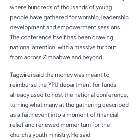
where hundreds of thousands of young
people have gathered for worship, leadership
development and empowerment sessions.
The conference itself has been drawing
national attention, with a massive turnout
from across Zimbabwe and beyond.
Tagwirei said the money was meant to
reimburse the YPU department for funds
already used to host the national conference,
turning what many at the gathering described
as a faith event into a moment of financial
relief and renewed momentum for the
church’s youth ministry. He said: