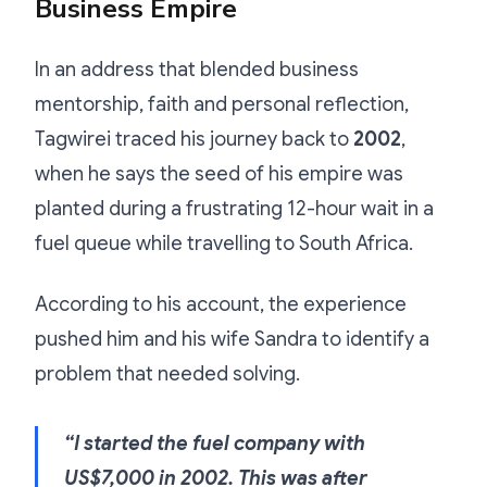
Business Empire
In an address that blended business
mentorship, faith and personal reflection,
Tagwirei traced his journey back to
2002
,
when he says the seed of his empire was
planted during a frustrating 12-hour wait in a
fuel queue while travelling to South Africa.
According to his account, the experience
pushed him and his wife Sandra to identify a
problem that needed solving.
“I started the fuel company with
US$7,000 in 2002. This was after