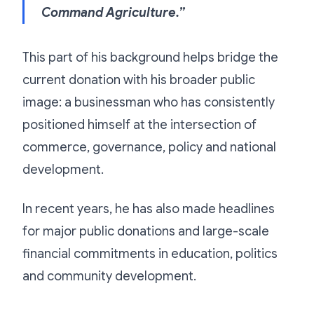
Command Agriculture.”
This part of his background helps bridge the
current donation with his broader public
image: a businessman who has consistently
positioned himself at the intersection of
commerce, governance, policy and national
development.
In recent years, he has also made headlines
for major public donations and large-scale
financial commitments in education, politics
and community development.