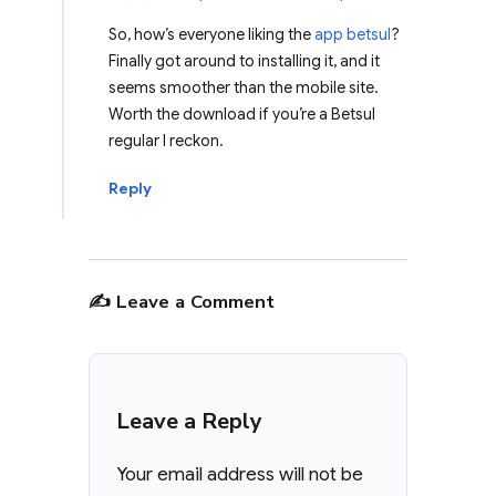
So, how’s everyone liking the
app betsul
?
Finally got around to installing it, and it
seems smoother than the mobile site.
Worth the download if you’re a Betsul
regular I reckon.
Reply
✍️ Leave a Comment
Leave a Reply
Your email address will not be