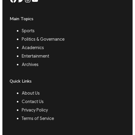
Main Topics
Sports
Politics & Governance
Academics
Entertainment
Archives
Quick Links
About Us
Contact Us
Privacy Policy
Terms of Service