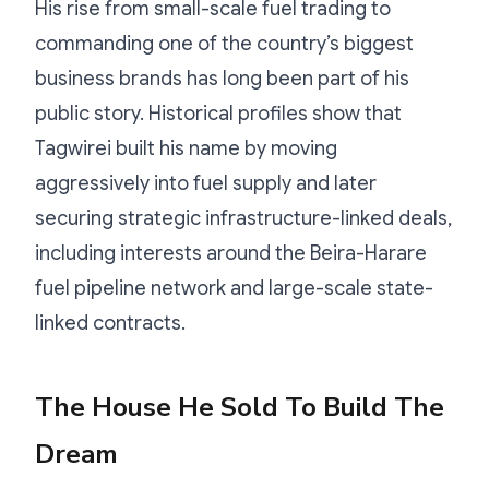
His rise from small-scale fuel trading to
commanding one of the country’s biggest
business brands has long been part of his
public story. Historical profiles show that
Tagwirei built his name by moving
aggressively into fuel supply and later
securing strategic infrastructure-linked deals,
including interests around the Beira-Harare
fuel pipeline network and large-scale state-
linked contracts.
The House He Sold To Build The
Dream