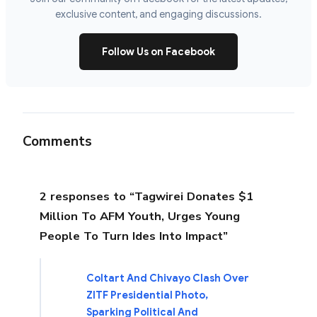
exclusive content, and engaging discussions.
Follow Us on Facebook
Comments
2 responses to “Tagwirei Donates $1
Million To AFM Youth, Urges Young
People To Turn Ides Into Impact”
Coltart And Chivayo Clash Over
ZITF Presidential Photo,
Sparking Political And