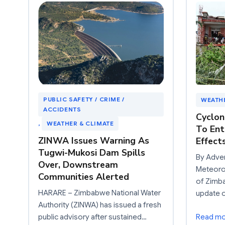
PUBLIC SAFETY / CRIME /
WEATHE
ACCIDENTS
Cyclon
, 
WEATHER & CLIMATE
To Ent
ZINWA Issues Warning As
Effect
Tugwi-Mukosi Dam Spills
By Adve
Over, Downstream
Meteoro
Communities Alerted
of Zimb
HARARE – Zimbabwe National Water
update 
Authority (ZINWA) has issued a fresh
public advisory after sustained…
Read m