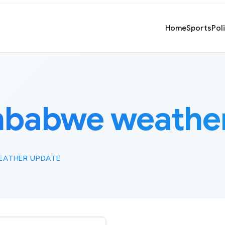
Home
Sports
Pol
mbabwe weather
EATHER UPDATE