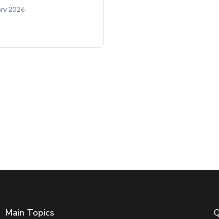
ary 2026
Main Topics
Q