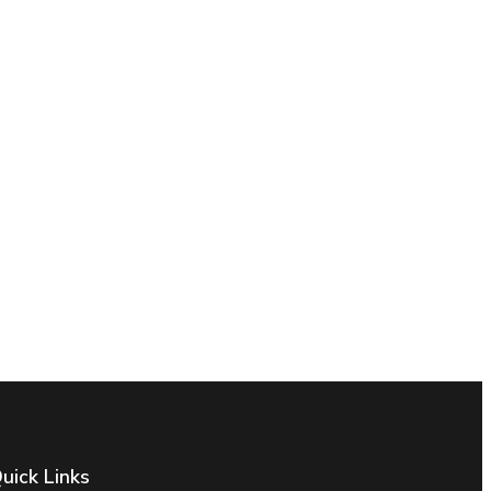
uick Links