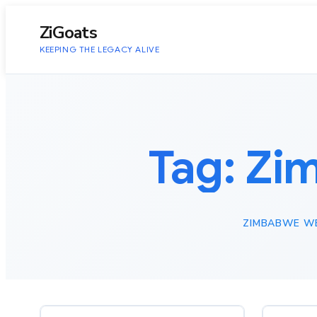
to
content
ZiGoats
KEEPING THE LEGACY ALIVE
Tag:
Zi
ZIMBABWE W