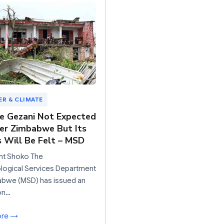
R & CLIMATE
e Gezani Not Expected
er Zimbabwe But Its
s Will Be Felt – MSD
nt Shoko The
logical Services Department
abwe (MSD) has issued an
on…
ore →