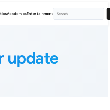
Search
itics
Academics
Entertainment
 update