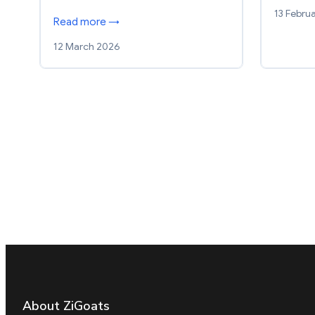
13 Febru
Read more →
12 March 2026
About ZiGoats