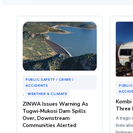
PUBLIC SAFETY / CRIME /
ACCIDENTS
PUBLIC
ACCID
, 
WEATHER & CLIMATE
Kombi 
ZINWA Issues Warning As
Three 
Tugwi-Mukosi Dam Spills
Over, Downstream
A tragic
Communities Alerted
lives a
highway