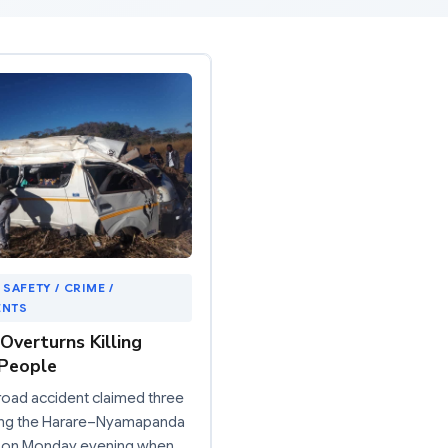
 SAFETY / CRIME /
ENTS
Overturns Killing
People
 road accident claimed three
long the Harare–Nyamapanda
 on Monday evening when…