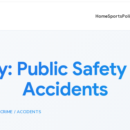
Home
Sports
Pol
y:
Public Safety 
Accidents
 CRIME / ACCIDENTS