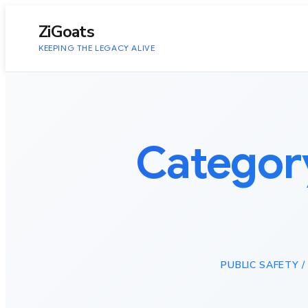
to
content
ZiGoats
KEEPING THE LEGACY ALIVE
Categor
PUBLIC SAFETY /