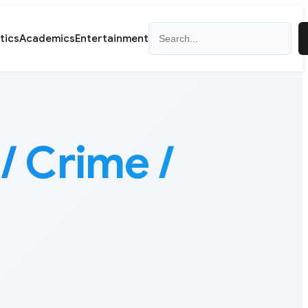
Search
itics
Academics
Entertainment
/ Crime /