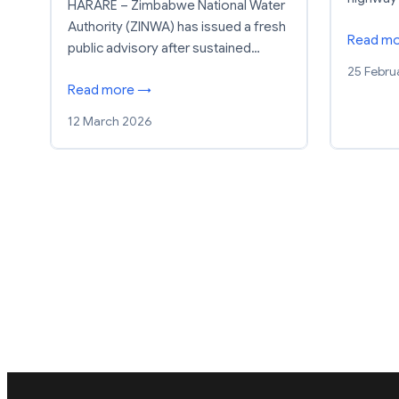
HARARE – Zimbabwe National Water
Authority (ZINWA) has issued a fresh
Read m
public advisory after sustained…
25 Febru
Read more →
12 March 2026