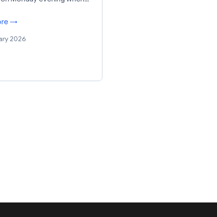
ore →
ary 2026