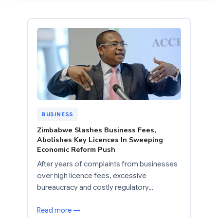
BUSINESS
Zimbabwe Slashes Business Fees,
Abolishes Key Licences In Sweeping
Economic Reform Push
After years of complaints from businesses
over high licence fees, excessive
bureaucracy and costly regulatory…
Read more →