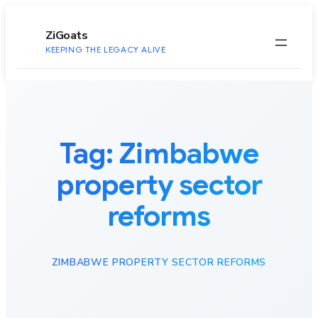
to
content
ZiGoats
KEEPING THE LEGACY ALIVE
Tag:
Zimbabwe
property sector
reforms
ZIMBABWE PROPERTY SECTOR REFORMS