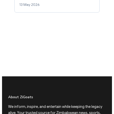
13 May 2026
About ZiGoats
We inform, inspire, and entertain while keeping the legacy
alive. Your trusted source for Zimbabwean news, sports,