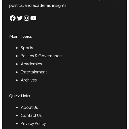
politics, and academic insights.
Facebook
Twitter
Instagram
YouTube
Main Topics
Sports
Politics & Governance
Academics
Entertainment
Archives
Quick Links
About Us
Contact Us
Privacy Policy