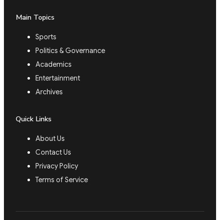
Main Topics
Sports
Politics & Governance
Academics
Entertainment
Archives
Quick Links
About Us
Contact Us
Privacy Policy
Terms of Service