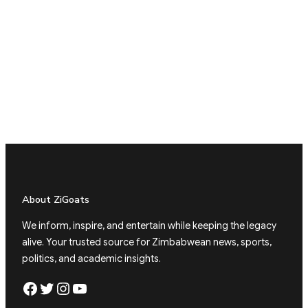
About ZiGoats
We inform, inspire, and entertain while keeping the legacy
alive. Your trusted source for Zimbabwean news, sports,
politics, and academic insights.
Facebook
Twitter
Instagram
YouTube