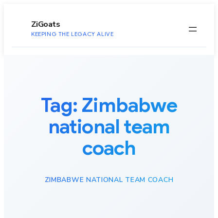
to
content
ZiGoats
KEEPING THE LEGACY ALIVE
Tag:
Zimbabwe
national team
coach
ZIMBABWE NATIONAL TEAM COACH