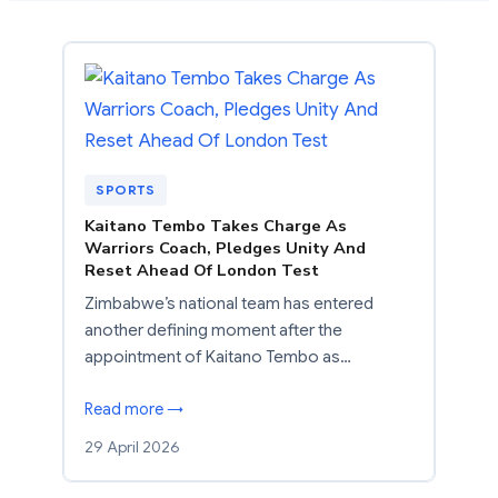
SPORTS
Kaitano Tembo Takes Charge As
Warriors Coach, Pledges Unity And
Reset Ahead Of London Test
Zimbabwe’s national team has entered
another defining moment after the
appointment of Kaitano Tembo as…
Read more →
29 April 2026