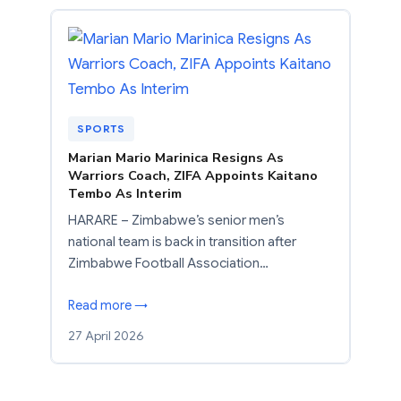
SPORTS
Marian Mario Marinica Resigns As
Warriors Coach, ZIFA Appoints Kaitano
Tembo As Interim
HARARE – Zimbabwe’s senior men’s
national team is back in transition after
Zimbabwe Football Association…
Read more →
27 April 2026