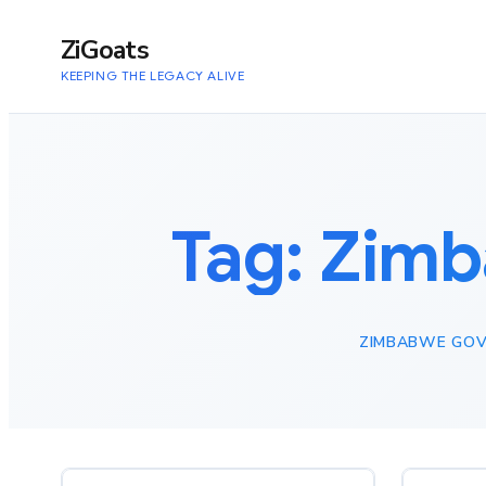
to
content
ZiGoats
KEEPING THE LEGACY ALIVE
Tag:
Zimb
ZIMBABWE GOV