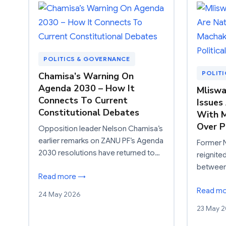
POLITICS & GOVERNANCE
POLIT
Chamisa’s Warning On
Agenda 2030 – How It
Mliswa
Connects To Current
Issues
Constitutional Debates
With M
Over P
Opposition leader Nelson Chamisa’s
earlier remarks on ZANU PF’s Agenda
Former 
2030 resolutions have returned to…
reignite
between 
Read more →
Read m
24 May 2026
23 May 