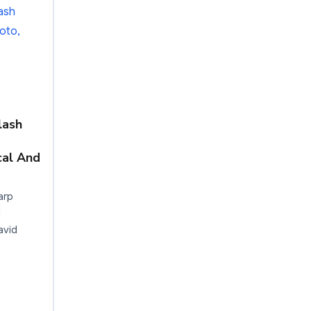
lash
cal And
arp
d
avid