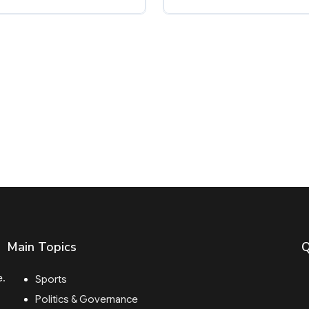
Main Topics
Q
e.
Sports
Politics & Governance