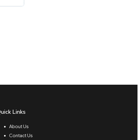
uick Links
About Us
Contact Us