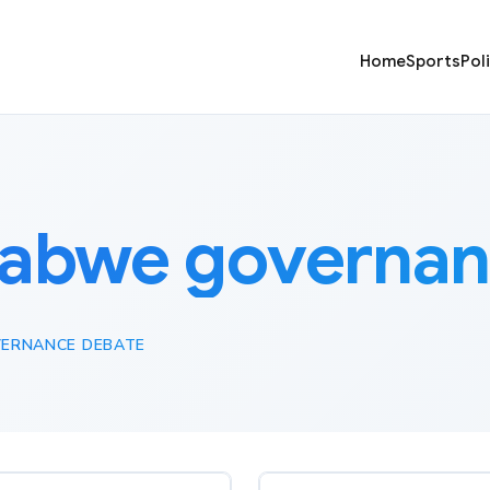
Home
Sports
Pol
abwe governan
ERNANCE DEBATE