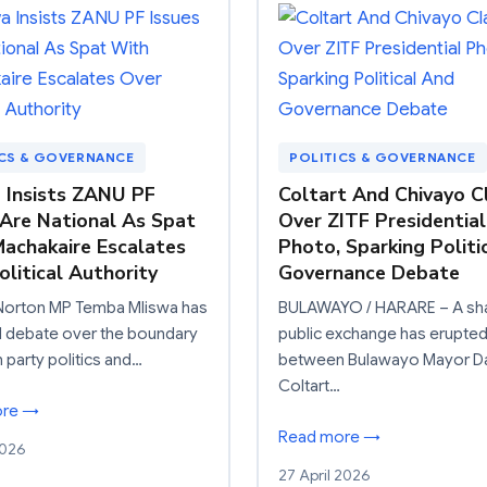
ICS & GOVERNANCE
POLITICS & GOVERNANCE
 Insists ZANU PF
Coltart And Chivayo C
 Are National As Spat
Over ZITF Presidential
achakaire Escalates
Photo, Sparking Politi
olitical Authority
Governance Debate
Norton MP Temba Mliswa has
BULAWAYO / HARARE – A sh
d debate over the boundary
public exchange has erupte
party politics and…
between Bulawayo Mayor D
Coltart…
ore →
Read more →
2026
27 April 2026