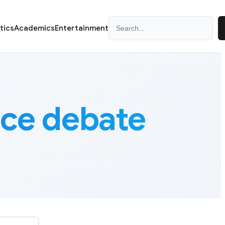
Search
itics
Academics
Entertainment
ce debate