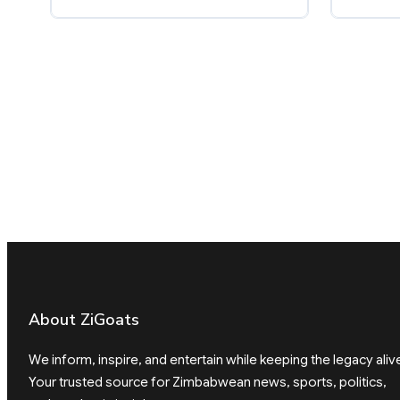
About ZiGoats
We inform, inspire, and entertain while keeping the legacy aliv
Your trusted source for Zimbabwean news, sports, politics,