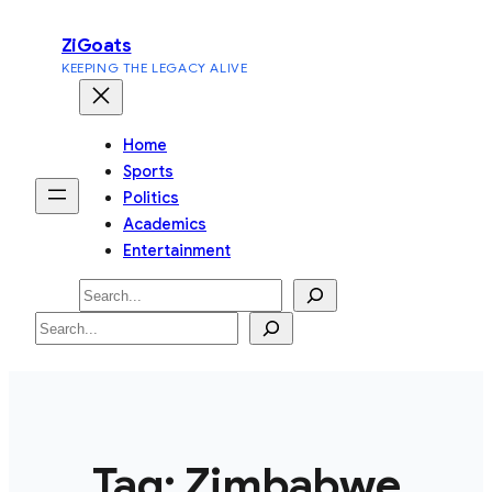
Skip
ZiGoats
to
KEEPING THE LEGACY ALIVE
content
Home
Sports
Politics
Academics
Entertainment
Search
Search
Tag:
Zimbabwe