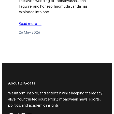
The lavish wedding of Taonanyasha John
Tagwirei and Poneso Tinomuda Janda has
exploded into one…
Read more →
26 May 2026
About ZiGoats
We inform, inspire, and entertain while keeping the legacy
alive. Your trusted source for Zimbabwean news, sports,
politics, and academic insights.