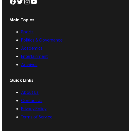
Facebook
Twitter
Instagram
YouTube
Main Topics
Sports
Politics & Governance
Academics
Entertainment
Archives
Quick Links
About Us
Contact Us
Privacy Policy
Terms of Service