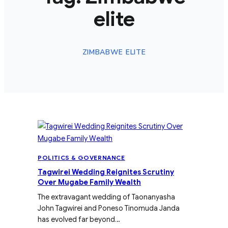
elite
ZIMBABWE ELITE
POLITICS & GOVERNANCE
Tagwirei Wedding Reignites Scrutiny
Over Mugabe Family Wealth
The extravagant wedding of Taonanyasha
John Tagwirei and Poneso Tinomuda Janda
has evolved far beyond…