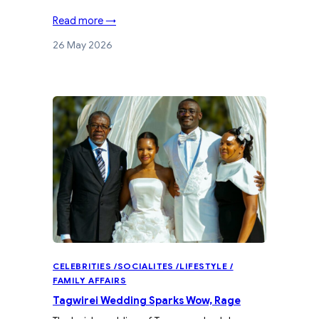
Read more →
26 May 2026
CELEBRITIES /SOCIALITES /LIFESTYLE /
FAMILY AFFAIRS
Tagwirei Wedding Sparks Wow, Rage