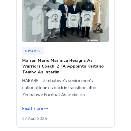
SPORTS
Marian Mario Marinica Resigns As
Warriors Coach, ZIFA Appoints Kaitano
Tembo As Interim
HARARE – Zimbabwe’s senior men’s
national team is back in transition after
Zimbabwe Football Association…
Read more →
27 April 2026