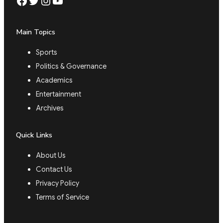
Facebook
Twitter
Instagram
YouTube
Main Topics
Sports
Politics & Governance
Academics
Entertainment
Archives
Quick Links
About Us
Contact Us
Privacy Policy
Terms of Service