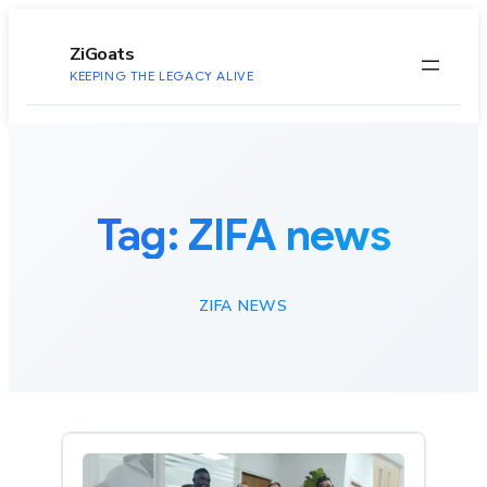
to
content
ZiGoats
KEEPING THE LEGACY ALIVE
Tag:
ZIFA news
ZIFA NEWS