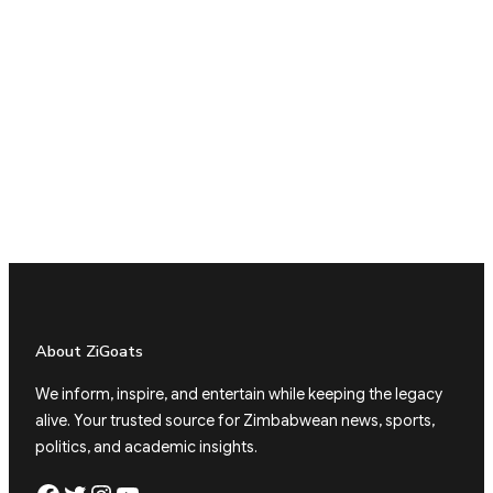
About ZiGoats
We inform, inspire, and entertain while keeping the legacy
alive. Your trusted source for Zimbabwean news, sports,
politics, and academic insights.