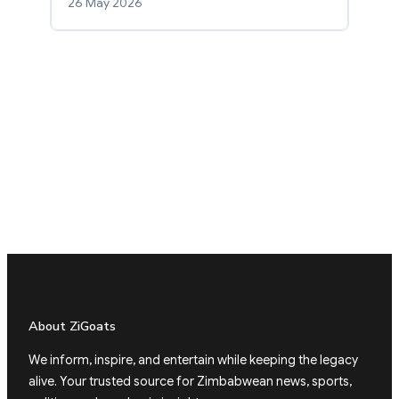
26 May 2026
About ZiGoats
We inform, inspire, and entertain while keeping the legacy
alive. Your trusted source for Zimbabwean news, sports,