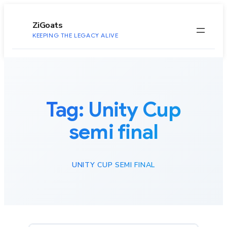
to
content
ZiGoats
KEEPING THE LEGACY ALIVE
Tag:
Unity Cup
semi final
UNITY CUP SEMI FINAL