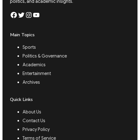
politics, and academic insights.
Facebook
Twitter
Instagram
YouTube
Main Topics
Sports
Politics & Governance
Academics
Entertainment
Archives
Quick Links
About Us
Contact Us
Privacy Policy
Terms of Service