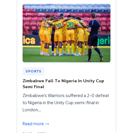
SPORTS
Zimbabwe Fall To Nigeria In Unity Cup
Semi Final
Zimbabwe’s Warriors suffered a 2-0 defeat
to Nigeria in the Unity Cup semi-final in
London…
Read more →