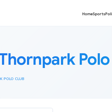
Home
Sports
Pol
Thornpark Polo
K POLO CLUB