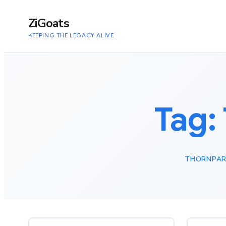
to
content
ZiGoats
KEEPING THE LEGACY ALIVE
Tag:
THORNPAR