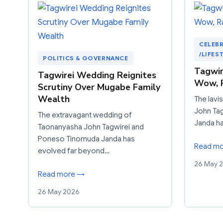
CELEBR
/LIFES
POLITICS & GOVERNANCE
Tagwir
Tagwirei Wedding Reignites
Wow, 
Scrutiny Over Mugabe Family
Wealth
The lavi
John Ta
The extravagant wedding of
Janda h
Taonanyasha John Tagwirei and
Poneso Tinomuda Janda has
Read m
evolved far beyond…
26 May 
Read more →
26 May 2026