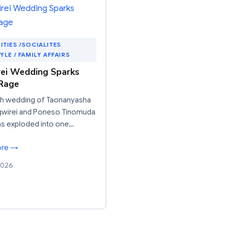
ITIES /SOCIALITES
TYLE / FAMILY AFFAIRS
ei Wedding Sparks
Rage
sh wedding of Taonanyasha
gwirei and Poneso Tinomuda
as exploded into one…
ore →
2026