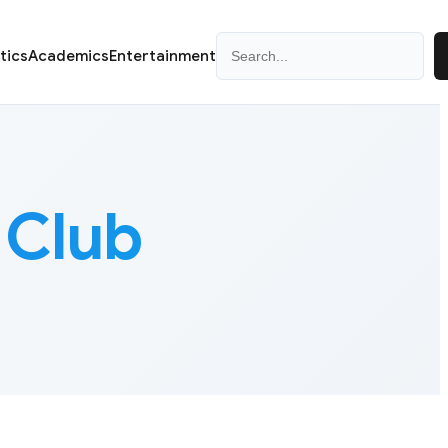
Search
itics
Academics
Entertainment
 Club