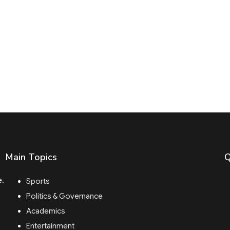
Main Topics
Q
e.
Sports
Politics & Governance
Academics
Entertainment