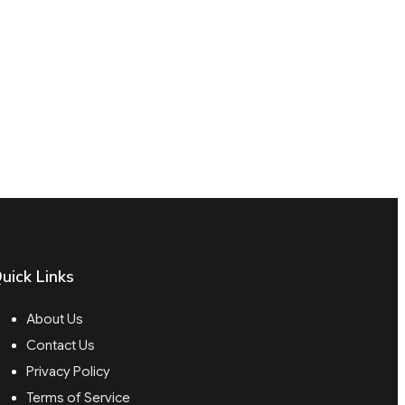
uick Links
About Us
Contact Us
Privacy Policy
Terms of Service