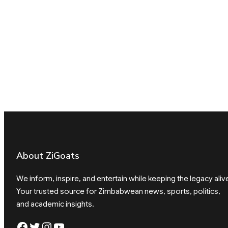
About ZiGoats
We inform, inspire, and entertain while keeping the legacy aliv
Your trusted source for Zimbabwean news, sports, politics,
and academic insights.
Facebook
Twitter
Instagram
YouTube