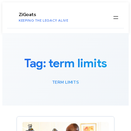
to
content
ZiGoats
KEEPING THE LEGACY ALIVE
Tag:
term limits
TERM LIMITS