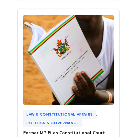
LAW & CONSTITUTIONAL AFFAIRS
, 
POLITICS & GOVERNANCE
Former MP Files Constitutional Court