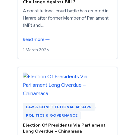
Challenge Against Bill 3
A constitutional court battle has erupted in
Harare after former Member of Parliament
(MP) and…
Read more →
1 March 2026
LAW & CONSTITUTIONAL AFFAIRS
, 
POLITICS & GOVERNANCE
Election Of Presidents Via Parliament
Long Overdue – Chinamasa