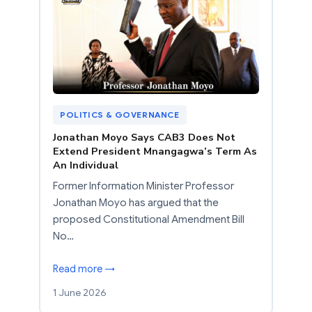
POLITICS & GOVERNANCE
Jonathan Moyo Says CAB3 Does Not
Extend President Mnangagwa’s Term As
An Individual
Former Information Minister Professor
Jonathan Moyo has argued that the
proposed Constitutional Amendment Bill
No…
Read more →
1 June 2026