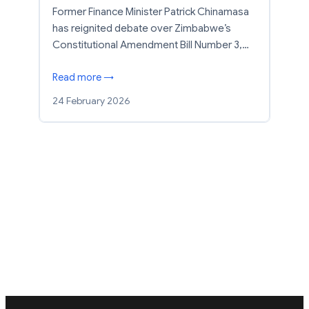
Former Finance Minister Patrick Chinamasa
has reignited debate over Zimbabwe’s
Constitutional Amendment Bill Number 3,…
Read more →
24 February 2026