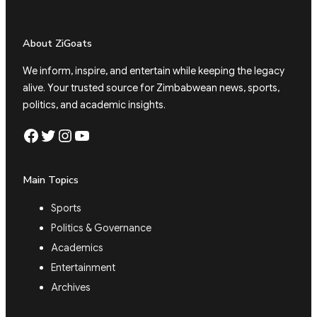
About ZiGoats
We inform, inspire, and entertain while keeping the legacy
alive. Your trusted source for Zimbabwean news, sports,
politics, and academic insights.
Facebook
Twitter
Instagram
YouTube
Main Topics
Sports
Politics & Governance
Academics
Entertainment
Archives