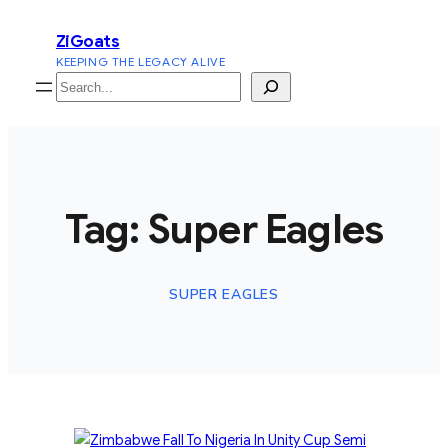
Skip
ZiGoats
to
KEEPING THE LEGACY ALIVE
content
Search
Tag:
Super Eagles
SUPER EAGLES