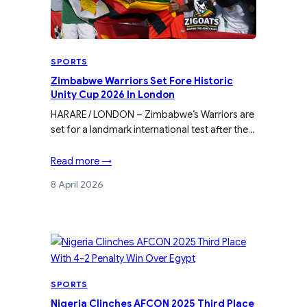
SPORTS
Zimbabwe Warriors Set Fore Historic
Unity Cup 2026 In London
HARARE / LONDON – Zimbabwe’s Warriors are
set for a landmark international test after the…
Read more →
8 April 2026
SPORTS
Nigeria Clinches AFCON 2025 Third Place