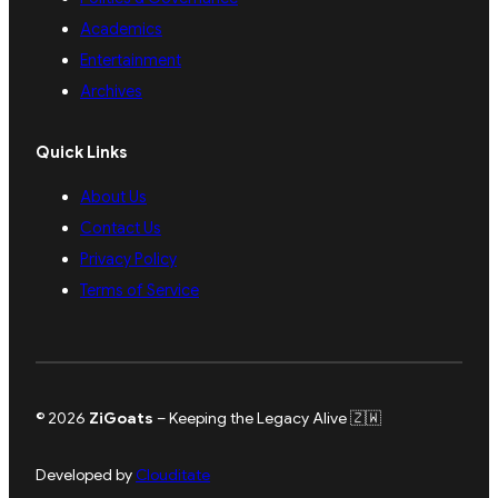
Academics
Entertainment
Archives
Quick Links
About Us
Contact Us
Privacy Policy
Terms of Service
© 2026
ZiGoats
– Keeping the Legacy Alive 🇿🇼
Developed by
Clouditate