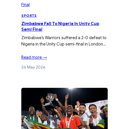
SPORTS
Zimbabwe Fall To Nigeria In Unity Cup
Semi Final
Zimbabwe’s Warriors suffered a 2-0 defeat to
Nigeria in the Unity Cup semi-final in London…
Read more →
26 May 2026