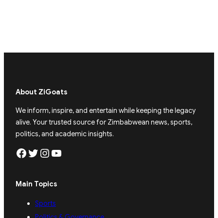
About ZiGoats
We inform, inspire, and entertain while keeping the legacy
alive. Your trusted source for Zimbabwean news, sports,
politics, and academic insights.
Facebook
Twitter
Instagram
YouTube
Main Topics
Sports
Politics & Governance