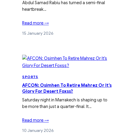
Abdul Samad Rabiu has turned a semi-final
heartbreak…
Read more →
15 January 2026
SPORTS
AFCON: Osimhen To Retire Mahrez Or It’s
Glory For Desert Foxss?
Saturday night in Marrakech is shaping up to
be more than just a quarter-final. It…
Read more →
10 January 2026