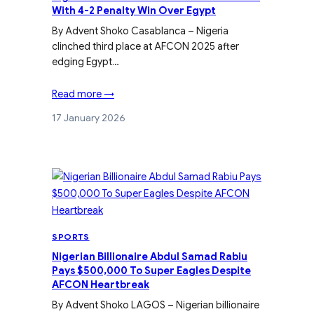
With 4-2 Penalty Win Over Egypt
By Advent Shoko Casablanca – Nigeria
clinched third place at AFCON 2025 after
edging Egypt…
Read more →
17 January 2026
SPORTS
Nigerian Billionaire Abdul Samad Rabiu
Pays $500,000 To Super Eagles Despite
AFCON Heartbreak
By Advent Shoko LAGOS – Nigerian billionaire