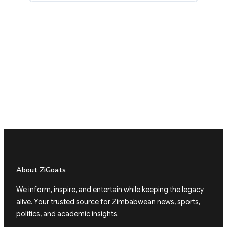
About ZiGoats
We inform, inspire, and entertain while keeping the legacy
alive. Your trusted source for Zimbabwean news, sports,
politics, and academic insights.