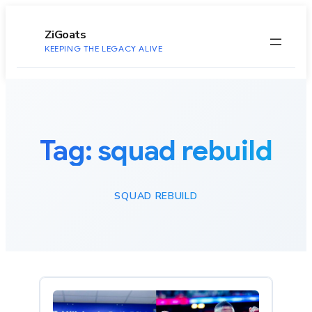
to
content
ZiGoats
KEEPING THE LEGACY ALIVE
Tag:
squad rebuild
SQUAD REBUILD