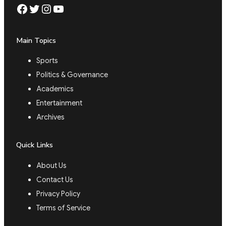
Facebook
Twitter
Instagram
YouTube
Main Topics
Sports
Politics & Governance
Academics
Entertainment
Archives
Quick Links
About Us
Contact Us
Privacy Policy
Terms of Service