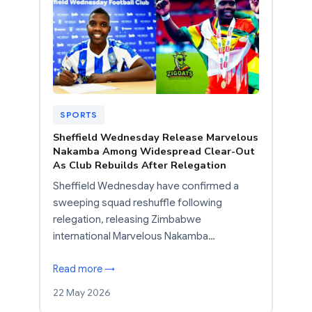
SPORTS
Sheffield Wednesday Release Marvelous
Nakamba Among Widespread Clear-Out
As Club Rebuilds After Relegation
Sheffield Wednesday have confirmed a
sweeping squad reshuffle following
relegation, releasing Zimbabwe
international Marvelous Nakamba…
Read more →
22 May 2026