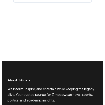
About ZiGoats
We inform, inspire, and entertain while keeping the legacy
alive. Your trusted source for Zimbabwean news, sports,
politics, and academic insights.