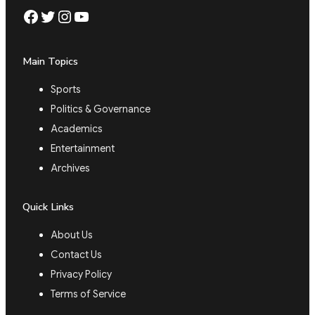
Facebook
Twitter
Instagram
YouTube
Main Topics
Sports
Politics & Governance
Academics
Entertainment
Archives
Quick Links
About Us
Contact Us
Privacy Policy
Terms of Service