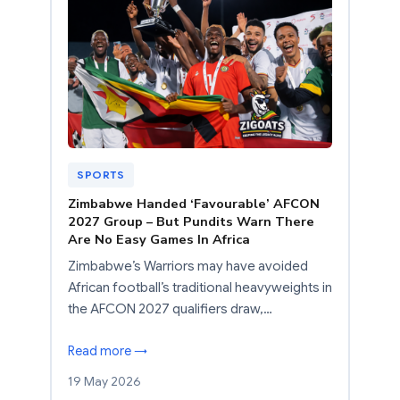
SPORTS
Zimbabwe Handed ‘Favourable’ AFCON
2027 Group – But Pundits Warn There
Are No Easy Games In Africa
Zimbabwe’s Warriors may have avoided
African football’s traditional heavyweights in
the AFCON 2027 qualifiers draw,…
Read more →
19 May 2026