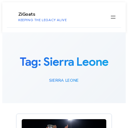
to
content
ZiGoats
KEEPING THE LEGACY ALIVE
Tag:
Sierra Leone
SIERRA LEONE