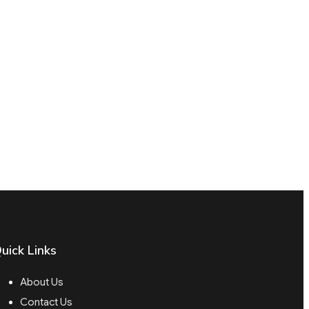
uick Links
About Us
Contact Us