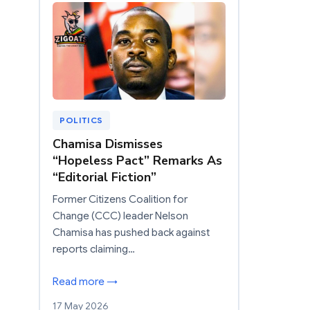
POLITICS
Chamisa Dismisses
“Hopeless Pact” Remarks As
“Editorial Fiction”
Former Citizens Coalition for
Change (CCC) leader Nelson
Chamisa has pushed back against
reports claiming…
Read more →
17 May 2026