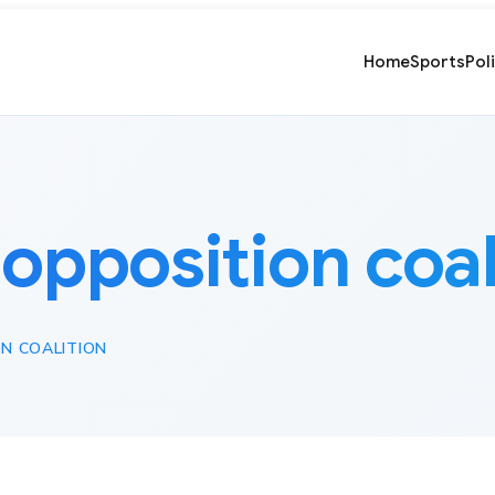
Home
Sports
Pol
:
opposition coal
N COALITION