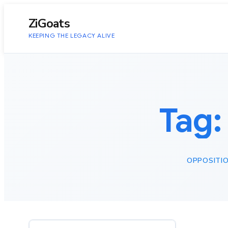
to
content
ZiGoats
KEEPING THE LEGACY ALIVE
Tag
OPPOSITIO