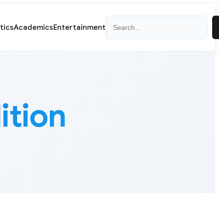
Search
itics
Academics
Entertainment
ition