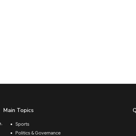
Main Topics
Q
e.
Sports
Politics & Governance