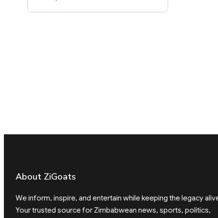
About ZiGoats
We inform, inspire, and entertain while keeping the legacy aliv
Your trusted source for Zimbabwean news, sports, politics,