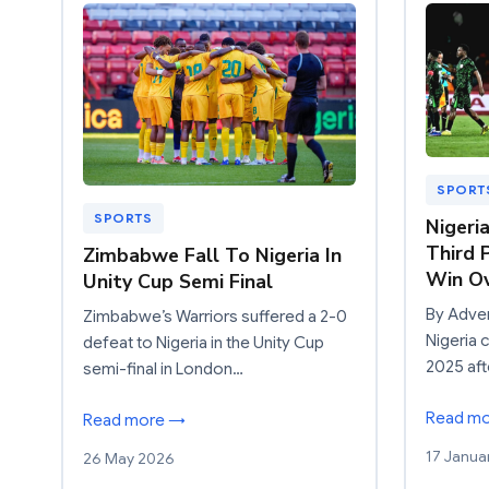
SPORT
SPORTS
Nigeri
Third 
Zimbabwe Fall To Nigeria In
Win Ov
Unity Cup Semi Final
By Adve
Zimbabwe’s Warriors suffered a 2-0
Nigeria 
defeat to Nigeria in the Unity Cup
2025 aft
semi-final in London…
Read m
Read more →
17 Janua
26 May 2026