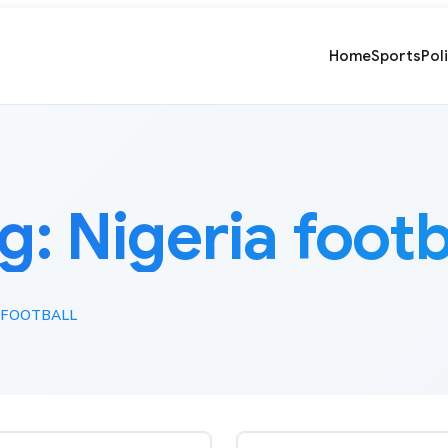
Home
Sports
Pol
g:
Nigeria footb
 FOOTBALL