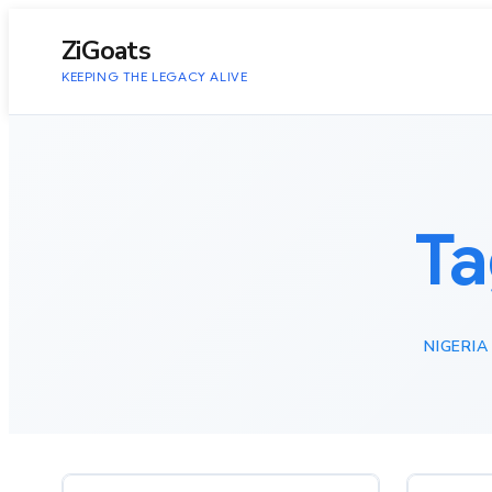
to
content
ZiGoats
KEEPING THE LEGACY ALIVE
Ta
NIGERIA