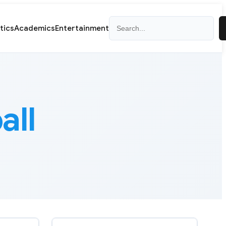
Search
itics
Academics
Entertainment
all