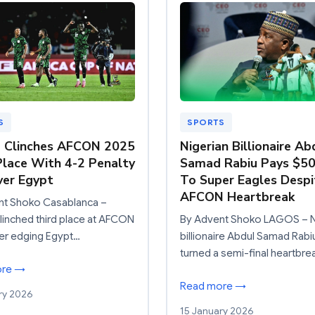
S
SPORTS
a Clinches AFCON 2025
Nigerian Billionaire Ab
Place With 4-2 Penalty
Samad Rabiu Pays $5
er Egypt
To Super Eagles Despi
AFCON Heartbreak
nt Shoko Casablanca –
clinched third place at AFCON
By Advent Shoko LAGOS – N
er edging Egypt…
billionaire Abdul Samad Rabi
turned a semi-final heartbre
ore →
Read more →
ry 2026
15 January 2026