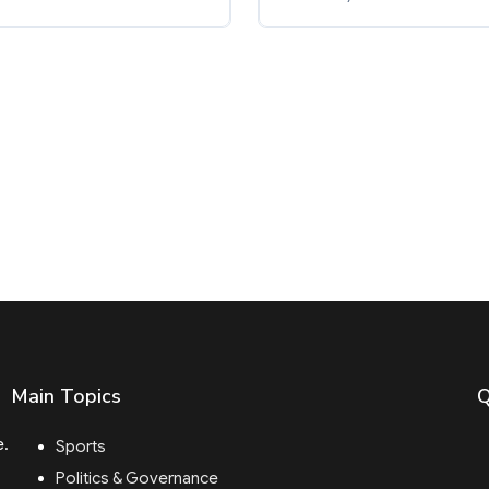
Main Topics
Q
e.
Sports
Politics & Governance