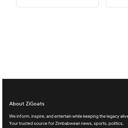
About ZiGoats
We inform, inspire, and entertain while keeping the legacy aliv
Your trusted source for Zimbabwean news, sports, politics,