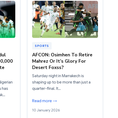
SPORTS
dul
AFCON: Osimhen To Retire
00,000
Mahrez Or It’s Glory For
te
Desert Foxss?
Saturday night in Marrakech is
igerian
shaping up to be more than just a
u has
quarter-final. It…
ak…
Read more →
10 January 2026