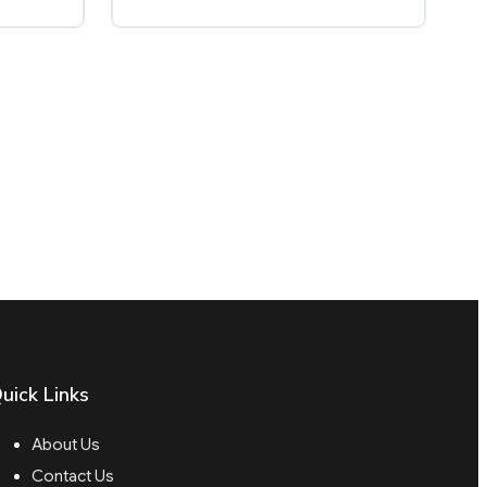
uick Links
About Us
Contact Us