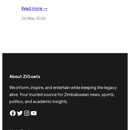
Read more →
26 May 2026
About ZiGoats
We inform, inspire, and entertain while keeping the legacy
alive. Your trusted source for Zimbabwean news, sports,
politics, and academic insights.
Facebook
Twitter
Instagram
YouTube