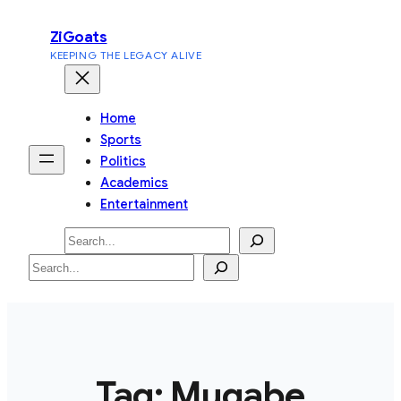
Skip
ZiGoats
to
KEEPING THE LEGACY ALIVE
content
Home
Sports
Politics
Academics
Entertainment
Search
Search
Tag:
Mugabe