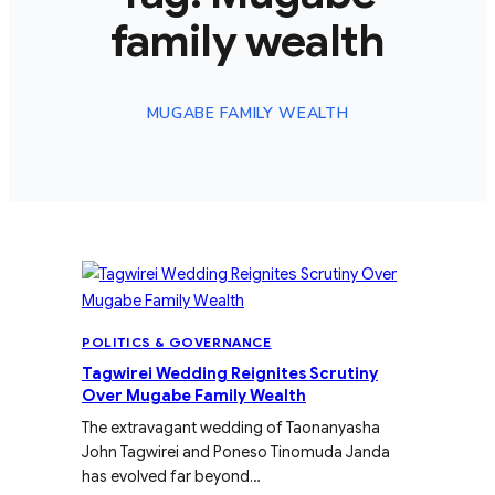
family wealth
MUGABE FAMILY WEALTH
POLITICS & GOVERNANCE
Tagwirei Wedding Reignites Scrutiny
Over Mugabe Family Wealth
The extravagant wedding of Taonanyasha
John Tagwirei and Poneso Tinomuda Janda
has evolved far beyond…