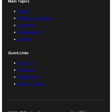
Main Topics
Sports
Politics & Governance
Academics
Entertainment
Archives
Quick Links
About Us
Contact Us
Privacy Policy
Terms of Service