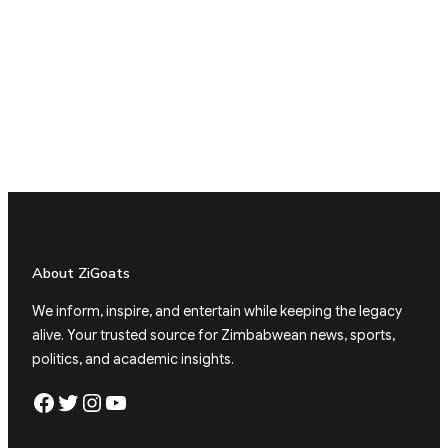
About ZiGoats
We inform, inspire, and entertain while keeping the legacy
alive. Your trusted source for Zimbabwean news, sports,
politics, and academic insights.
Facebook
Twitter
Instagram
YouTube