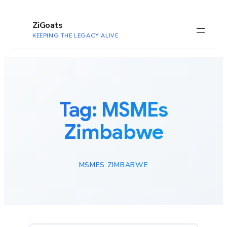
to
content
ZiGoats
KEEPING THE LEGACY ALIVE
Tag:
MSMEs
Zimbabwe
MSMES ZIMBABWE