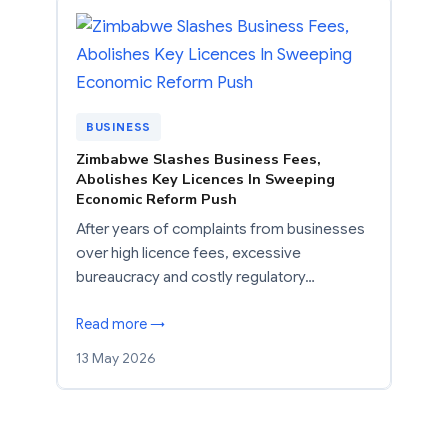
BUSINESS
Zimbabwe Slashes Business Fees,
Abolishes Key Licences In Sweeping
Economic Reform Push
After years of complaints from businesses
over high licence fees, excessive
bureaucracy and costly regulatory…
Read more →
13 May 2026