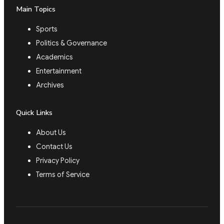
Main Topics
Sports
Politics & Governance
Academics
Entertainment
Archives
Quick Links
About Us
Contact Us
Privacy Policy
Terms of Service