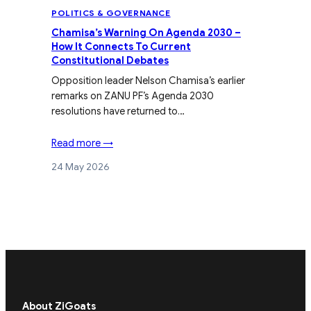
POLITICS & GOVERNANCE
Chamisa’s Warning On Agenda 2030 –
How It Connects To Current
Constitutional Debates
Opposition leader Nelson Chamisa’s earlier
remarks on ZANU PF’s Agenda 2030
resolutions have returned to…
Read more →
24 May 2026
About ZiGoats