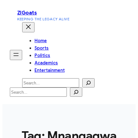
Skip
ZiGoats
to
KEEPING THE LEGACY ALIVE
content
Home
Sports
Politics
Academics
Entertainment
Search
Search
Tag:
Mnangagwa