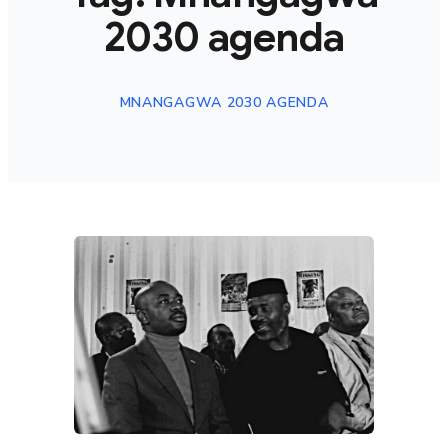
2030 agenda
MNANGAGWA 2030 AGENDA