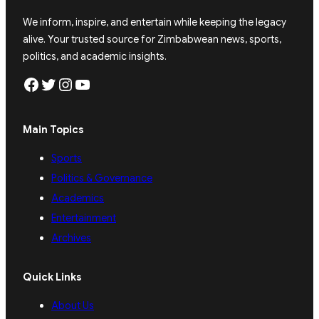
We inform, inspire, and entertain while keeping the legacy
alive. Your trusted source for Zimbabwean news, sports,
politics, and academic insights.
Facebook
Twitter
Instagram
YouTube
Main Topics
Sports
Politics & Governance
Academics
Entertainment
Archives
Quick Links
About Us