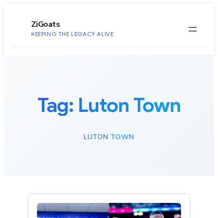
to
content
ZiGoats
KEEPING THE LEGACY ALIVE
Tag:
Luton Town
LUTON TOWN