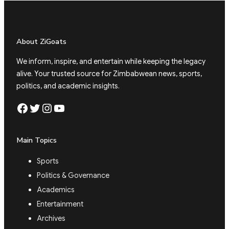
About ZiGoats
We inform, inspire, and entertain while keeping the legacy
alive. Your trusted source for Zimbabwean news, sports,
politics, and academic insights.
Facebook
Twitter
Instagram
YouTube
Main Topics
Sports
Politics & Governance
Academics
Entertainment
Archives