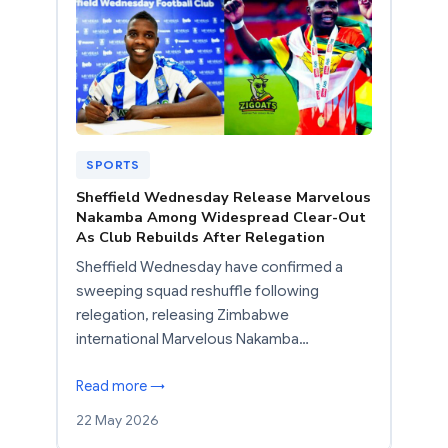
SPORTS
Sheffield Wednesday Release Marvelous
Nakamba Among Widespread Clear-Out
As Club Rebuilds After Relegation
Sheffield Wednesday have confirmed a
sweeping squad reshuffle following
relegation, releasing Zimbabwe
international Marvelous Nakamba…
Read more →
22 May 2026