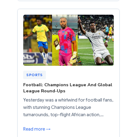
SPORTS
Football: Champions League And Global
League Round-Ups
Yesterday was a whirlwind for football fans,
with stunning Champions League
turnarounds, top-flight African action,…
Read more →