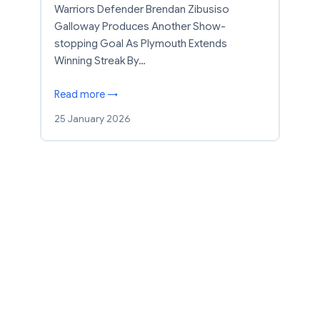
Warriors Defender Brendan Zibusiso
Galloway Produces Another Show-
stopping Goal As Plymouth Extends
Winning Streak By…
Read more →
25 January 2026