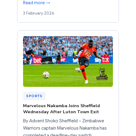
Read more →
3 February 2026
SPORTS
Marvelous Nakamba Joins Sheffield
Wednesday After Luton Town Exit
By Advent Shoko Sheffield – Zimbabwe
Warriors captain Marvelous Nakamba has
completed a deadline-day switch…