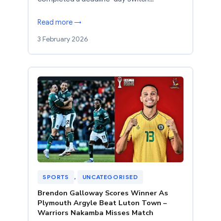
Read more →
3 February 2026
SPORTS
, 
UNCATEGORISED
Brendon Galloway Scores Winner As
Plymouth Argyle Beat Luton Town –
Warriors Nakamba Misses Match