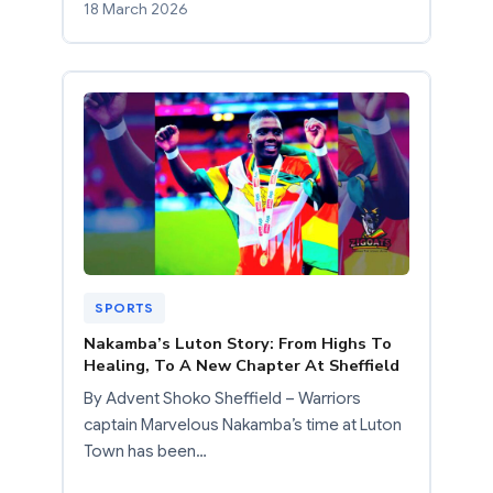
18 March 2026
SPORTS
Nakamba’s Luton Story: From Highs To
Healing, To A New Chapter At Sheffield
By Advent Shoko Sheffield – Warriors
captain Marvelous Nakamba’s time at Luton
Town has been…