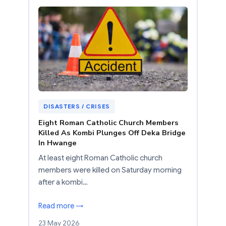
DISASTERS / CRISES
Eight Roman Catholic Church Members
Killed As Kombi Plunges Off Deka Bridge
In Hwange
At least eight Roman Catholic church
members were killed on Saturday morning
after a kombi…
Read more →
23 May 2026