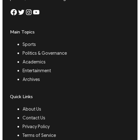
Facebook
Twitter
Instagram
YouTube
Main Topics
Sports
Politics & Governance
Academics
Entertainment
Archives
Quick Links
About Us
Contact Us
Privacy Policy
Terms of Service