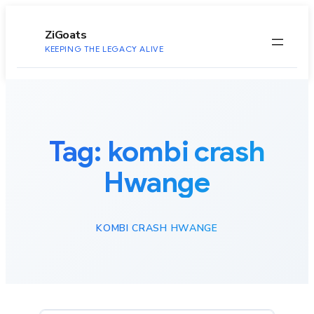
to
content
ZiGoats
KEEPING THE LEGACY ALIVE
Tag:
kombi crash
Hwange
KOMBI CRASH HWANGE