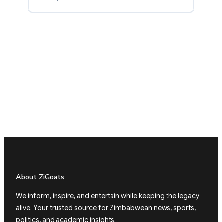
About ZiGoats
We inform, inspire, and entertain while keeping the legacy
alive. Your trusted source for Zimbabwean news, sports,
politics, and academic insights.