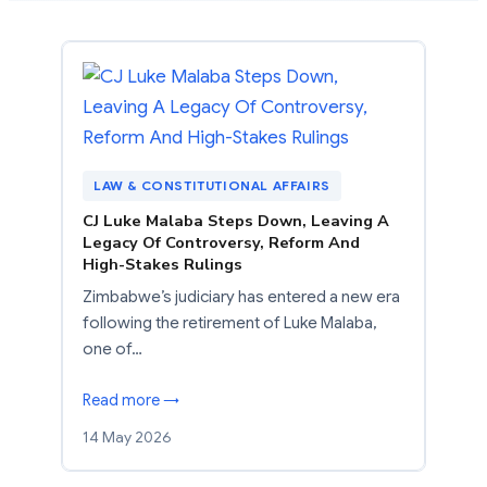
LAW & CONSTITUTIONAL AFFAIRS
CJ Luke Malaba Steps Down, Leaving A
Legacy Of Controversy, Reform And
High-Stakes Rulings
Zimbabwe’s judiciary has entered a new era
following the retirement of Luke Malaba,
one of…
Read more →
14 May 2026