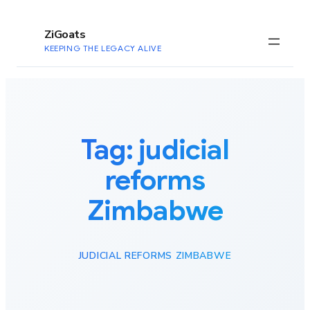
to
content
ZiGoats
KEEPING THE LEGACY ALIVE
Tag:
judicial
reforms
Zimbabwe
JUDICIAL REFORMS ZIMBABWE