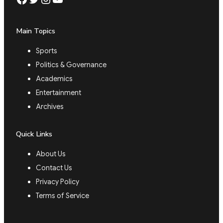
Main Topics
Sports
Politics & Governance
Academics
Entertainment
Archives
Quick Links
About Us
Contact Us
Privacy Policy
Terms of Service