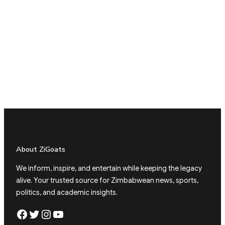
About ZiGoats
We inform, inspire, and entertain while keeping the legacy
alive. Your trusted source for Zimbabwean news, sports,
politics, and academic insights.
Facebook
Twitter
Instagram
YouTube