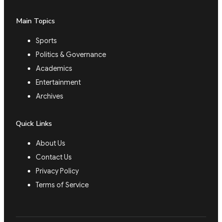
Main Topics
Sports
Politics & Governance
Academics
Entertainment
Archives
Quick Links
About Us
Contact Us
Privacy Policy
Terms of Service