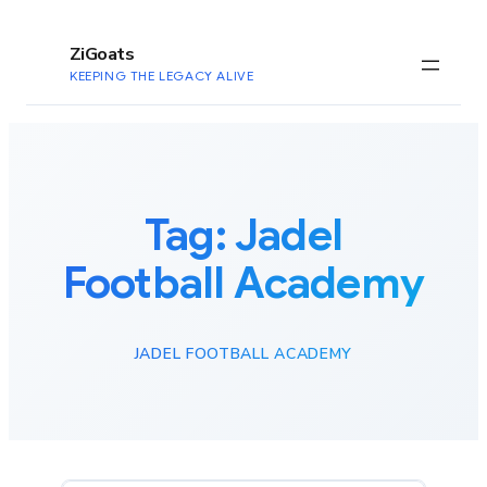
to
content
ZiGoats
KEEPING THE LEGACY ALIVE
Tag:
Jadel
Football Academy
JADEL FOOTBALL ACADEMY