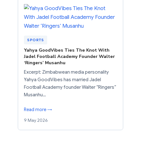
SPORTS
Yahya GoodVibes Ties The Knot With
Jadel Football Academy Founder Walter
‘Ringers’ Musanhu
Excerpt: Zimbabwean media personality
Yahya GoodVibes has married Jadel
Football Academy founder Walter “Ringers”
Musanhu…
Read more →
9 May 2026