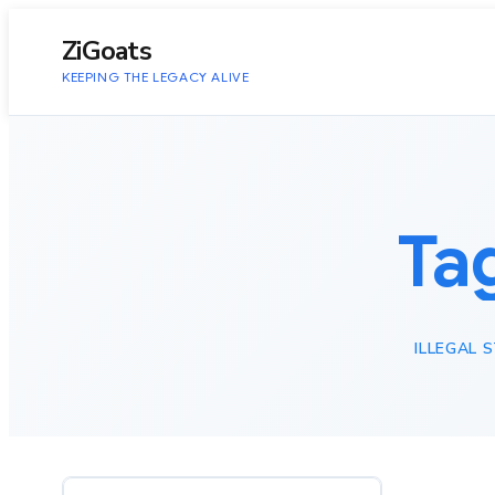
to
content
ZiGoats
KEEPING THE LEGACY ALIVE
Ta
ILLEGAL 