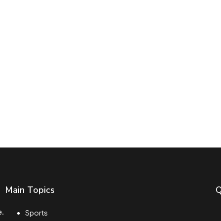
Main Topics
Q
e.
Sports