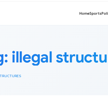
Home
Sports
Pol
g:
illegal struct
STRUCTURES