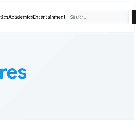
Search
itics
Academics
Entertainment
ures