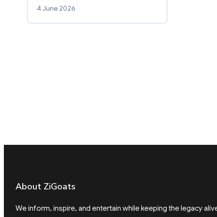
4 June 2026
About ZiGoats
We inform, inspire, and entertain while keeping the legacy aliv