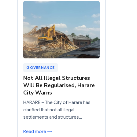
GOVERNANCE
Not All Illegal Structures
Will Be Regularised, Harare
City Warns
HARARE – The City of Harare has
clarified that not all illegal
settlements and structures…
Read more →