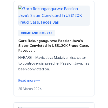
CRIME AND COURTS
Gore Rekungangurwa: Passion Java’s
Sister Convicted In US$120K Fraud Case,
Faces Jail
HARARE – Mavis Java Madzivanzira, sister
to controversial preacher Passion Java, has
been convicted on…
Read more →
25 March 2026