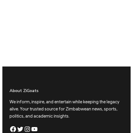
About ZiGoats
We inform, inspire, and entertain while keeping the legacy
alive. Your trusted source for Zimbabwean news, sports,
politics, and academic insights.
Facebook
Twitter
Instagram
YouTube