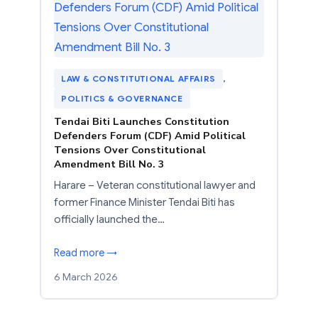
LAW & CONSTITUTIONAL AFFAIRS
, 
POLITICS & GOVERNANCE
Tendai Biti Launches Constitution
Defenders Forum (CDF) Amid Political
Tensions Over Constitutional
Amendment Bill No. 3
Harare – Veteran constitutional lawyer and
former Finance Minister Tendai Biti has
officially launched the…
Read more →
6 March 2026