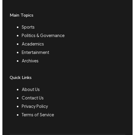
Main Topics
Sports
Politics & Governance
Academics
Entertainment
Archives
Quick Links
About Us
Contact Us
Privacy Policy
Terms of Service