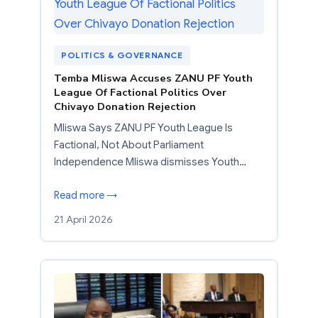
POLITICS & GOVERNANCE
Temba Mliswa Accuses ZANU PF Youth
League Of Factional Politics Over
Chivayo Donation Rejection
Mliswa Says ZANU PF Youth League Is
Factional, Not About Parliament
Independence Mliswa dismisses Youth…
Read more →
21 April 2026