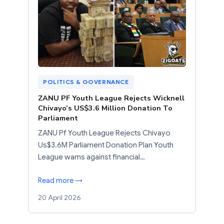
POLITICS & GOVERNANCE
ZANU PF Youth League Rejects Wicknell
Chivayo’s US$3.6 Million Donation To
Parliament
ZANU Pf Youth League Rejects Chivayo
Us$3.6M Parliament Donation Plan Youth
League warns against financial…
Read more →
20 April 2026