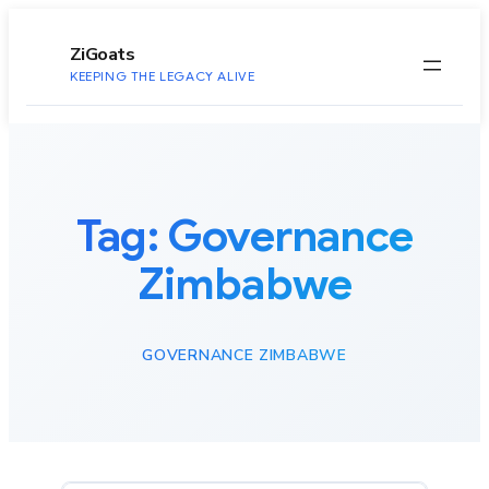
to
content
ZiGoats
KEEPING THE LEGACY ALIVE
Tag:
Governance
Zimbabwe
GOVERNANCE ZIMBABWE