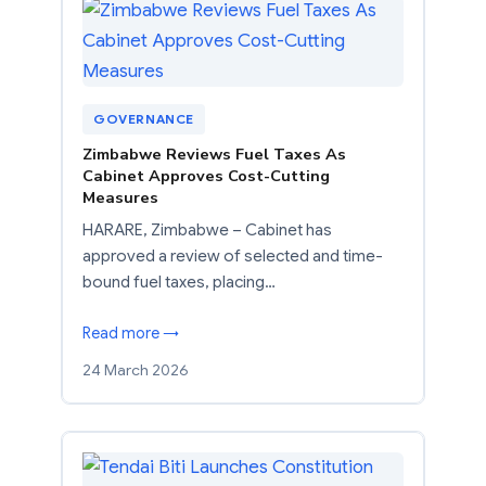
GOVERNANCE
Zimbabwe Reviews Fuel Taxes As
Cabinet Approves Cost-Cutting
Measures
HARARE, Zimbabwe – Cabinet has
approved a review of selected and time-
bound fuel taxes, placing…
Read more →
24 March 2026