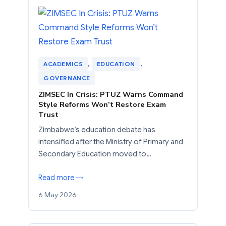
ACADEMICS
, 
EDUCATION
, 
GOVERNANCE
ZIMSEC In Crisis: PTUZ Warns Command
Style Reforms Won’t Restore Exam
Trust
Zimbabwe’s education debate has
intensified after the Ministry of Primary and
Secondary Education moved to…
Read more →
6 May 2026