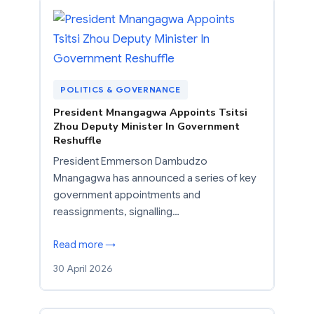
POLITICS & GOVERNANCE
President Mnangagwa Appoints Tsitsi
Zhou Deputy Minister In Government
Reshuffle
President Emmerson Dambudzo
Mnangagwa has announced a series of key
government appointments and
reassignments, signalling…
Read more →
30 April 2026