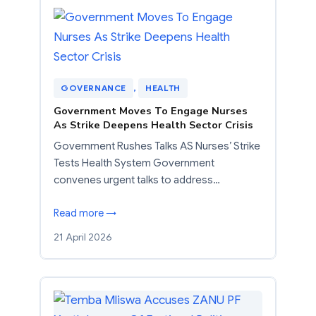
GOVERNANCE
, 
HEALTH
Government Moves To Engage Nurses
As Strike Deepens Health Sector Crisis
Government Rushes Talks AS Nurses’ Strike
Tests Health System Government
convenes urgent talks to address…
Read more →
21 April 2026