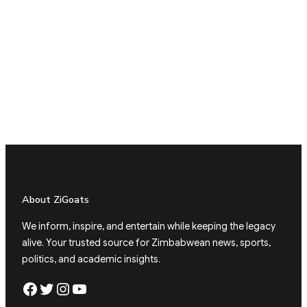
About ZiGoats
We inform, inspire, and entertain while keeping the legacy
alive. Your trusted source for Zimbabwean news, sports,
politics, and academic insights.
Facebook
Twitter
Instagram
YouTube