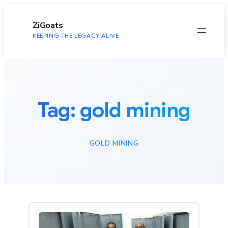
to
content
ZiGoats
KEEPING THE LEGACY ALIVE
Tag:
gold mining
GOLD MINING