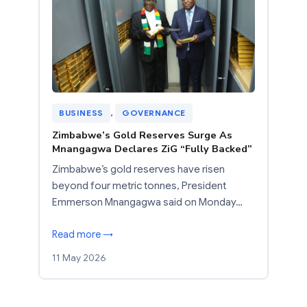
BUSINESS
, 
GOVERNANCE
Zimbabwe’s Gold Reserves Surge As
Mnangagwa Declares ZiG “Fully Backed”
Zimbabwe’s gold reserves have risen
beyond four metric tonnes, President
Emmerson Mnangagwa said on Monday…
Read more →
11 May 2026