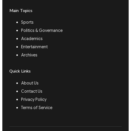
Main Topics
Sports
Politics & Governance
Academics
Entertainment
Archives
Quick Links
About Us
Contact Us
Privacy Policy
Terms of Service