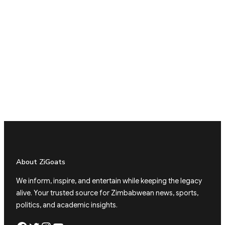
About ZiGoats
We inform, inspire, and entertain while keeping the legacy
alive. Your trusted source for Zimbabwean news, sports,
politics, and academic insights.