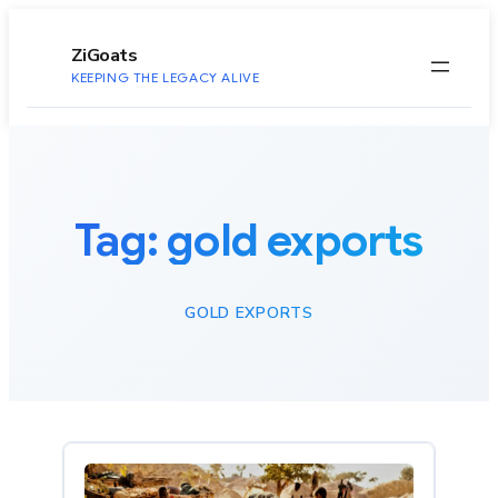
to
content
ZiGoats
KEEPING THE LEGACY ALIVE
Tag:
gold exports
GOLD EXPORTS