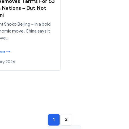
Removes Tariffs For 53
n Nations – But Not
ni
t Shoko Beijing – In a bold
omic move, China says it
move…
ore →
ary 2026
1
2