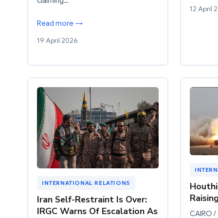
claiming…
12 April 
Read more →
19 April 2026
INTERN
INTERNATIONAL RELATIONS
Houthi
Raisin
Iran Self-Restraint Is Over:
IRGC Warns Of Escalation As
CAIRO /