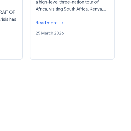
a high-level three-nation tour of
Africa, visiting South Africa, Kenya,…
RAIT OF
isis has
Read more →
25 March 2026