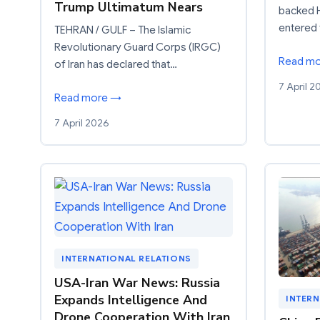
Trump Ultimatum Nears
backed H
entered 
TEHRAN / GULF – The Islamic
Revolutionary Guard Corps (IRGC)
Read m
of Iran has declared that…
7 April 2
Read more →
7 April 2026
INTERNATIONAL RELATIONS
USA-Iran War News: Russia
Expands Intelligence And
INTERN
Drone Cooperation With Iran