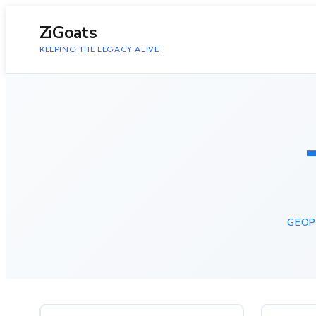
to
content
ZiGoats
KEEPING THE LEGACY ALIVE
GEOP