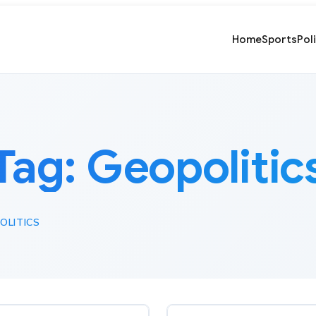
Home
Sports
Pol
Tag:
Geopolitic
OLITICS