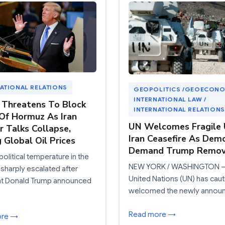
ATIONAL RELATIONS
GEOPOLITICS /GEOECONO
INTERNATIONAL LAW /
Threatens To Block
INTERNATIONAL RELATIONS
 Of Hormuz As Iran
UN Welcomes Fragile U
r Talks Collapse,
Iran Ceasefire As Dem
g Global Oil Prices
Demand Trump Remov
olitical temperature in the
NEW YORK / WASHINGTON –
 sharply escalated after
United Nations (UN) has caut
nt Donald Trump announced
welcomed the newly annou
Read more →
ore →