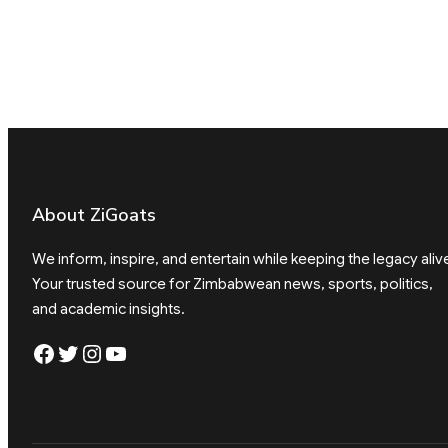
About ZiGoats
We inform, inspire, and entertain while keeping the legacy aliv
Your trusted source for Zimbabwean news, sports, politics,
and academic insights.
Facebook
Twitter
Instagram
YouTube