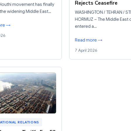
Rejects Ceasefire
outhi movement has finally
the widening Middle East…
WASHINGTON / TEHRAN / ST
HORMUZ – The Middle East cr
ore →
entered a…
026
Read more →
7 April 2026
ATIONAL RELATIONS