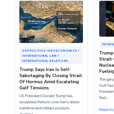
INTERN
GEOPOLITICS /GEOECONOMICS /
Trump 
INTERNATIONAL LAW /
Strait
INTERNATIONAL RELATIONS
Nuclea
Trump Says Iran Is Self-
Fuelin
Sabotaging By Closing Strait
The geop
Of Hormuz Amid Escalating
Gulf has
Gulf Tensions
Preside
US President Donald Trump has
that…
escalated rhetoric over Iran’s latest
maritime and military posture,
Read m