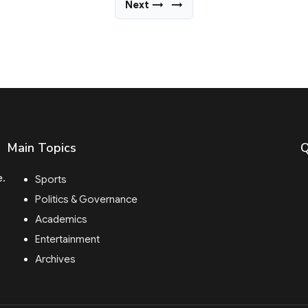
Next →
→
Main Topics
Q
e.
Sports
Politics & Governance
Academics
Entertainment
Archives