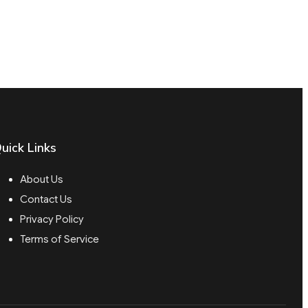
uick Links
About Us
Contact Us
Privacy Policy
Terms of Service