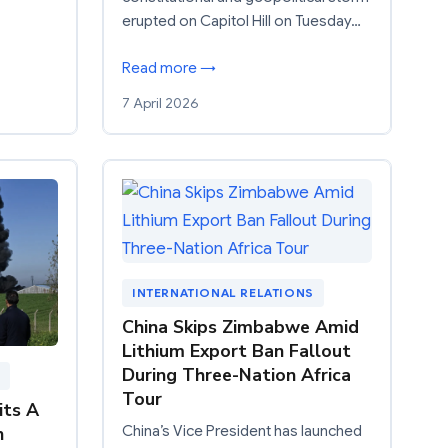
erupted on Capitol Hill on Tuesday…
Read more →
7 April 2026
INTERNATIONAL RELATIONS
China Skips Zimbabwe Amid
Lithium Export Ban Fallout
During Three-Nation Africa
Tour
its A
n
China’s Vice President has launched