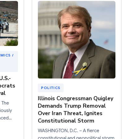
MICS /
.S.-
ocrats
POLITICS
al
Illinois Congressman Quigley
 The
Demands Trump Removal
iously
Over Iran Threat, Ignites
nced…
Constitutional Storm
WASHINGTON, D.C. – A fierce
constitutional and geopolitical storm