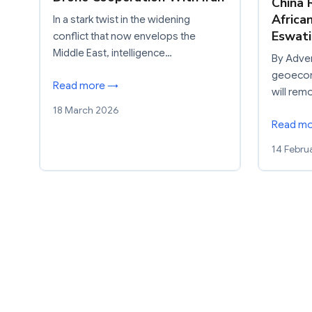
China 
Africa
In a stark twist in the widening
Eswati
conflict that now envelops the
Middle East, intelligence…
By Adven
geoecon
Read more →
will re
18 March 2026
Read m
14 Febru