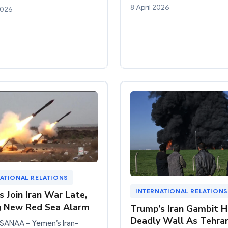
8 April 2026
2026
ATIONAL RELATIONS
INTERNATIONAL RELATIONS
s Join Iran War Late,
g New Red Sea Alarm
Trump’s Iran Gambit H
Deadly Wall As Tehra
 SANAA – Yemen’s Iran-