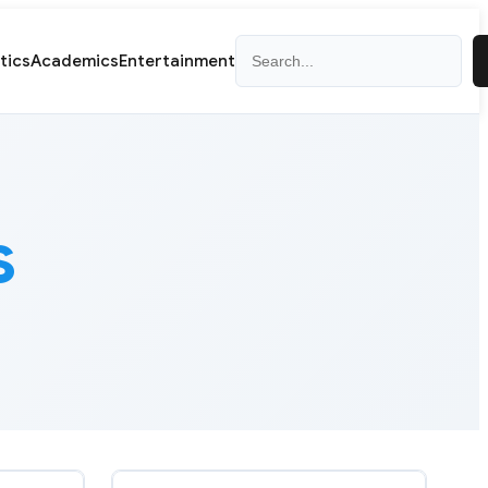
Search
itics
Academics
Entertainment
s