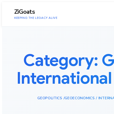
to
content
ZiGoats
KEEPING THE LEGACY ALIVE
Category:
G
International
GEOPOLITICS /GEOECONOMICS / INTERN