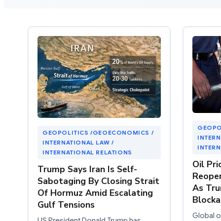
GEOPO
GEOPOLITICS /GEOECONOMICS /
INTERN
INTERNATIONAL LAW /
INTERN
INTERNATIONAL RELATIONS
Oil Pri
Trump Says Iran Is Self-
Reopen
Sabotaging By Closing Strait
As Tru
Of Hormuz Amid Escalating
Block
Gulf Tensions
Global oi
US President Donald Trump has