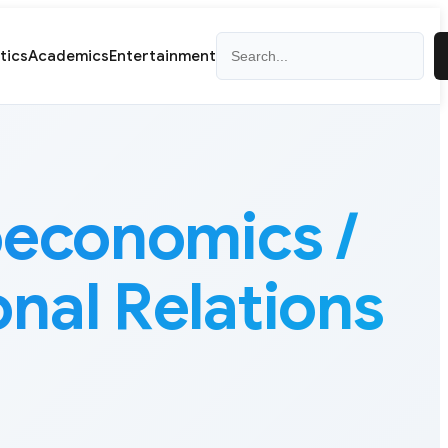
Search
itics
Academics
Entertainment
oeconomics /
onal Relations