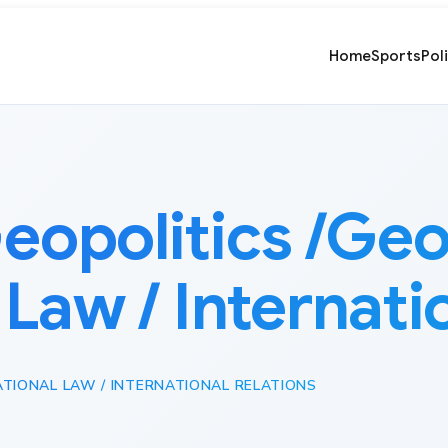
Home
Sports
Pol
eopolitics /Ge
 Law / Internati
ATIONAL LAW / INTERNATIONAL RELATIONS