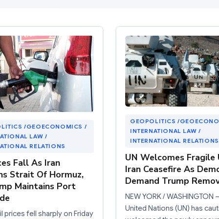
GEOPOLITICS /GEOECONO
LITICS /GEOECONOMICS /
INTERNATIONAL LAW /
ATIONAL LAW /
INTERNATIONAL RELATIONS
ATIONAL RELATIONS
UN Welcomes Fragile U
ces Fall As Iran
Iran Ceasefire As Dem
s Strait Of Hormuz,
Demand Trump Remov
mp Maintains Port
NEW YORK / WASHINGTON –
ade
United Nations (UN) has caut
l prices fell sharply on Friday