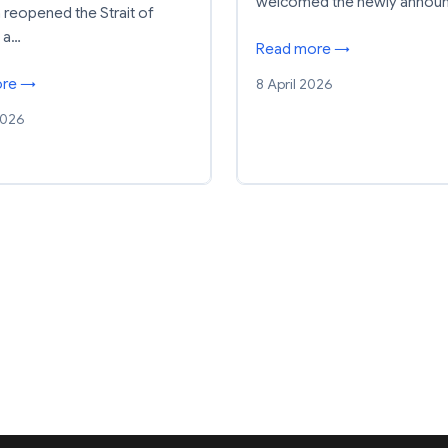
welcomed the newly annou
n reopened the Strait of
 a…
Read more →
8 April 2026
ore →
2026