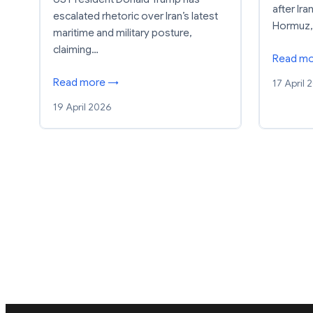
after Ira
escalated rhetoric over Iran’s latest
Hormuz,
maritime and military posture,
claiming…
Read m
Read more →
17 April 
19 April 2026