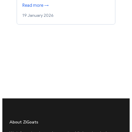
Read more →
19 January 2026
About ZiGoats