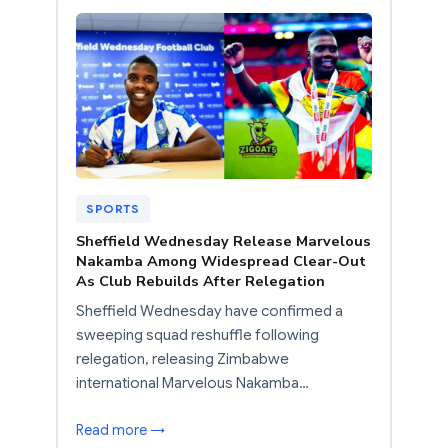
SPORTS
Sheffield Wednesday Release Marvelous
Nakamba Among Widespread Clear-Out
As Club Rebuilds After Relegation
Sheffield Wednesday have confirmed a
sweeping squad reshuffle following
relegation, releasing Zimbabwe
international Marvelous Nakamba…
Read more →