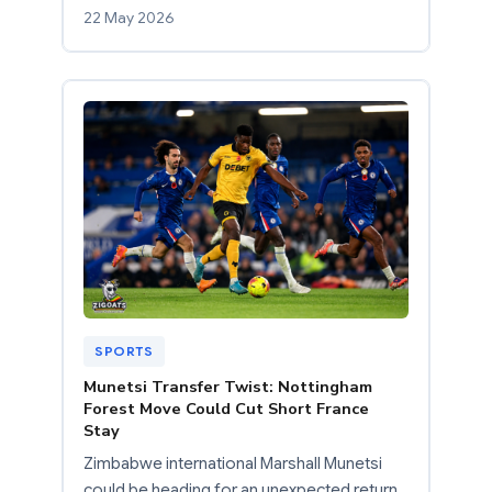
22 May 2026
SPORTS
Munetsi Transfer Twist: Nottingham
Forest Move Could Cut Short France
Stay
Zimbabwe international Marshall Munetsi
could be heading for an unexpected return