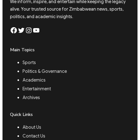
We inform, inspire, and entertain while keeping the legacy
alive. Your trusted source for Zimbabwean news, sports,
politics, and academic insights.
Facebook
Twitter
Instagram
YouTube
Main Topics
Sports
Politics & Governance
Academics
Entertainment
Archives
Quick Links
About Us
Contact Us