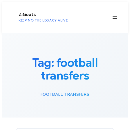
to
content
ZiGoats
KEEPING THE LEGACY ALIVE
Tag:
football
transfers
FOOTBALL TRANSFERS