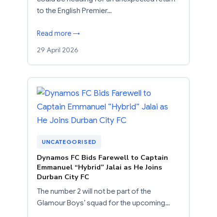
to the English Premier…
Read more →
29 April 2026
UNCATEGORISED
Dynamos FC Bids Farewell to Captain
Emmanuel “Hybrid” Jalai as He Joins
Durban City FC
The number 2 will not be part of the
Glamour Boys’ squad for the upcoming…